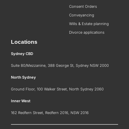
Consent Orders
Conveyancing
Wills & Estate planning
Divorce applications
Locations
Sydney CBD
Suite 80/Mezzanine, 388 George St, Sydney NSW 2000
North Sydney
Ground Floor, 100 Walker Street, North Sydney 2060
Inner West
162 Redfern Street, Redfern 2016, NSW 2016