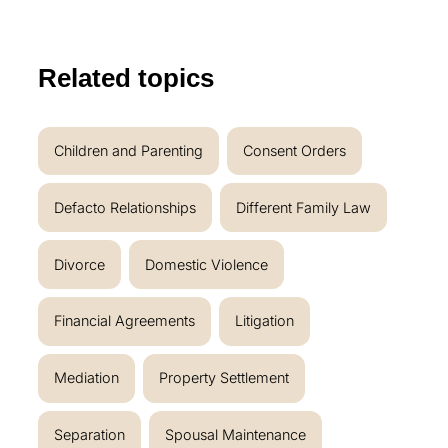
Related topics
Children and Parenting
Consent Orders
Defacto Relationships
Different Family Law
Divorce
Domestic Violence
Financial Agreements
Litigation
Mediation
Property Settlement
Separation
Spousal Maintenance