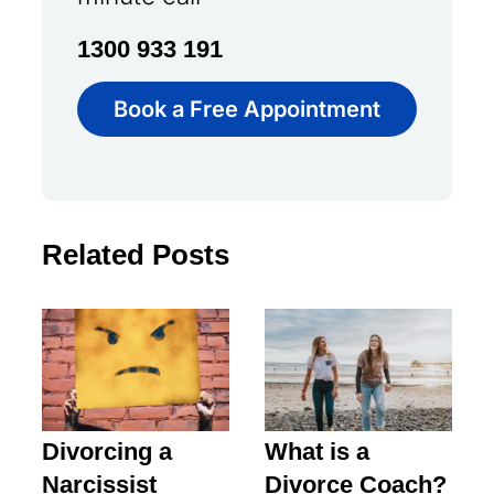
1300 933 191
Book a Free Appointment
Related Posts
Divorcing a
What is a
Narcissist
Divorce Coach?