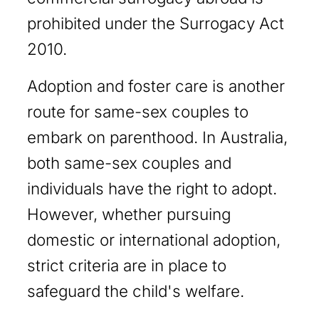
prohibited under the Surrogacy Act
2010.
Adoption and foster care is another
route for same-sex couples to
embark on parenthood. In Australia,
both same-sex couples and
individuals have the right to adopt.
However, whether pursuing
domestic or international adoption,
strict criteria are in place to
safeguard the child's welfare.