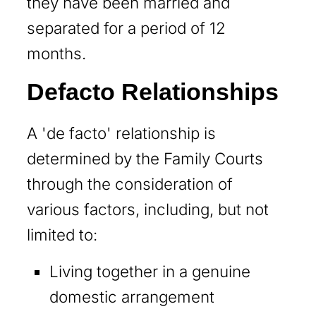
they have been married and
separated for a period of 12
months.
Defacto Relationships
A 'de facto' relationship is
determined by the Family Courts
through the consideration of
various factors, including, but not
limited to:
Living together in a genuine
domestic arrangement