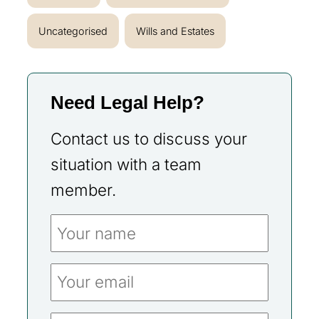
Uncategorised
Wills and Estates
Need Legal Help?
Contact us to discuss your
situation with a team
member.