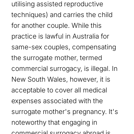
utilising assisted reproductive
techniques) and carries the child
for another couple. While this
practice is lawful in Australia for
same-sex couples, compensating
the surrogate mother, termed
commercial surrogacy, is illegal. In
New South Wales, however, it is
acceptable to cover all medical
expenses associated with the
surrogate mother's pregnancy. It's
noteworthy that engaging in
commercial surrogacy abroad is