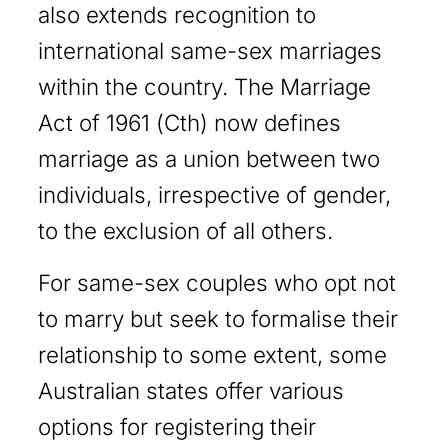
also extends recognition to
international same-sex marriages
within the country. The Marriage
Act of 1961 (Cth) now defines
marriage as a union between two
individuals, irrespective of gender,
to the exclusion of all others.
For same-sex couples who opt not
to marry but seek to formalise their
relationship to some extent, some
Australian states offer various
options for registering their