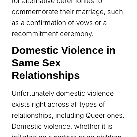
for alternative ceremonies to
commemorate their marriage, such
as a confirmation of vows or a
recommitment ceremony.
Domestic Violence in
Same Sex
Relationships
Unfortunately domestic violence
exists right across all types of
relationships, including Queer ones.
Domestic violence, whether it is