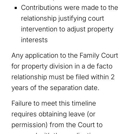
Contributions were made to the
relationship justifying court
intervention to adjust property
interests
Any application to the Family Court
for property division in a de facto
relationship must be filed within 2
years of the separation date.
Failure to meet this timeline
requires obtaining leave (or
permission) from the Court to