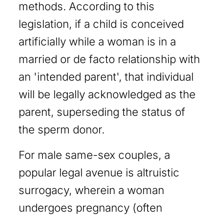
methods. According to this
legislation, if a child is conceived
artificially while a woman is in a
married or de facto relationship with
an 'intended parent', that individual
will be legally acknowledged as the
parent, superseding the status of
the sperm donor.
For male same-sex couples, a
popular legal avenue is altruistic
surrogacy, wherein a woman
undergoes pregnancy (often