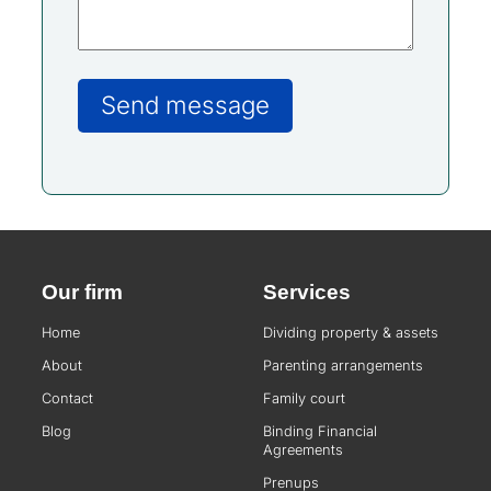
Our firm
Services
Home
Dividing property & assets
About
Parenting arrangements
Contact
Family court
Blog
Binding Financial
Agreements
Prenups