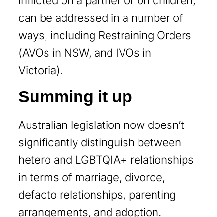
inflicted on a partner or on children,
can be addressed in a number of
ways, including Restraining Orders
(AVOs in NSW, and IVOs in
Victoria).
Summing it up
Australian legislation now doesn’t
significantly distinguish between
hetero and LGBTQIA+ relationships
in terms of marriage, divorce,
defacto relationships, parenting
arrangements, and adoption.