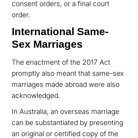
consent orders, or a final court
order.
International Same-
Sex Marriages
The enactment of the 2017 Act
promptly also meant that same-sex
marriages made abroad were also
acknowledged.
In Australia, an overseas marriage
can be substantiated by presenting
an original or certified copy of the