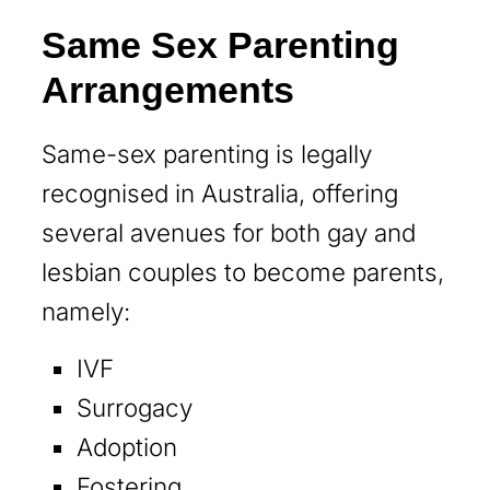
Same Sex Parenting
Arrangements
Same-sex parenting is legally
recognised in Australia, offering
several avenues for both gay and
lesbian couples to become parents,
namely:
IVF
Surrogacy
Adoption
Fostering