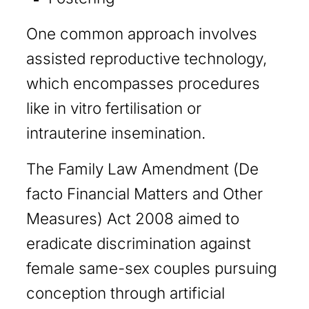
One common approach involves
assisted reproductive technology,
which encompasses procedures
like in vitro fertilisation or
intrauterine insemination.
The Family Law Amendment (De
facto Financial Matters and Other
Measures) Act 2008 aimed to
eradicate discrimination against
female same-sex couples pursuing
conception through artificial