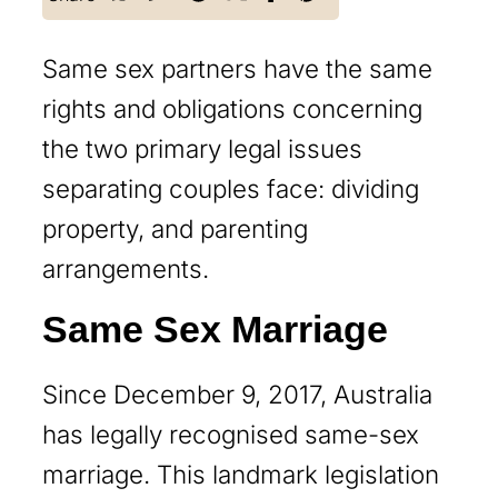
Same sex partners have the same
rights and obligations concerning
the two primary legal issues
separating couples face: dividing
property, and parenting
arrangements.
Same Sex Marriage
Since December 9, 2017, Australia
has legally recognised same-sex
marriage. This landmark legislation