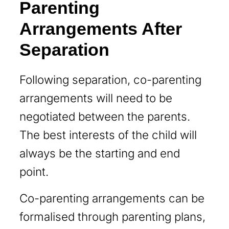
Parenting
Arrangements After
Separation
Following separation, co-parenting
arrangements will need to be
negotiated between the parents.
The best interests of the child will
always be the starting and end
point.
Co-parenting arrangements can be
formalised through parenting plans,