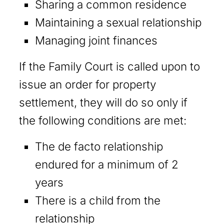
Sharing a common residence
Maintaining a sexual relationship
Managing joint finances
If the Family Court is called upon to
issue an order for property
settlement, they will do so only if
the following conditions are met:
The de facto relationship
endured for a minimum of 2
years
There is a child from the
relationship