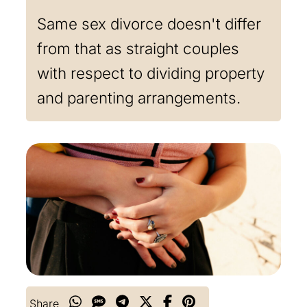
Same sex divorce doesn't differ
from that as straight couples
with respect to dividing property
and parenting arrangements.
Share