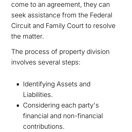
come to an agreement, they can
seek assistance from the Federal
Circuit and Family Court to resolve
the matter.
The process of property division
involves several steps:
Identifying Assets and
Liabilities.
Considering each party's
financial and non-financial
contributions.