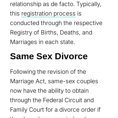
relationship as de facto. Typically,
this
registration process
is
conducted through the respective
Registry of Births, Deaths, and
Marriages in each state.
Same Sex Divorce
Following the revision of the
Marriage Act, same-sex couples
now have the ability to obtain
through the Federal Circuit and
Family Court for a divorce order if