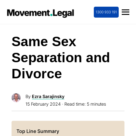
1300 933 191
Same Sex
Separation and
Divorce
By
Ezra Sarajinsky
15 February 2024
· Read time: 5 minutes