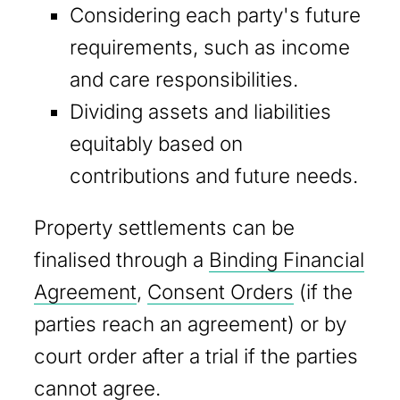
Considering each party's future
requirements, such as income
and care responsibilities.
Dividing assets and liabilities
equitably based on
contributions and future needs.
Property settlements can be
finalised through a
Binding Financial
Agreement
,
Consent Orders
(if the
parties reach an agreement) or by
court order after a trial if the parties
cannot agree.