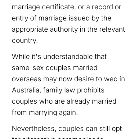
marriage certificate, or a record or
entry of marriage issued by the
appropriate authority in the relevant
country.
While it's understandable that
same-sex couples married
overseas may now desire to wed in
Australia, family law prohibits
couples who are already married
from marrying again.
Nevertheless, couples can still opt