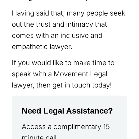
Having said that, many people seek
out the trust and intimacy that
comes with an inclusive and
empathetic lawyer.
If you would like to make time to
speak with a Movement Legal
lawyer, then get in touch today!
Need Legal Assistance?
Access a complimentary 15
minute call