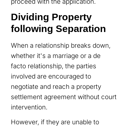
proceed with the application.
Dividing Property
following Separation
When a relationship breaks down,
whether it's a marriage or a de
facto relationship, the parties
involved are encouraged to
negotiate and reach a property
settlement agreement without court
intervention.
However, if they are unable to