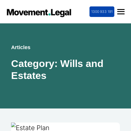
1300 933 191
Articles
Category:
Wills and
Estates