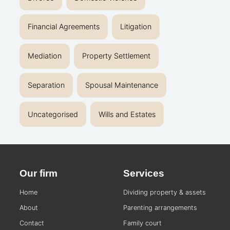
Financial Agreements
Litigation
Mediation
Property Settlement
Separation
Spousal Maintenance
Uncategorised
Wills and Estates
Our firm
Services
Home
Dividing property & assets
About
Parenting arrangements
Contact
Family court