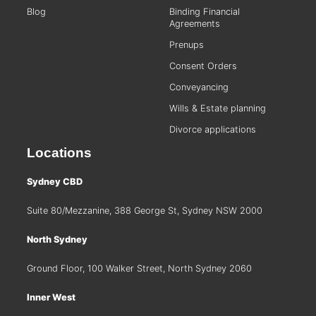
Blog
Binding Financial
Agreements
Prenups
Consent Orders
Conveyancing
Wills & Estate planning
Divorce applications
Locations
Sydney CBD
Suite 80/Mezzanine, 388 George St, Sydney NSW 2000
North Sydney
Ground Floor, 100 Walker Street, North Sydney 2060
Inner West