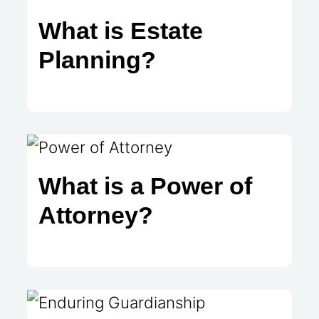
What is Estate
Planning?
What is a Power of
Attorney?