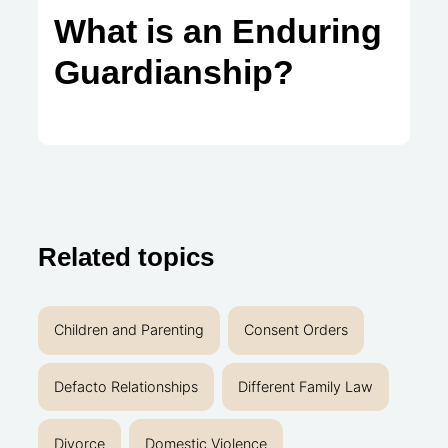
What is an Enduring
Guardianship?
Related topics
Children and Parenting
Consent Orders
Defacto Relationships
Different Family Law
Divorce
Domestic Violence