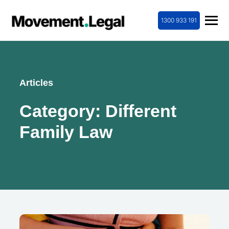
1300 933 191
Articles
Category:
Different
Family Law