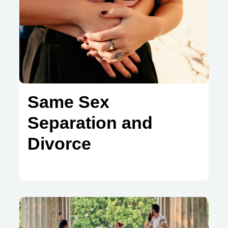
Same Sex
Separation and
Divorce