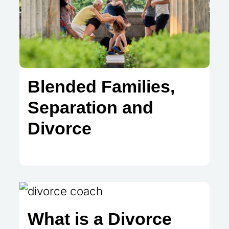
Blended Families,
Separation and
Divorce
What is a Divorce