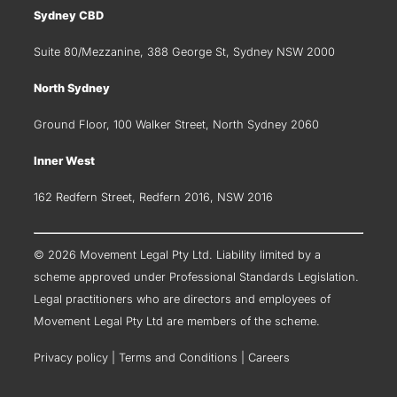
Sydney CBD
Suite 80/Mezzanine, 388 George St, Sydney NSW 2000
North Sydney
Ground Floor, 100 Walker Street, North Sydney 2060
Inner West
162 Redfern Street, Redfern 2016, NSW 2016
© 2026 Movement Legal Pty Ltd. Liability limited by a
scheme approved under Professional Standards Legislation.
Legal practitioners who are directors and employees of
Movement Legal Pty Ltd are members of the scheme.
Privacy policy
|
Terms and Conditions
|
Careers