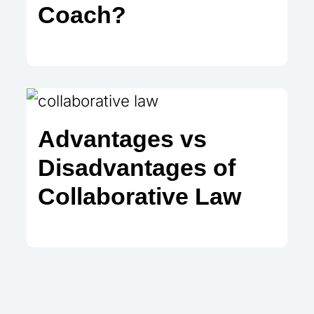
Coach?
Advantages vs
Disadvantages of
Collaborative Law