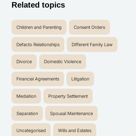
Related topics
Children and Parenting
Consent Orders
Defacto Relationships
Different Family Law
Divorce
Domestic Violence
Financial Agreements
Litigation
Mediation
Property Settlement
Separation
Spousal Maintenance
Uncategorised
Wills and Estates