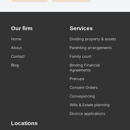
Our firm
Services
Home
Dividing property & assets
About
Parenting arrangements
Contact
Family court
Blog
Binding Financial
Agreements
Prenups
Consent Orders
Conveyancing
Wills & Estate planning
Divorce applications
Locations