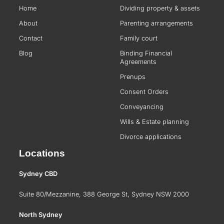
Home
Dividing property & assets
About
Parenting arrangements
Contact
Family court
Blog
Binding Financial
Agreements
Prenups
Consent Orders
Conveyancing
Wills & Estate planning
Divorce applications
Locations
Sydney CBD
Suite 80/Mezzanine, 388 George St, Sydney NSW 2000
North Sydney