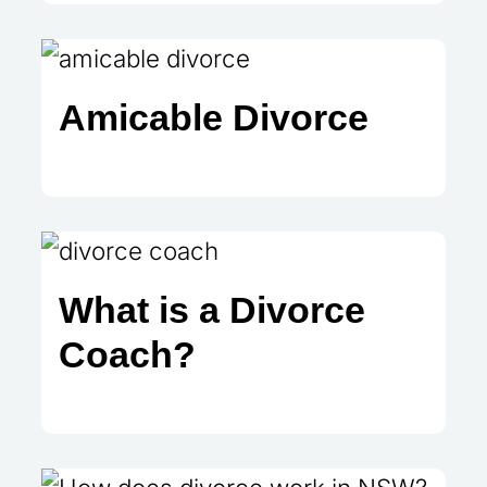
Amicable Divorce
What is a Divorce
Coach?