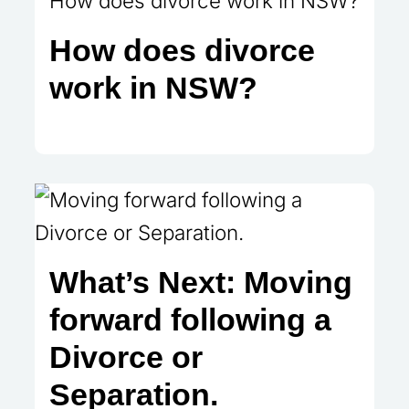
How does divorce
work in NSW?
What’s Next: Moving
forward following a
Divorce or
Separation.