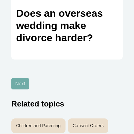
Does an overseas
wedding make
divorce harder?
Next
Related topics
Children and Parenting
Consent Orders