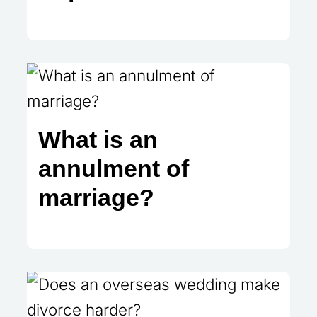
What is an
annulment of
marriage?