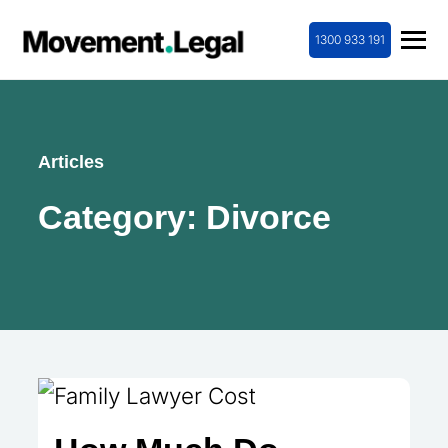
1300 933 191
Articles
Category:
Divorce