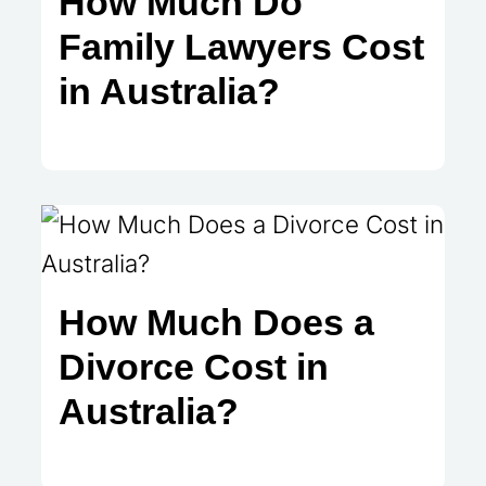
How Much Do
Family Lawyers Cost
in Australia?
How Much Does a
Divorce Cost in
Australia?