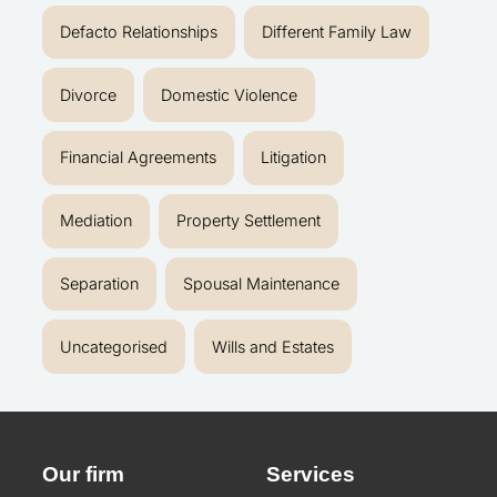
Defacto Relationships
Different Family Law
Divorce
Domestic Violence
Financial Agreements
Litigation
Mediation
Property Settlement
Separation
Spousal Maintenance
Uncategorised
Wills and Estates
Our firm
Services