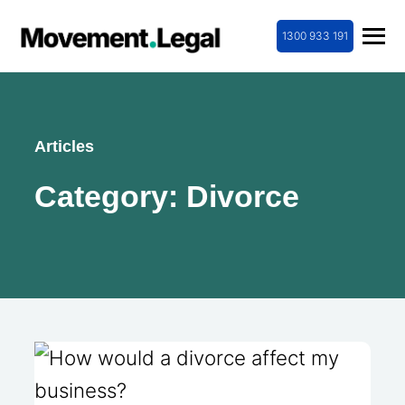
1300 933 191
Articles
Category:
Divorce