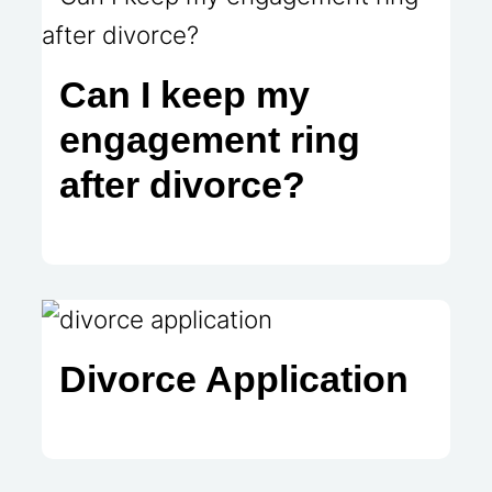
Can I keep my
engagement ring
after divorce?
Divorce Application