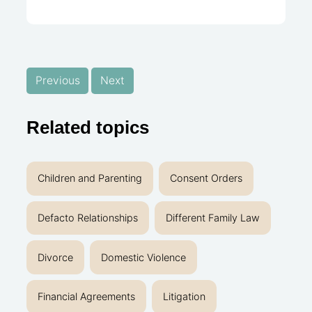
Previous
Next
Related topics
Children and Parenting
Consent Orders
Defacto Relationships
Different Family Law
Divorce
Domestic Violence
Financial Agreements
Litigation