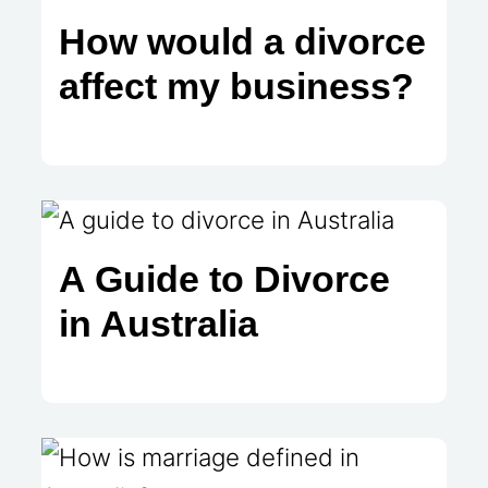
How would a divorce
affect my business?
A Guide to Divorce
in Australia