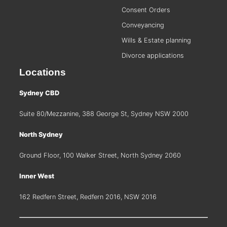
Consent Orders
Conveyancing
Wills & Estate planning
Divorce applications
Locations
Sydney CBD
Suite 80/Mezzanine, 388 George St, Sydney NSW 2000
North Sydney
Ground Floor, 100 Walker Street, North Sydney 2060
Inner West
162 Redfern Street, Redfern 2016, NSW 2016