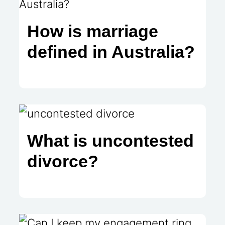
How is marriage
defined in Australia?
What is uncontested
divorce?