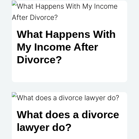
What Happens With
My Income After
Divorce?
What does a divorce
lawyer do?