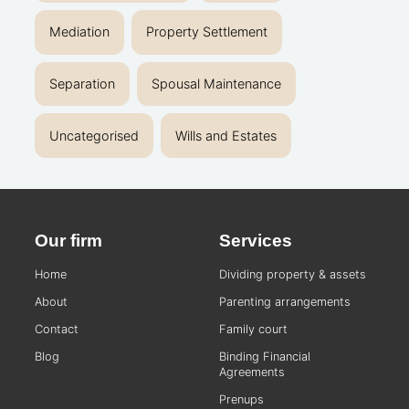
Mediation
Property Settlement
Separation
Spousal Maintenance
Uncategorised
Wills and Estates
Our firm
Services
Home
Dividing property & assets
About
Parenting arrangements
Contact
Family court
Blog
Binding Financial
Agreements
Prenups