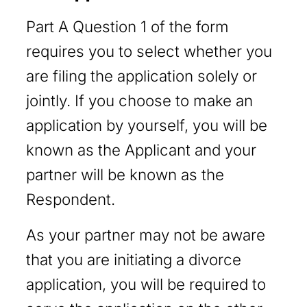
Part A Question 1 of the form
requires you to select whether you
are filing the application solely or
jointly. If you choose to make an
application by yourself, you will be
known as the Applicant and your
partner will be known as the
Respondent.
As your partner may not be aware
that you are initiating a divorce
application, you will be required to