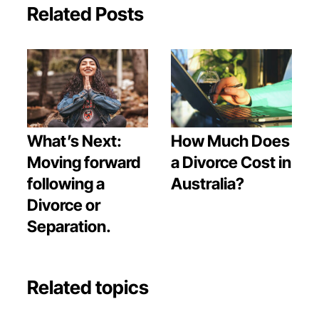
Related Posts
What’s Next:
How Much Does
Moving forward
a Divorce Cost in
following a
Australia?
Divorce or
Separation.
Related topics