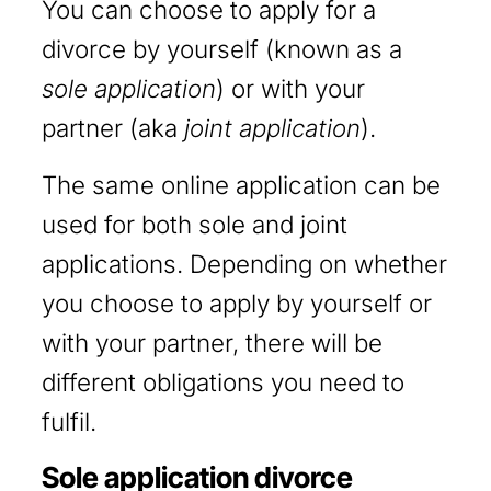
You can choose to apply for a
divorce by yourself (known as a
sole application
) or with your
partner (aka
joint application
).
The same online application can be
used for both sole and joint
applications. Depending on whether
you choose to apply by yourself or
with your partner, there will be
different obligations you need to
fulfil.
Sole application divorce