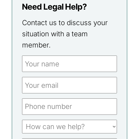
Need Legal Help?
Contact us to discuss your
situation with a team
member.