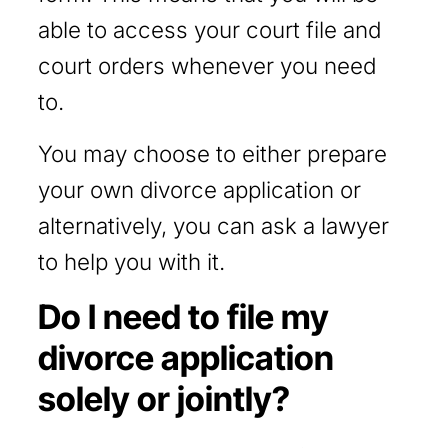
able to access your court file and
court orders whenever you need
to.
You may choose to either prepare
your own divorce application or
alternatively, you can ask a lawyer
to help you with it.
Do I need to file my
divorce application
solely or jointly?