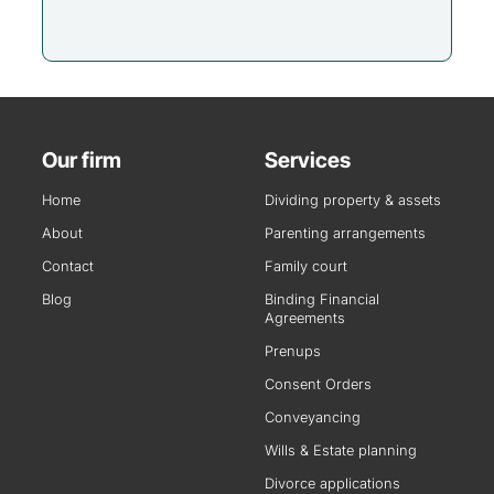
Our firm
Services
Home
Dividing property & assets
About
Parenting arrangements
Contact
Family court
Blog
Binding Financial
Agreements
Prenups
Consent Orders
Conveyancing
Wills & Estate planning
Divorce applications