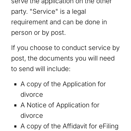
serve the application on the other
party. "Service" is a legal
requirement and can be done in
person or by post.
If you choose to conduct service by
post, the documents you will need
to send will include:
A copy of the Application for
divorce
A Notice of Application for
divorce
A copy of the Affidavit for eFiling