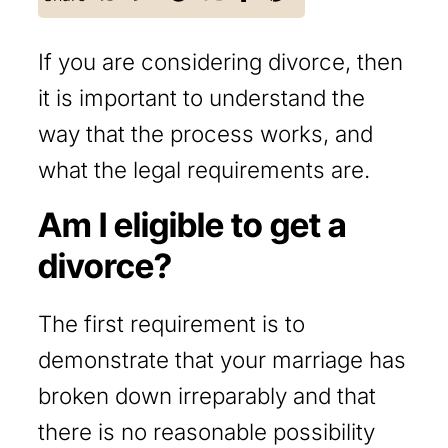
If you are considering divorce, then
it is important to understand the
way that the process works, and
what the legal requirements are.
Am I eligible to get a
divorce?
The first requirement is to
demonstrate that your marriage has
broken down irreparably and that
there is no reasonable possibility