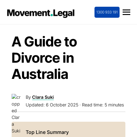
1300 933 191
A Guide to
Divorce in
Australia
By
Clara Suki
Updated:
6 October 2025
· Read time: 5 minutes