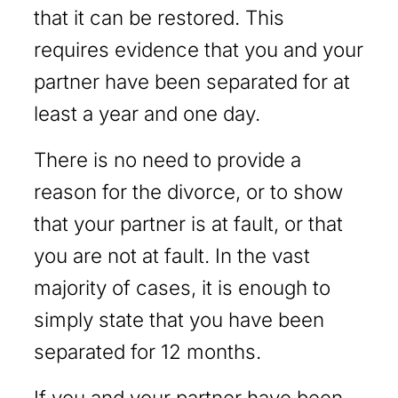
that it can be restored. This
requires evidence that you and your
partner have been separated for at
least a year and one day.
There is no need to provide a
reason for the divorce, or to show
that your partner is at fault, or that
you are not at fault. In the vast
majority of cases, it is enough to
simply state that you have been
separated for 12 months.
If you and your partner have been