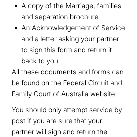
A copy of the Marriage, families
and separation brochure
An Acknowledgement of Service
and a letter asking your partner
to sign this form and return it
back to you.
All these documents and forms can
be found on the Federal Circuit and
Family Court of Australia website.
You should only attempt service by
post if you are sure that your
partner will sign and return the