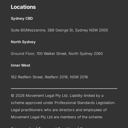
Locations
Sydney CBD
Suite 80/Mezzanine, 388 George St, Sydney NSW 2000
North Sydney
Ground Floor, 100 Walker Street, North Sydney 2060
Inner West
162 Redfern Street, Redfern 2016, NSW 2016
© 2026 Movement Legal Pty Ltd. Liability limited by a
scheme approved under Professional Standards Legislation.
Legal practitioners who are directors and employees of
Movement Legal Pty Ltd are members of the scheme.