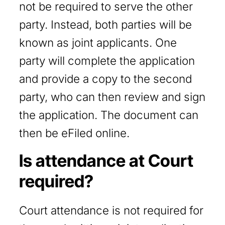
not be required to serve the other
party. Instead, both parties will be
known as joint applicants. One
party will complete the application
and provide a copy to the second
party, who can then review and sign
the application. The document can
then be eFiled online.
Is attendance at Court
required?
Court attendance is not required for