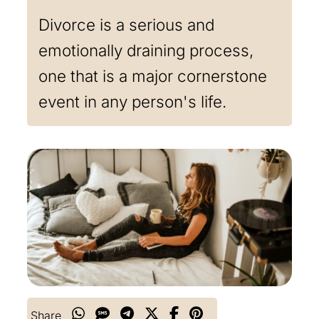
Divorce is a serious and
emotionally draining process,
one that is a major cornerstone
event in any person's life.
Share