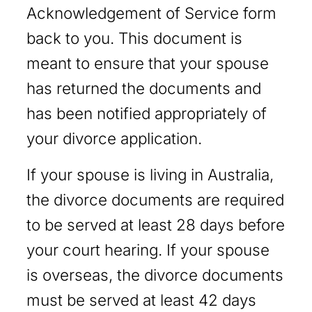
Acknowledgement of Service form
back to you. This document is
meant to ensure that your spouse
has returned the documents and
has been notified appropriately of
your divorce application.
If your spouse is living in Australia,
the divorce documents are required
to be served at least 28 days before
your court hearing. If your spouse
is overseas, the divorce documents
must be served at least 42 days