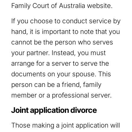
Family Court of Australia website.
If you choose to conduct service by
hand, it is important to note that you
cannot be the person who serves
your partner. Instead, you must
arrange for a server to serve the
documents on your spouse. This
person can be a friend, family
member or a professional server.
Joint application divorce
Those making a joint application will