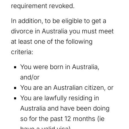
requirement revoked.
In addition, to be eligible to get a
divorce in Australia you must meet
at least one of the following
criteria:
You were born in Australia,
and/or
You are an Australian citizen, or
You are lawfully residing in
Australia and have been doing
so for the past 12 months (ie
have a valid visa).