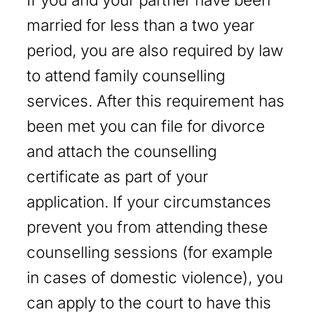
married for less than a two year
period, you are also required by law
to attend family counselling
services. After this requirement has
been met you can file for divorce
and attach the counselling
certificate as part of your
application. If your circumstances
prevent you from attending these
counselling sessions (for example
in cases of domestic violence), you
can apply to the court to have this