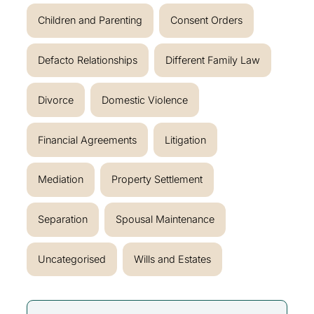
Children and Parenting
Consent Orders
Defacto Relationships
Different Family Law
Divorce
Domestic Violence
Financial Agreements
Litigation
Mediation
Property Settlement
Separation
Spousal Maintenance
Uncategorised
Wills and Estates