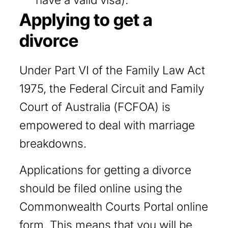
Applying to get a
divorce
Under Part VI of the Family Law Act
1975, the Federal Circuit and Family
Court of Australia (FCFOA) is
empowered to deal with marriage
breakdowns.
Applications for getting a divorce
should be filed online using the
Commonwealth Courts Portal online
form. This means that you will be