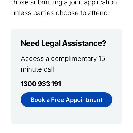
those submitting a joint application
unless parties choose to attend.
Need Legal Assistance?
Access a complimentary 15
minute call
1300 933 191
Book a Free Appointment