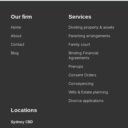
Our firm
Services
Home
Dividing property & assets
About
Parenting arrangements
Contact
Family court
Blog
Binding Financial
Agreements
Prenups
Consent Orders
Conveyancing
Wills & Estate planning
Divorce applications
Locations
Sydney CBD