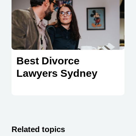
Best Divorce
Lawyers Sydney
Related topics