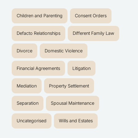
Children and Parenting
Consent Orders
Defacto Relationships
Different Family Law
Divorce
Domestic Violence
Financial Agreements
Litigation
Mediation
Property Settlement
Separation
Spousal Maintenance
Uncategorised
Wills and Estates