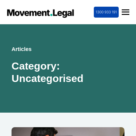
1300 933 191
Articles
Category:
Uncategorised