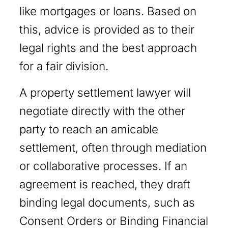
like mortgages or loans. Based on
this, advice is provided as to their
legal rights and the best approach
for a fair division.
A property settlement lawyer will
negotiate directly with the other
party to reach an amicable
settlement, often through mediation
or collaborative processes. If an
agreement is reached, they draft
binding legal documents, such as
Consent Orders or Binding Financial