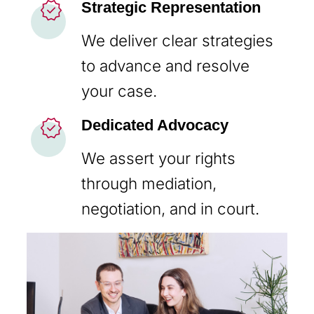
new_releases
Strategic Representation
We deliver clear strategies
to advance and resolve
your case.
new_releases
Dedicated Advocacy
We assert your rights
through mediation,
negotiation, and in court.