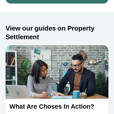
View our guides on Property
Settlement
What Are Choses In Action?