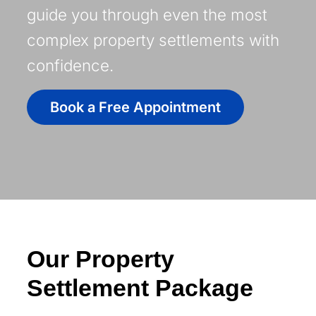
guide you through even the most
complex property settlements with
confidence.
Book a Free Appointment
Our Property
Settlement Package