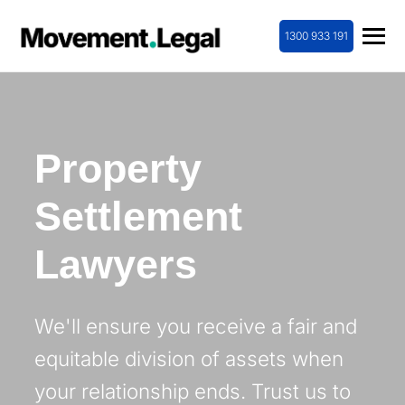
1300 933 191
Property
Settlement
Lawyers
We'll ensure you receive a fair and
equitable division of assets when
your relationship ends. Trust us to