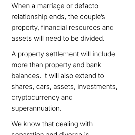
When a marriage or defacto
relationship ends, the couple’s
property, financial resources and
assets will need to be divided.
A property settlement will include
more than property and bank
balances. It will also extend to
shares, cars, assets, investments,
cryptocurrency and
superannuation.
We know that dealing with
separation and divorce is