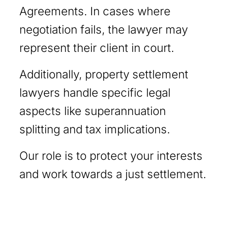
Agreements. In cases where
negotiation fails, the lawyer may
represent their client in court.
Additionally, property settlement
lawyers handle specific legal
aspects like superannuation
splitting and tax implications.
Our role is to protect your interests
and work towards a just settlement.