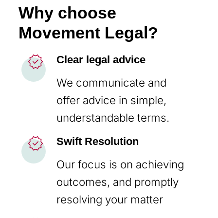
Why choose
Movement Legal?
new_releases
Clear legal advice
We communicate and
offer advice in simple,
understandable terms.
new_releases
Swift Resolution
Our focus is on achieving
outcomes, and promptly
resolving your matter