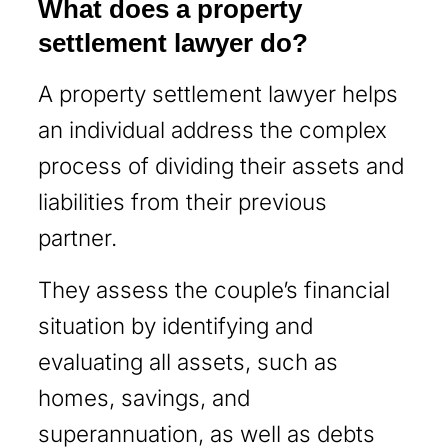
What does a property
settlement lawyer do?
A property settlement lawyer helps
an individual address the complex
process of dividing their assets and
liabilities from their previous
partner.
They assess the couple’s financial
situation by identifying and
evaluating all assets, such as
homes, savings, and
superannuation, as well as debts