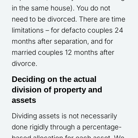
in the same house). You do not
need to be divorced. There are time
limitations – for defacto couples 24
months after separation, and for
married couples 12 months after
divorce.
Deciding on the actual
division of property and
assets
Dividing assets is not necessarily
done rigidly through a percentage-
based allocation for each asset. We