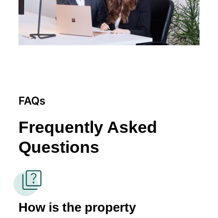
FAQs
Frequently Asked
Questions
quiz
How is the property