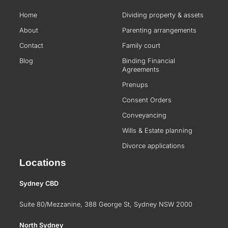
Home
Dividing property & assets
About
Parenting arrangements
Contact
Family court
Blog
Binding Financial
Agreements
Prenups
Consent Orders
Conveyancing
Wills & Estate planning
Divorce applications
Locations
Sydney CBD
Suite 80/Mezzanine, 388 George St, Sydney NSW 2000
North Sydney