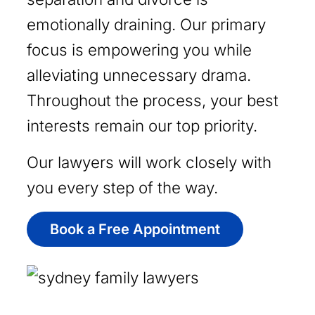
emotionally draining. Our primary
focus is empowering you while
alleviating unnecessary drama.
Throughout the process, your best
interests remain our top priority.
Our lawyers will work closely with
you every step of the way.
Book a Free Appointment