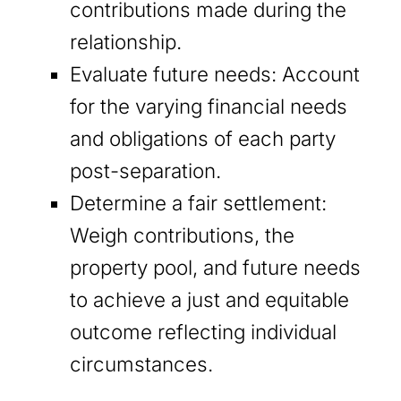
contributions made during the
relationship.
Evaluate future needs: Account
for the varying financial needs
and obligations of each party
post-separation.
Determine a fair settlement:
Weigh contributions, the
property pool, and future needs
to achieve a just and equitable
outcome reflecting individual
circumstances.