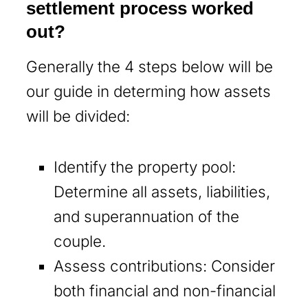
settlement process worked
out?
Generally the 4 steps below will be
our guide in determing how assets
will be divided:
Identify the property pool:
Determine all assets, liabilities,
and superannuation of the
couple.
Assess contributions: Consider
both financial and non-financial