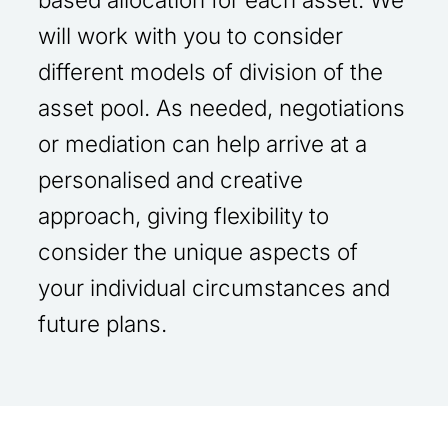
will work with you to consider
different models of division of the
asset pool. As needed, negotiations
or mediation can help arrive at a
personalised and creative
approach, giving flexibility to
consider the unique aspects of
your individual circumstances and
future plans.