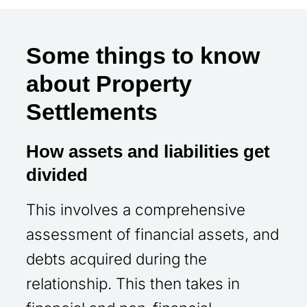
Some things to know
about Property
Settlements
How assets and liabilities get
divided
This involves a comprehensive
assessment of financial assets, and
debts acquired during the
relationship. This then takes in