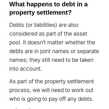
What happens to debt in a
property settlement?
Debts (or liabilities) are also
considered as part of the asset
pool. It doesn’t matter whether the
debts are in joint names or separate
names; they still need to be taken
into account.
As part of the property settlement
process, we will need to work out
who is going to pay off any debts.