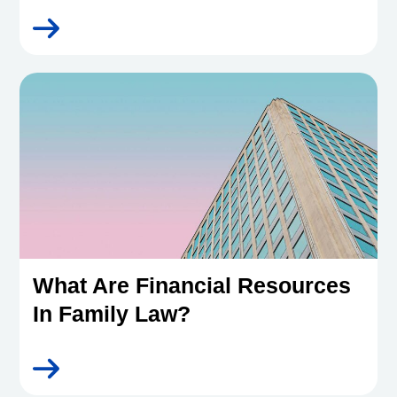
What Are Financial Resources
In Family Law?