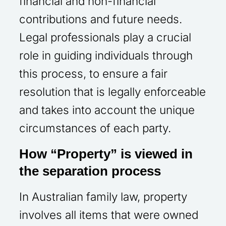
financial and non-financial
contributions and future needs.
Legal professionals play a crucial
role in guiding individuals through
this process, to ensure a fair
resolution that is legally enforceable
and takes into account the unique
circumstances of each party.
How “Property” is viewed in
the separation process
In Australian family law, property
involves all items that were owned