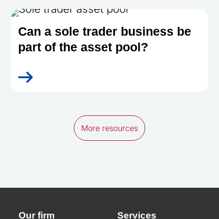
Can a sole trader business be
part of the asset pool?
More resources
Our firm
Services