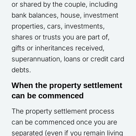
or shared by the couple, including
bank balances, house, investment
properties, cars, investments,
shares or trusts you are part of,
gifts or inheritances received,
superannuation, loans or credit card
debts.
When the property settlement
can be commenced
The property settlement process
can be commenced once you are
separated (even if you remain living