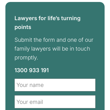
Lawyers for life’s turning
points
Submit the form and one of our
family lawyers will be in touch
promptly.
1300 933 191