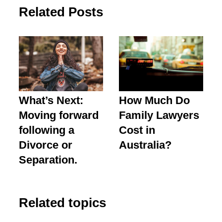
Related Posts
What’s Next:
How Much Do
Moving forward
Family Lawyers
following a
Cost in
Divorce or
Australia?
Separation.
Related topics