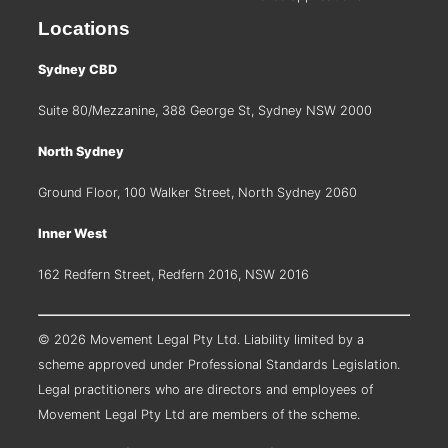
Locations
Sydney CBD
Suite 80/Mezzanine, 388 George St, Sydney NSW 2000
North Sydney
Ground Floor, 100 Walker Street, North Sydney 2060
Inner West
162 Redfern Street, Redfern 2016, NSW 2016
© 2026 Movement Legal Pty Ltd. Liability limited by a
scheme approved under Professional Standards Legislation.
Legal practitioners who are directors and employees of
Movement Legal Pty Ltd are members of the scheme.