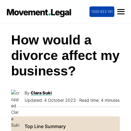
1300 933 191
How would a
divorce affect my
business?
By
Clara Suki
Updated:
4 October 2023
· Read time: 4 minutes