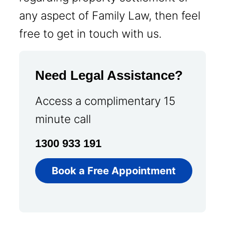
any aspect of Family Law, then feel
free to get in touch with us.
Need Legal Assistance?
Access a complimentary 15
minute call
1300 933 191
Book a Free Appointment