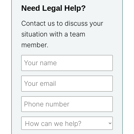
Need Legal Help?
Contact us to discuss your
situation with a team
member.