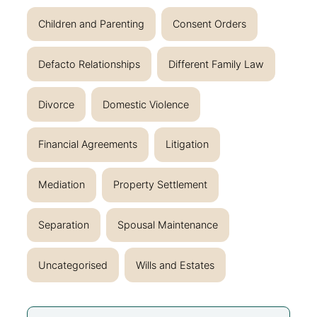
Children and Parenting
Consent Orders
Defacto Relationships
Different Family Law
Divorce
Domestic Violence
Financial Agreements
Litigation
Mediation
Property Settlement
Separation
Spousal Maintenance
Uncategorised
Wills and Estates