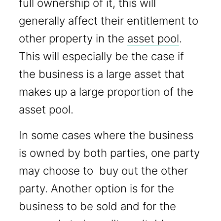
full ownership of it, this will
generally affect their entitlement to
other property in the
asset pool
.
This will especially be the case if
the business is a large asset that
makes up a large proportion of the
asset pool.
In some cases where the business
is owned by both parties, one party
may choose to buy out the other
party. Another option is for the
business to be sold and for the