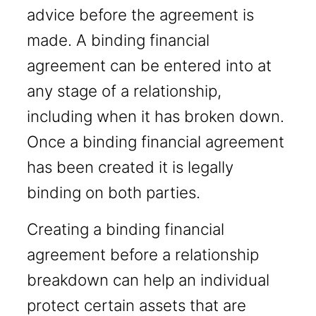
advice before the agreement is
made. A binding financial
agreement can be entered into at
any stage of a relationship,
including when it has broken down.
Once a binding financial agreement
has been created it is legally
binding on both parties.
Creating a binding financial
agreement before a relationship
breakdown can help an individual
protect certain assets that are