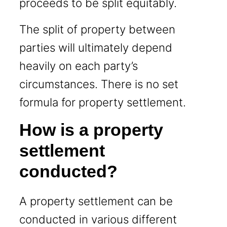
proceeds to be split equitably.
The split of property between
parties will ultimately depend
heavily on each party’s
circumstances. There is no set
formula for property settlement.
How is a property
settlement
conducted?
A property settlement can be
conducted in various different