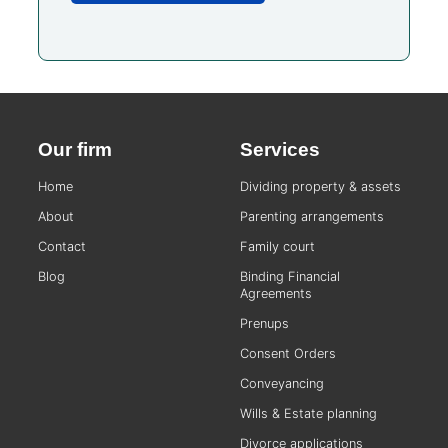
Our firm
Services
Home
Dividing property & assets
About
Parenting arrangements
Contact
Family court
Blog
Binding Financial
Agreements
Prenups
Consent Orders
Conveyancing
Wills & Estate planning
Divorce applications