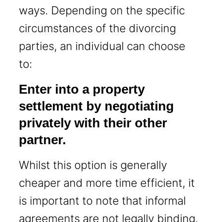
ways. Depending on the specific
circumstances of the divorcing
parties, an individual can choose
to:
Enter into a property
settlement by negotiating
privately with their other
partner.
Whilst this option is generally
cheaper and more time efficient, it
is important to note that informal
agreements are not legally binding.