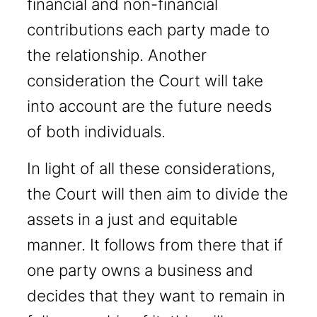
financial and non-financial
contributions each party made to
the relationship. Another
consideration the Court will take
into account are the future needs
of both individuals.
In light of all these considerations,
the Court will then aim to divide the
assets in a just and equitable
manner. It follows from there that if
one party owns a business and
decides that they want to remain in