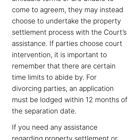
come to agreem, they may instead
choose to undertake the property
settlement process with the Court’s
assistance. If parties choose court
intervention, it is important to
remember that there are certain
time limits to abide by. For
divorcing parties, an application
must be lodged within 12 months of
the separation date.
If you need any assistance
regarding property settlement or