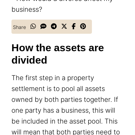
Share
How the assets are
divided
The first step in a property
settlement is to pool all assets
owned by both parties together. If
one party has a business, this will
be included in the asset pool. This
will mean that both parties need to