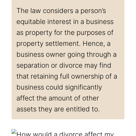
The law considers a person’s
equitable interest in a business
as property for the purposes of
property settlement. Hence, a
business owner going through a
separation or divorce may find
that retaining full ownership of a
business could significantly
affect the amount of other
assets they are entitled to.