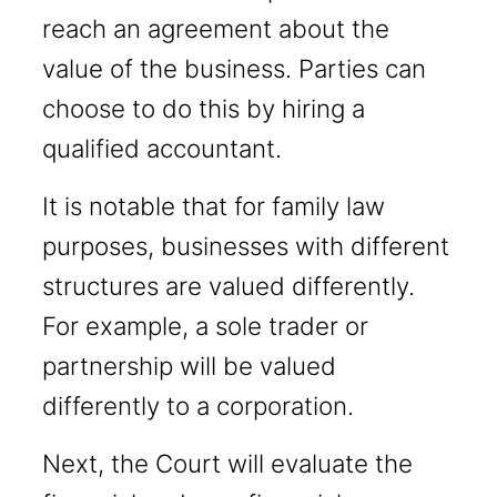
reach an agreement about the
value of the business. Parties can
choose to do this by hiring a
qualified accountant.
It is notable that for family law
purposes, businesses with different
structures are valued differently.
For example, a sole trader or
partnership will be valued
differently to a corporation.
Next, the Court will evaluate the