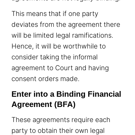
This means that if one party
deviates from the agreement there
will be limited legal ramifications.
Hence, it will be worthwhile to
consider taking the informal
agreement to Court and having
consent orders made.
Enter into a Binding Financial
Agreement
(BFA)
These agreements require each
party to obtain their own legal