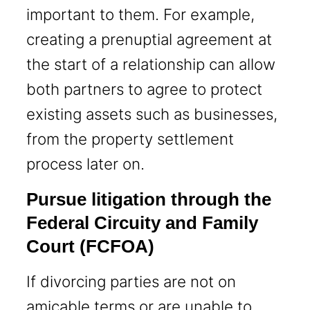
important to them. For example,
creating a prenuptial agreement at
the start of a relationship can allow
both partners to agree to protect
existing assets such as businesses,
from the property settlement
process later on.
Pursue litigation through the
Federal Circuity and Family
Court (FCFOA)
If divorcing parties are not on
amicable terms or are unable to