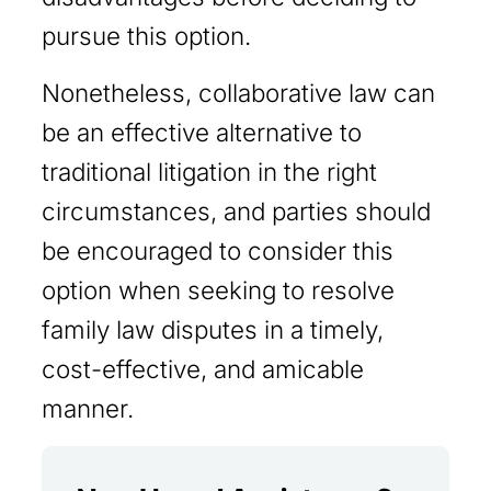
pursue this option.
Nonetheless, collaborative law can
be an effective alternative to
traditional litigation in the right
circumstances, and parties should
be encouraged to consider this
option when seeking to resolve
family law disputes in a timely,
cost-effective, and amicable
manner.