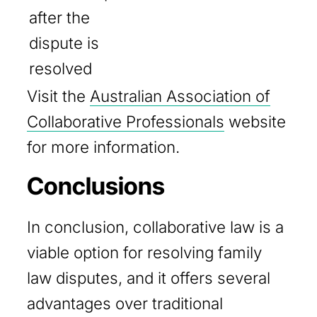
after the
dispute is
resolved
Visit the
Australian Association of
Collaborative Professionals
website
for more information.
Conclusions
In conclusion, collaborative law is a
viable option for resolving family
law disputes, and it offers several
advantages over traditional