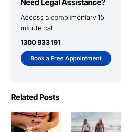
Need Legal Assistance?
Access a complimentary 15
minute call
1300 933 191
Book a Free Appointment
Related Posts