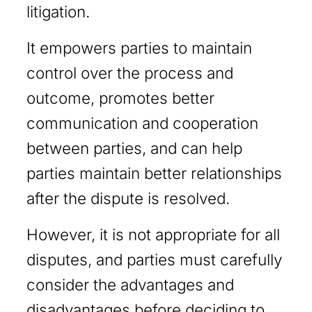
litigation.
It empowers parties to maintain
control over the process and
outcome, promotes better
communication and cooperation
between parties, and can help
parties maintain better relationships
after the dispute is resolved.
However, it is not appropriate for all
disputes, and parties must carefully
consider the advantages and
disadvantages before deciding to