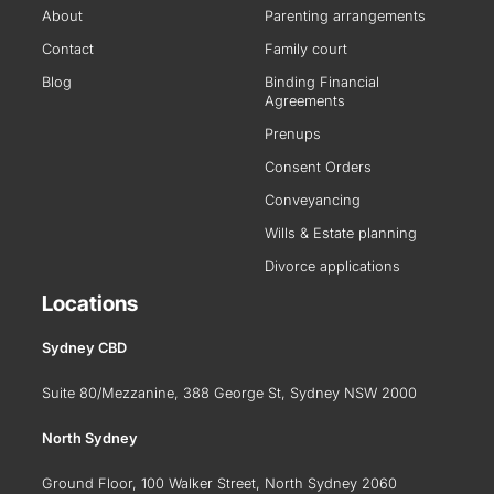
About
Parenting arrangements
Contact
Family court
Blog
Binding Financial
Agreements
Prenups
Consent Orders
Conveyancing
Wills & Estate planning
Divorce applications
Locations
Sydney CBD
Suite 80/Mezzanine, 388 George St, Sydney NSW 2000
North Sydney
Ground Floor, 100 Walker Street, North Sydney 2060