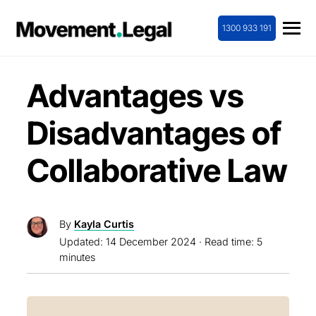
1300 933 191
Advantages vs
Disadvantages of
Collaborative Law
By
Kayla Curtis
Updated:
14 December 2024
· Read time: 5
minutes