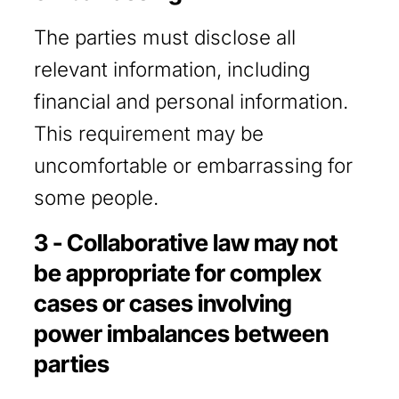
The parties must disclose all
relevant information, including
financial and personal information.
This requirement may be
uncomfortable or embarrassing for
some people.
3 - Collaborative law may not
be appropriate for complex
cases or cases involving
power imbalances between
parties