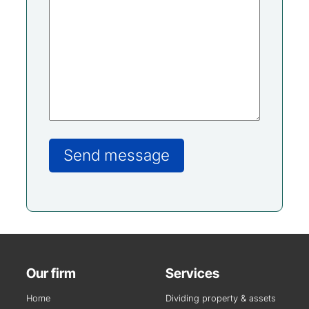
Our firm
Services
Home
Dividing property & assets