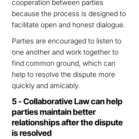
cooperation between parties
because the process is designed to
facilitate open and honest dialogue.
Parties are encouraged to listen to
one another and work together to
find common ground, which can
help to resolve the dispute more
quickly and amicably.
5 - Collaborative Law can help
parties maintain better
relationships after the dispute
is resolved