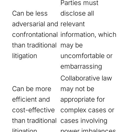
Parties must
Can be less
disclose all
adversarial and
relevant
confrontational
information, which
than traditional
may be
litigation
uncomfortable or
embarrassing
Collaborative law
Can be more
may not be
efficient and
appropriate for
cost-effective
complex cases or
than traditional
cases involving
litigation
power imbalances