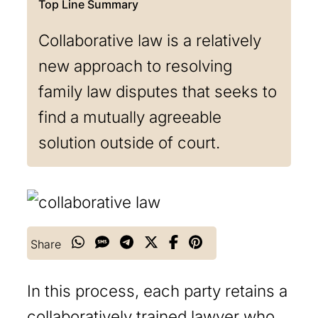
Collaborative law is a relatively
new approach to resolving
family law disputes that seeks to
find a mutually agreeable
solution outside of court.
Share
In this process, each party retains a
collaboratively trained lawyer who