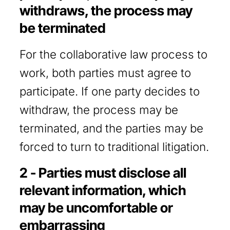
withdraws, the process may
be terminated
For the collaborative law process to
work, both parties must agree to
participate. If one party decides to
withdraw, the process may be
terminated, and the parties may be
forced to turn to traditional litigation.
2 - Parties must disclose all
relevant information, which
may be uncomfortable or
embarrassing