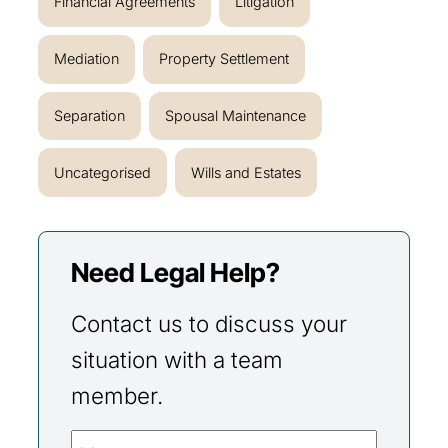
Financial Agreements
Litigation
Mediation
Property Settlement
Separation
Spousal Maintenance
Uncategorised
Wills and Estates
Need Legal Help?
Contact us to discuss your
situation with a team
member.