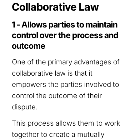
Collaborative Law
1 - Allows parties to maintain
control over the process and
outcome
One of the primary advantages of
collaborative law is that it
empowers the parties involved to
control the outcome of their
dispute.
This process allows them to work
together to create a mutually