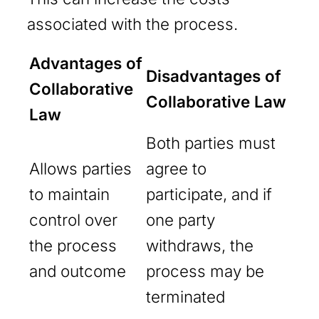
associated with the process.
Advantages of
Disadvantages of
Collaborative
Collaborative Law
Law
Both parties must
Allows parties
agree to
to maintain
participate, and if
control over
one party
the process
withdraws, the
and outcome
process may be
terminated