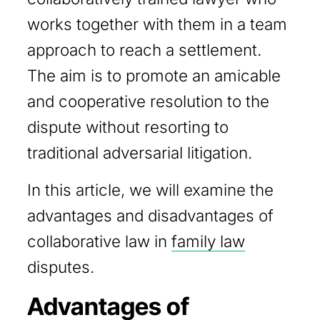
works together with them in a team
approach to reach a settlement.
The aim is to promote an amicable
and cooperative resolution to the
dispute without resorting to
traditional adversarial litigation.
In this article, we will examine the
advantages and disadvantages of
collaborative law in
family law
disputes.
Advantages of