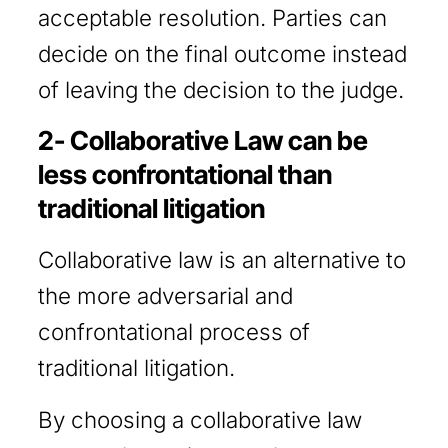
acceptable resolution. Parties can
decide on the final outcome instead
of leaving the decision to the judge.
2- Collaborative Law can be
less confrontational than
traditional litigation
Collaborative law is an alternative to
the more adversarial and
confrontational process of
traditional litigation.
By choosing a collaborative law