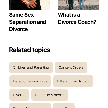
Same Sex
What is a
Separation and
Divorce Coach?
Divorce
Related topics
Children and Parenting
Consent Orders
Defacto Relationships
Different Family Law
Divorce
Domestic Violence