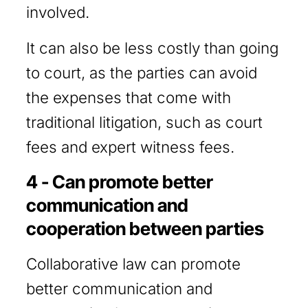
involved.
It can also be less costly than going
to court, as the parties can avoid
the expenses that come with
traditional litigation, such as court
fees and expert witness fees.
4 - Can promote better
communication and
cooperation between parties
Collaborative law can promote
better communication and