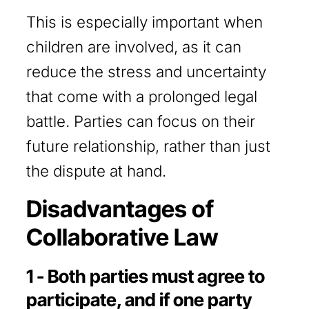
This is especially important when
children are involved, as it can
reduce the stress and uncertainty
that come with a prolonged legal
battle. Parties can focus on their
future relationship, rather than just
the dispute at hand.
Disadvantages of
Collaborative Law
1 - Both parties must agree to
participate, and if one party