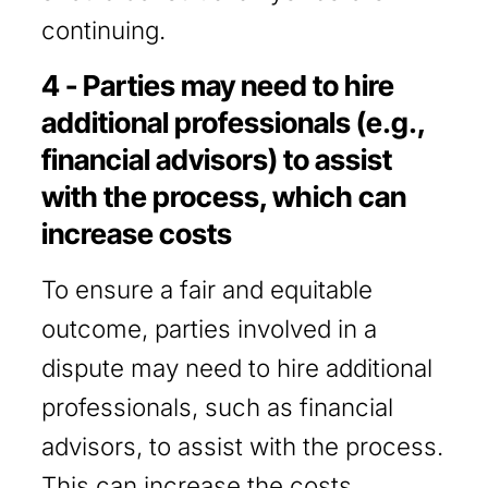
continuing.
4 - Parties may need to hire
additional professionals (e.g.,
financial advisors) to assist
with the process, which can
increase costs
To ensure a fair and equitable
outcome, parties involved in a
dispute may need to hire additional
professionals, such as financial
advisors, to assist with the process.
This can increase the costs