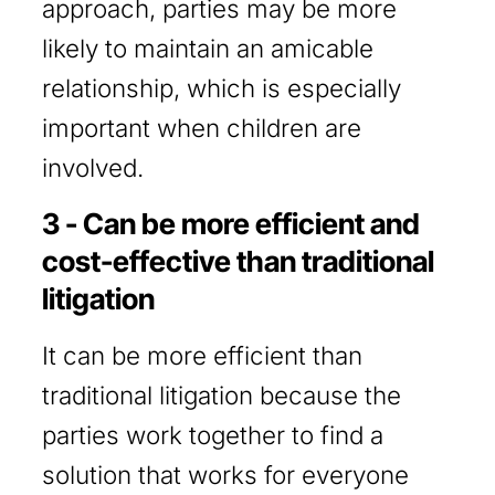
approach, parties may be more
likely to maintain an amicable
relationship, which is especially
important when children are
involved.
3 - Can be more efficient and
cost-effective than traditional
litigation
It can be more efficient than
traditional litigation because the
parties work together to find a
solution that works for everyone