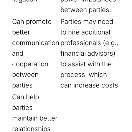
between parties.
Can promote
Parties may need
better
to hire additional
communication
professionals (e.g.,
and
financial advisors)
cooperation
to assist with the
between
process, which
parties
can increase costs
Can help
parties
maintain better
relationships