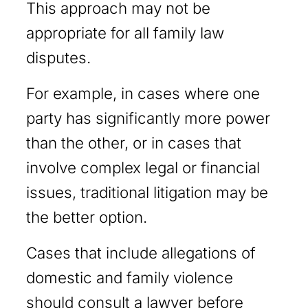
This approach may not be
appropriate for all family law
disputes.
For example, in cases where one
party has significantly more power
than the other, or in cases that
involve complex legal or financial
issues, traditional litigation may be
the better option.
Cases that include allegations of
domestic and family violence
should consult a lawyer before