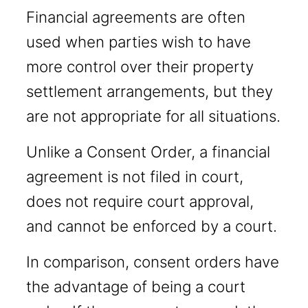
Financial agreements are often
used when parties wish to have
more control over their property
settlement arrangements, but they
are not appropriate for all situations.
Unlike a Consent Order, a financial
agreement is not filed in court,
does not require court approval,
and cannot be enforced by a court.
In comparison, consent orders have
the advantage of being a court