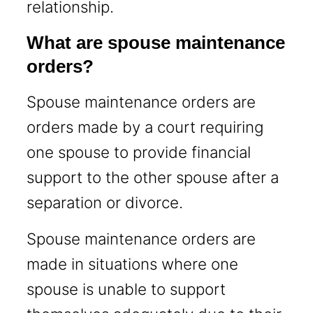
relationship.
What are spouse maintenance
orders?
Spouse maintenance orders are
orders made by a court requiring
one spouse to provide financial
support to the other spouse after a
separation or divorce.
Spouse maintenance orders are
made in situations where one
spouse is unable to support