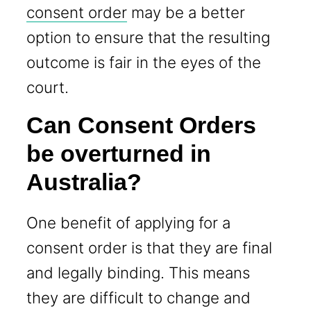
consent order
may be a better
option to ensure that the resulting
outcome is fair in the eyes of the
court.
Can Consent Orders
be overturned in
Australia?
One benefit of applying for a
consent order is that they are final
and legally binding. This means
they are difficult to change and