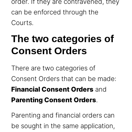
order. If they are contravened, they
can be enforced through the
Courts.
The two categories of
Consent Orders
There are two categories of
Consent Orders that can be made:
Financial Consent Orders
and
Parenting Consent Orders
.
Parenting and financial orders can
be sought in the same application,