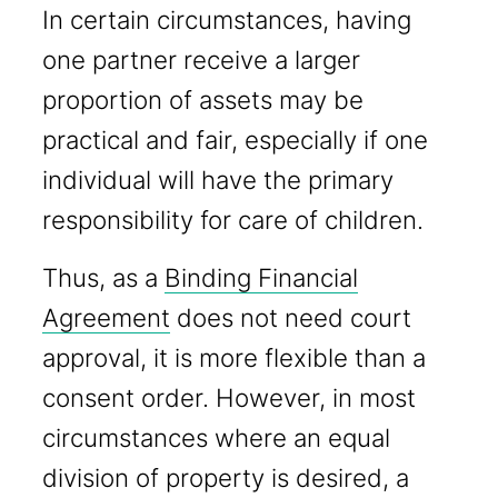
In certain circumstances, having
one partner receive a larger
proportion of assets may be
practical and fair, especially if one
individual will have the primary
responsibility for care of children.
Thus, as a
Binding Financial
Agreement
does not need court
approval, it is more flexible than a
consent order. However, in most
circumstances where an equal
division of property is desired, a