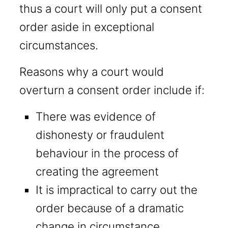
thus a court will only put a consent
order aside in exceptional
circumstances.
Reasons why a court would
overturn a consent order include if:
There was evidence of
dishonesty or fraudulent
behaviour in the process of
creating the agreement
It is impractical to carry out the
order because of a dramatic
change in circumstance