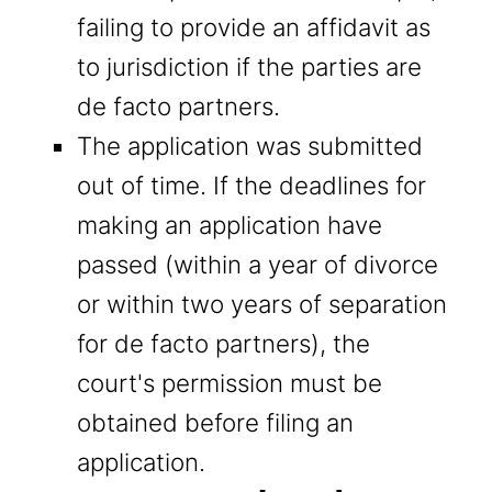
failing to provide an affidavit as
to jurisdiction if the parties are
de facto partners.
The application was submitted
out of time. If the deadlines for
making an application have
passed (within a year of divorce
or within two years of separation
for de facto partners), the
court's permission must be
obtained before filing an
application.