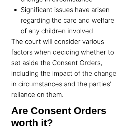
Significant issues have arisen
regarding the care and welfare
of any children involved
The court will consider various
factors when deciding whether to
set aside the Consent Orders,
including the impact of the change
in circumstances and the parties'
reliance on them.
Are Consent Orders
worth it?