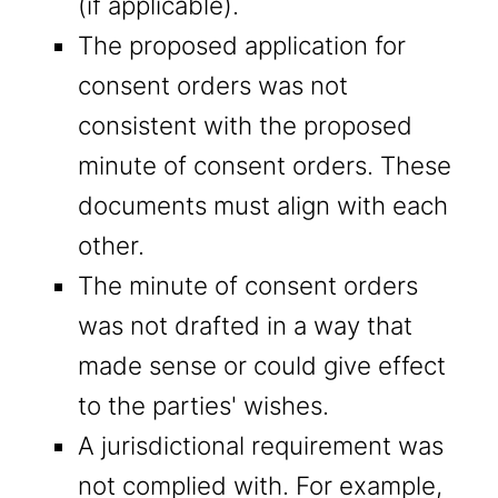
(if applicable).
The proposed application for
consent orders was not
consistent with the proposed
minute of consent orders. These
documents must align with each
other.
The minute of consent orders
was not drafted in a way that
made sense or could give effect
to the parties' wishes.
A jurisdictional requirement was
not complied with. For example,