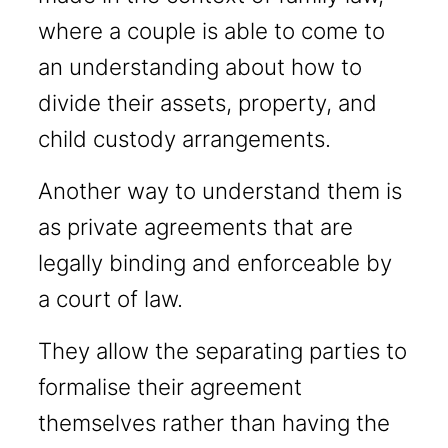
where a couple is able to come to
an understanding about how to
divide their assets, property, and
child custody arrangements.
Another way to understand them is
as private agreements that are
legally binding and enforceable by
a court of law.
They allow the separating parties to
formalise their agreement
themselves rather than having the