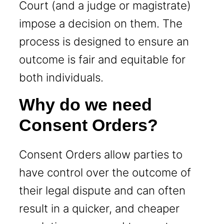
Court (and a judge or magistrate)
impose a decision on them. The
process is designed to ensure an
outcome is fair and equitable for
both individuals.
Why do we need
Consent Orders?
Consent Orders allow parties to
have control over the outcome of
their legal dispute and can often
result in a quicker, and cheaper