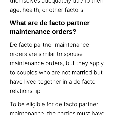
themselves adequately due to their
age, health, or other factors.
What are de facto partner
maintenance orders?
De facto partner maintenance
orders are similar to spouse
maintenance orders, but they apply
to couples who are not married but
have lived together in a de facto
relationship.
To be eligible for de facto partner
maintenance, the parties must have