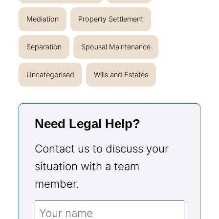
Mediation
Property Settlement
Separation
Spousal Maintenance
Uncategorised
Wills and Estates
Need Legal Help?
Contact us to discuss your
situation with a team
member.