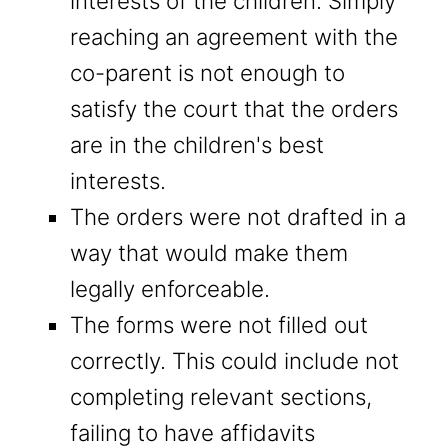
interests of the children. Simply
reaching an agreement with the
co-parent is not enough to
satisfy the court that the orders
are in the children's best
interests.
The orders were not drafted in a
way that would make them
legally enforceable.
The forms were not filled out
correctly. This could include not
completing relevant sections,
failing to have affidavits