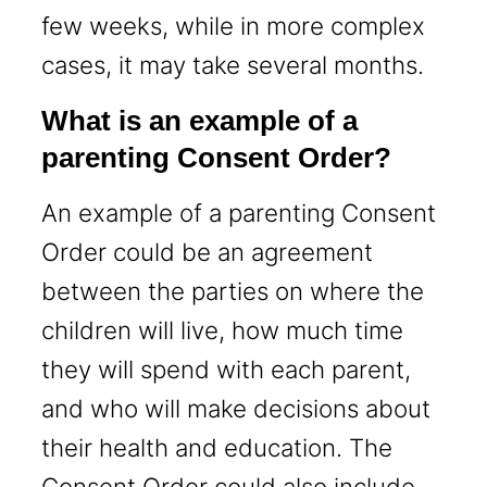
few weeks, while in more complex
cases, it may take several months.
What is an example of a
parenting Consent Order?
An example of a parenting Consent
Order could be an agreement
between the parties on where the
children will live, how much time
they will spend with each parent,
and who will make decisions about
their health and education. The
Consent Order could also include