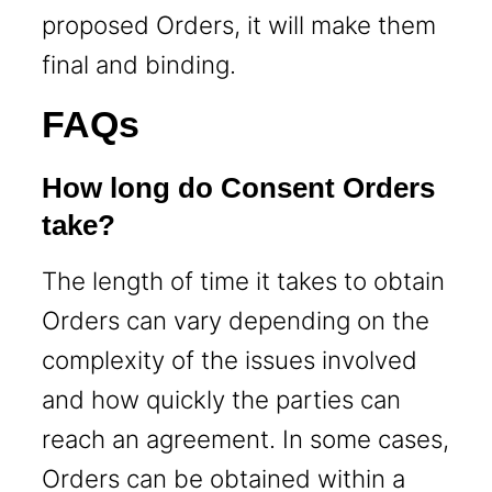
proposed Orders, it will make them
final and binding.
FAQs
How long do Consent Orders
take?
The length of time it takes to obtain
Orders can vary depending on the
complexity of the issues involved
and how quickly the parties can
reach an agreement. In some cases,
Orders can be obtained within a