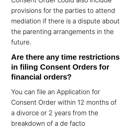
provisions for the parties to attend
mediation if there is a dispute about
the parenting arrangements in the
future.
Are there any time restrictions
in filing Consent Orders for
financial orders?
You can file an Application for
Consent Order within 12 months of
a divorce or 2 years from the
breakdown of a de facto