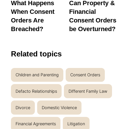
What Happens
Can Property &
When Consent
Financial
Orders Are
Consent Orders
Breached?
be Overturned?
Related topics
Children and Parenting
Consent Orders
Defacto Relationships
Different Family Law
Divorce
Domestic Violence
Financial Agreements
Litigation