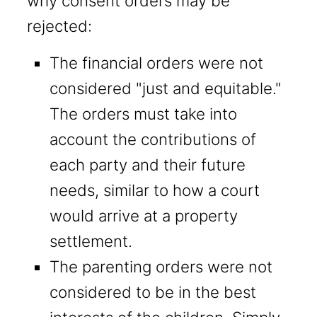
why consent orders may be
rejected:
The financial orders were not
considered "just and equitable."
The orders must take into
account the contributions of
each party and their future
needs, similar to how a court
would arrive at a property
settlement.
The parenting orders were not
considered to be in the best