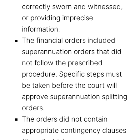
correctly sworn and witnessed,
or providing imprecise
information.
The financial orders included
superannuation orders that did
not follow the prescribed
procedure. Specific steps must
be taken before the court will
approve superannuation splitting
orders.
The orders did not contain
appropriate contingency clauses