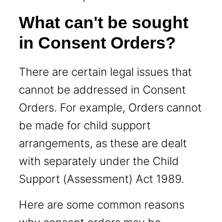
What can't be sought
in Consent Orders?
There are certain legal issues that
cannot be addressed in Consent
Orders. For example, Orders cannot
be made for child support
arrangements, as these are dealt
with separately under the Child
Support (Assessment) Act 1989.
Here are some common reasons