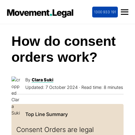
1300 933 191
How do consent
orders work?
By
Clara Suki
Updated:
7 October 2024
· Read time: 8 minutes
Consent Orders are legal