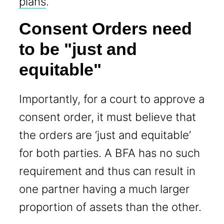
plans
.
Consent Orders need
to be "just and
equitable"
Importantly, for a court to approve a
consent order, it must believe that
the orders are ‘just and equitable’
for both parties. A BFA has no such
requirement and thus can result in
one partner having a much larger
proportion of assets than the other.