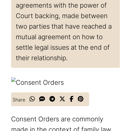
agreements with the power of
Court backing, made between
two parties that have reached a
mutual agreement on how to
settle legal issues at the end of
their relationship.
Share
Consent Orders are commonly
made in the context of family law,