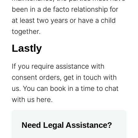
been in a de facto relationship for
at least two years or have a child
together.
Lastly
If you require assistance with
consent orders, get in touch with
us. You can book in a time to chat
with us here.
Need Legal Assistance?