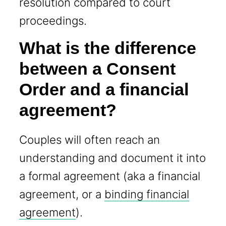
resolution compared to court
proceedings.
What is the difference
between a Consent
Order and a financial
agreement?
Couples will often reach an
understanding and document it into
a formal agreement (aka a financial
agreement, or a
binding financial
agreement
).