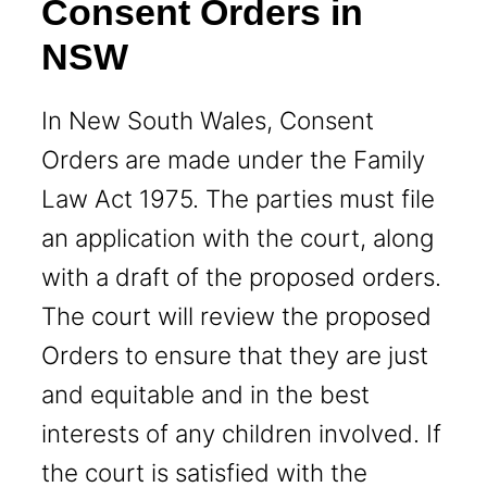
Consent Orders in
NSW
In New South Wales, Consent
Orders are made under the Family
Law Act 1975. The parties must file
an application with the court, along
with a draft of the proposed orders.
The court will review the proposed
Orders to ensure that they are just
and equitable and in the best
interests of any children involved. If
the court is satisfied with the