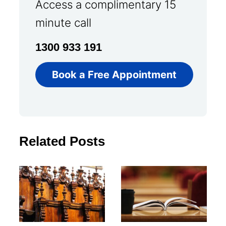
Access a complimentary 15
minute call
1300 933 191
Book a Free Appointment
Related Posts