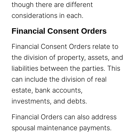
though there are different
considerations in each.
Financial Consent Orders
Financial Consent Orders relate to
the division of property, assets, and
liabilities between the parties. This
can include the division of real
estate, bank accounts,
investments, and debts.
Financial Orders can also address
spousal maintenance payments.