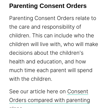
Parenting Consent Orders
Parenting Consent Orders relate to
the care and responsibility of
children. This can include who the
children will live with, who will make
decisions about the children's
health and education, and how
much time each parent will spend
with the children.
See our article here on
Consent
Orders compared with parenting