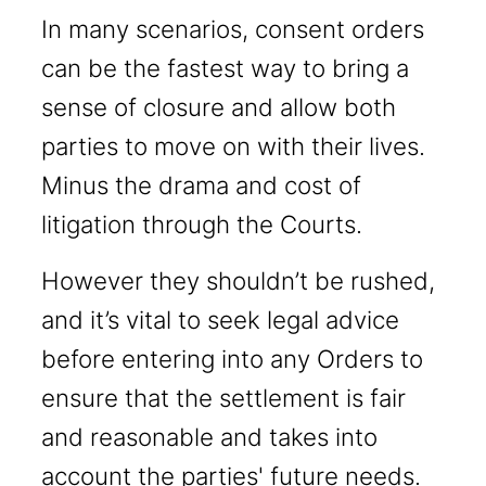
In many scenarios, consent orders
can be the fastest way to bring a
sense of closure and allow both
parties to move on with their lives.
Minus the drama and cost of
litigation through the Courts.
However they shouldn’t be rushed,
and it’s vital to seek legal advice
before entering into any Orders to
ensure that the settlement is fair
and reasonable and takes into
account the parties' future needs.