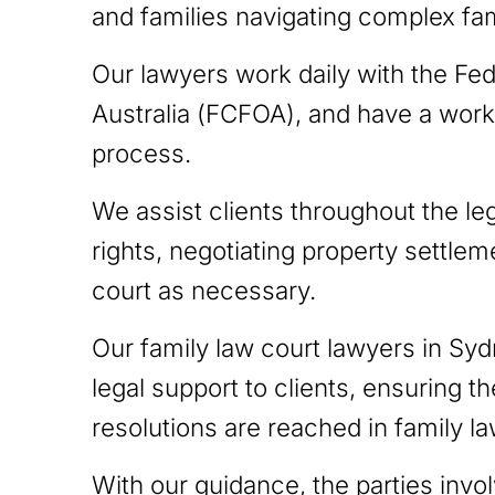
and families navigating complex fam
Our lawyers work daily with the Fed
Australia (FCFOA), and have a work
process.
We assist clients throughout the le
rights, negotiating property settlem
court as necessary.
Our family law court lawyers in Syd
legal support to clients, ensuring th
resolutions are reached in family l
With our guidance, the parties invo