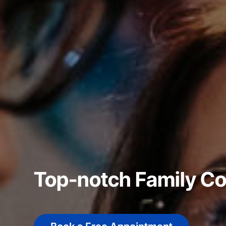
Top-notch Family C