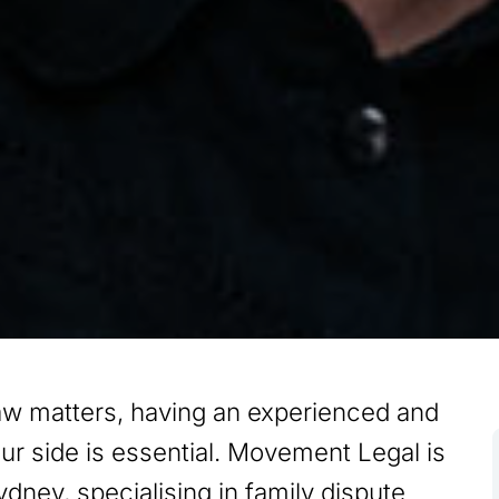
aw matters, having an experienced and
our side is essential. Movement Legal is
ydney, specialising in family dispute