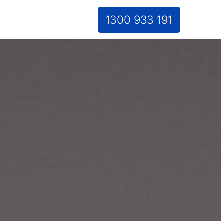
1300 933 191