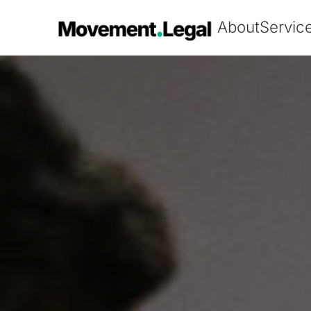
About
Servic