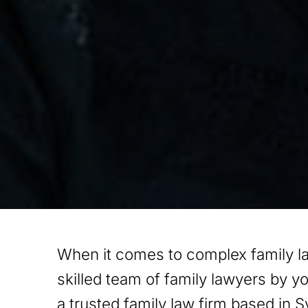
When it comes to complex family l
skilled team of family lawyers by y
a trusted family law firm based in S