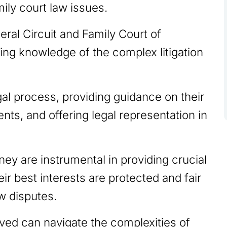
ily court law issues.
eral Circuit and Family Court of
ing knowledge of the complex litigation
gal process, providing guidance on their
ents, and offering legal representation in
ney are instrumental in providing crucial
eir best interests are protected and fair
aw disputes.
lved can navigate the complexities of