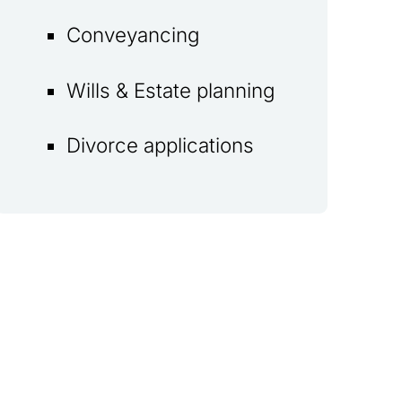
Conveyancing
Wills & Estate planning
Divorce applications