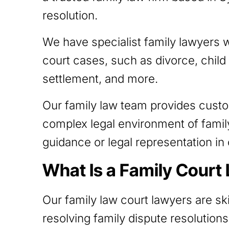
resolution.
We have specialist family lawyers 
court cases, such as divorce, child
settlement, and more.
Our family law team provides cust
complex legal environment of famil
guidance or legal representation in 
What Is a Family Court
Our family law court lawyers are ski
resolving family dispute resolutions.