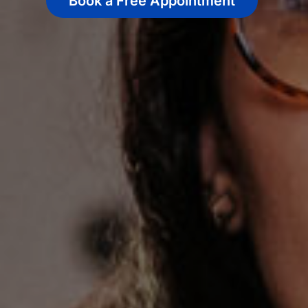
Book a Free Appointment