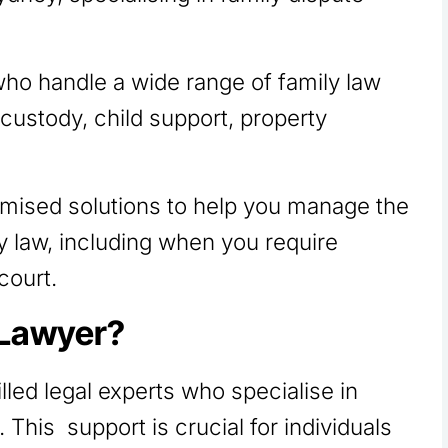
who handle a wide range of family law
 custody, child support, property
omised solutions to help you manage the
y law, including when you require
court.
 Lawyer?
lled legal experts who specialise in
 This support is crucial for individuals