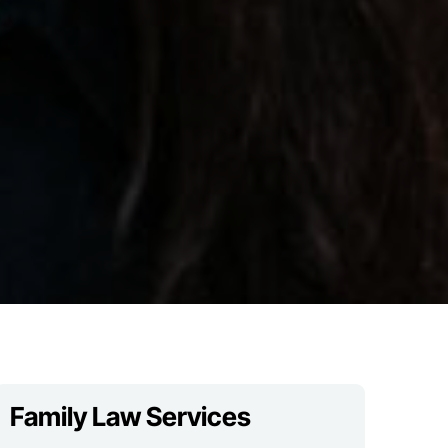
Family Law Services