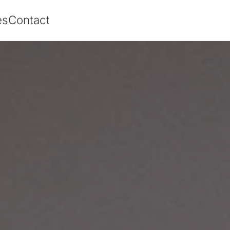
es
Contact