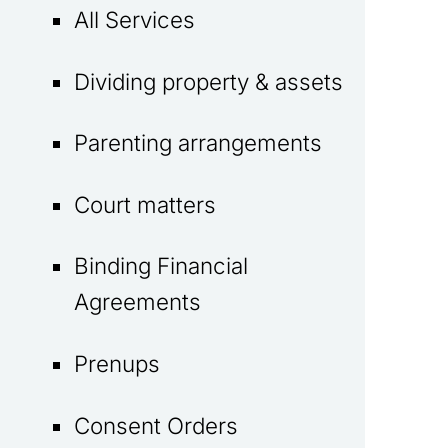
All Services
Dividing property & assets
Parenting arrangements
Court matters
Binding Financial
Agreements
Prenups
Consent Orders