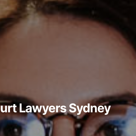
ourt Lawyers Sydney