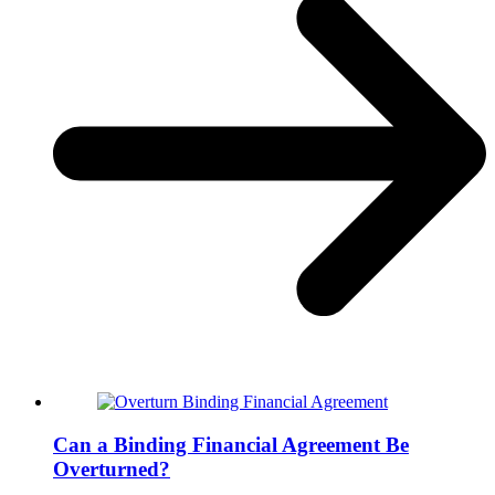
Can a Binding Financial Agreement Be
Overturned?