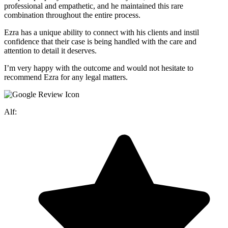
professional and empathetic, and he maintained this rare
combination throughout the entire process.
Ezra has a unique ability to connect with his clients and instil
confidence that their case is being handled with the care and
attention to detail it deserves.
I’m very happy with the outcome and would not hesitate to
recommend Ezra for any legal matters.
Alf: