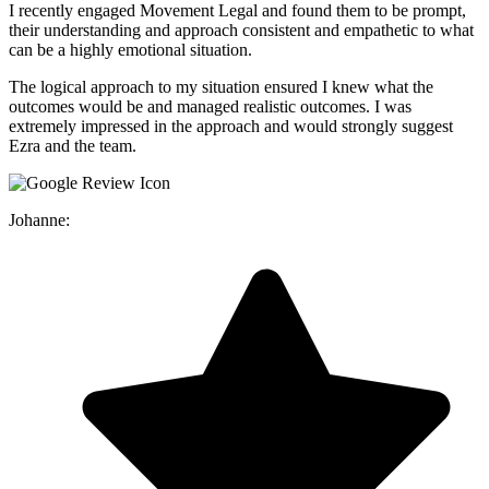
I recently engaged Movement Legal and found them to be prompt,
their understanding and approach consistent and empathetic to what
can be a highly emotional situation.
The logical approach to my situation ensured I knew what the
outcomes would be and managed realistic outcomes. I was
extremely impressed in the approach and would strongly suggest
Ezra and the team.
Johanne: