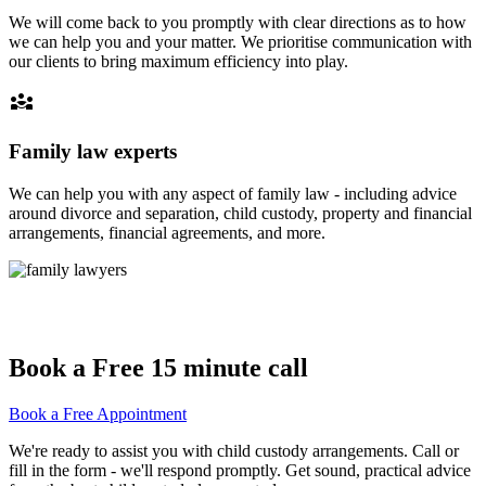
We will come back to you promptly with clear directions as to how
we can help you and your matter. We prioritise communication with
our clients to bring maximum efficiency into play.
diversity_3
Family law experts
We can help you with any aspect of family law - including advice
around divorce and separation, child custody, property and financial
arrangements, financial agreements, and more.
Book a Free 15 minute call
Book a Free Appointment
We're ready to assist you with child custody arrangements. Call or
fill in the form - we'll respond promptly. Get sound, practical advice