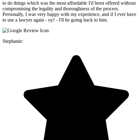
to do things which was the most affordable I'd been offered without
compromising the legality and thoroughness of the process.
Personally, I was very happy with my experience, and if I ever have
to use a lawyer again - oy! - I'll be going back to him.
Stephanie: