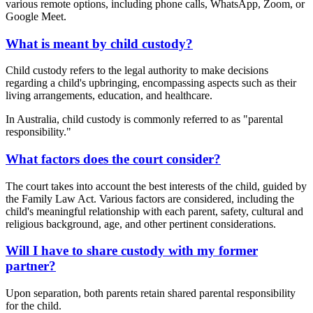
various remote options, including phone calls, WhatsApp, Zoom, or
Google Meet.
What is meant by child custody?
Child custody refers to the legal authority to make decisions
regarding a child's upbringing, encompassing aspects such as their
living arrangements, education, and healthcare.
In Australia, child custody is commonly referred to as "parental
responsibility."
What factors does the court consider?
The court takes into account the best interests of the child, guided by
the Family Law Act. Various factors are considered, including the
child's meaningful relationship with each parent, safety, cultural and
religious background, age, and other pertinent considerations.
Will I have to share custody with my former
partner?
Upon separation, both parents retain shared parental responsibility
for the child.