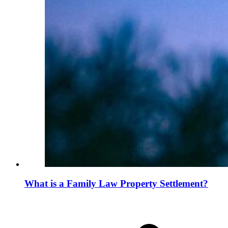
What is a Family Law Property Settlement?