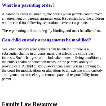
What is a parenting order?
A parenting order is issued by the courts when parents cannot reach
an agreement on parental arrangements. It specifies how the children
will be cared for following separation between co-parents.
These parenting orders are legally binding and must be adhered to.
Can child custody arrangements be modified?
Yes, child custody arrangements can be altered if there is a
substantial change in circumstances that affects the child's best
interests. Such changes can include alterations in living conditions,
the child's health or education needs, or the parents' ability to
provide care. A child custody lawyer can assist you in applying to
the court for modifications or alterations to an existing child custody
arrangement or in seeking to remove parental responsibility from a
parent.
Family Law Resources