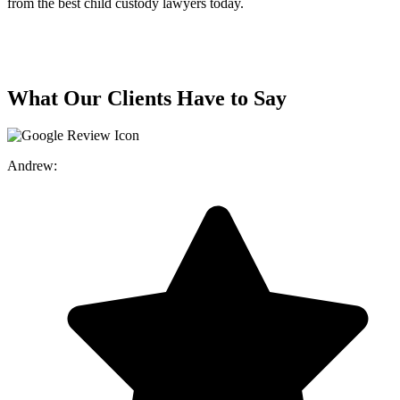
from the best child custody lawyers today.
What Our Clients Have to Say
Andrew: