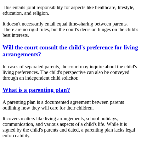
This entails joint responsibility for aspects like healthcare, lifestyle,
education, and religion.
It doesn't necessarily entail equal time-sharing between parents.
There are no rigid rules, but the court's decision hinges on the child's
best interests.
Will the court consult the child's preference for living
arrangements?
In cases of separated parents, the court may inquire about the child's
living preferences. The child's perspective can also be conveyed
through an independent child solicitor.
What is a parenting plan?
A parenting plan is a documented agreement between parents
outlining how they will care for their children.
It covers matters like living arrangements, school holidays,
communication, and various aspects of a child's life. While it is
signed by the child's parents and dated, a parenting plan lacks legal
enforceability.