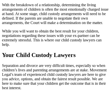
With the breakdown of a relationship, determining the living
arrangements of children is often the most emotionally charged issue
at hand. At some stage, child custody arrangements will need to be
defined. If the parents are unable to negotiate their own
arrangements, the Court will make a determination on the matter.
While you will want to obtain the best result for your children,
negotiations regarding these issues with your ex-partner can be
extremely stressful. This is where our child custody lawyers can
help.
Your Child Custody Lawyers
Separation and divorce are very difficult times, especially so when
children’s lives and parenting arrangements are at stake. Movement
Legal’s team of experienced child custody lawyers are here to give
you advice, options, and obtain the fairest result possible. We are
here to make sure that your children get the outcome that is in their
best interest.