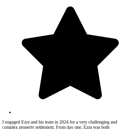
I engaged Ezra and his team in 2024 for a very challenging and
complex property settlement. From day one, Ezra was both