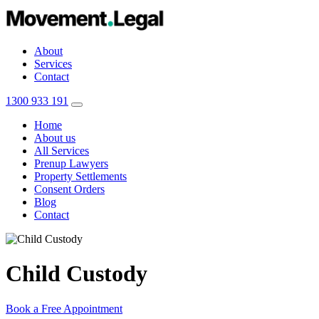
About
Services
Contact
1300 933 191
Home
About us
All Services
Prenup Lawyers
Property Settlements
Consent Orders
Blog
Contact
Child Custody
Book a Free Appointment