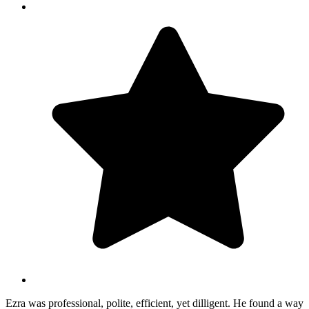
Ezra was professional, polite, efficient, yet dilligent. He found a way