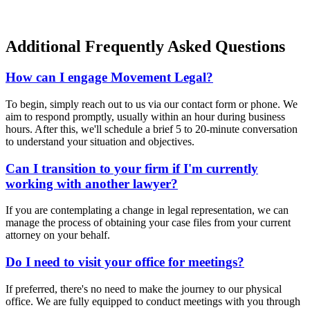
Additional Frequently Asked Questions
How can I engage Movement Legal?
To begin, simply reach out to us via our contact form or phone. We
aim to respond promptly, usually within an hour during business
hours. After this, we'll schedule a brief 5 to 20-minute conversation
to understand your situation and objectives.
Can I transition to your firm if I'm currently
working with another lawyer?
If you are contemplating a change in legal representation, we can
manage the process of obtaining your case files from your current
attorney on your behalf.
Do I need to visit your office for meetings?
If preferred, there's no need to make the journey to our physical
office. We are fully equipped to conduct meetings with you through