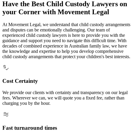
Have the Best Child Custody Lawyers on
your Corner with Movement Legal
At Movement Legal, we understand that child custody arrangements
and disputes can be emotionally challenging. Our team of
experienced child custody lawyers is here to provide you with the
guidance and support you need to navigate this difficult time. With
decades of combined experience in Australian family law, we have
the knowledge and expertise to help you develop comprehensive
child custody arrangements that protect your children's best interests.
price_check
Cost Certainty
We provide our clients with certainty and transparency on our legal
fees. Wherever we can, we will quote you a fixed fee, rather than
charging you by the hour.
airwave
Fast turnaround times