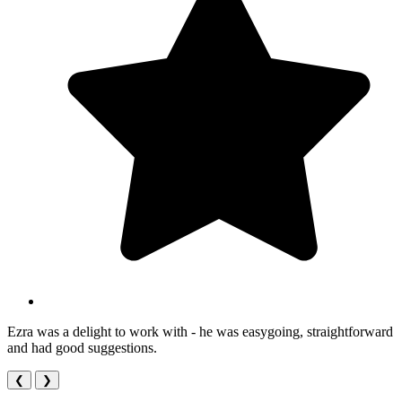
Ezra was a delight to work with - he was easygoing, straightforward
and had good suggestions.
❮
❯