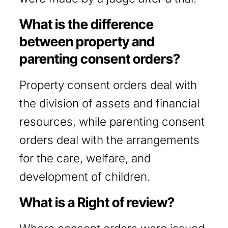
What is the difference
between property and
parenting consent orders?
Property consent orders deal with
the division of assets and financial
resources, while parenting consent
orders deal with the arrangements
for the care, welfare, and
development of children.
What is a Right of review?