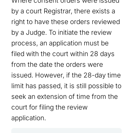
Where consent orders were issued
by a court Registrar, there exists a
right to have these orders reviewed
by a Judge. To initiate the review
process, an application must be
filed with the court within 28 days
from the date the orders were
issued. However, if the 28-day time
limit has passed, it is still possible to
seek an extension of time from the
court for filing the review
application.