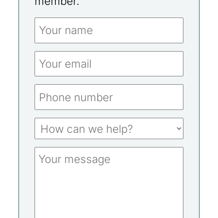
member.