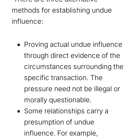
methods for establishing undue
influence:
Proving actual undue influence
through direct evidence of the
circumstances surrounding the
specific transaction. The
pressure need not be illegal or
morally questionable.
Some relationships carry a
presumption of undue
influence. For example,