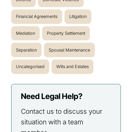
Financial Agreements
Litigation
Mediation
Property Settlement
Separation
Spousal Maintenance
Uncategorised
Wills and Estates
Need Legal Help?
Contact us to discuss your
situation with a team