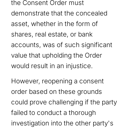
the Consent Order must
demonstrate that the concealed
asset, whether in the form of
shares, real estate, or bank
accounts, was of such significant
value that upholding the Order
would result in an injustice.
However, reopening a consent
order based on these grounds
could prove challenging if the party
failed to conduct a thorough
investigation into the other party's