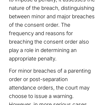
nature of the breach, distinguishing
between minor and major breaches
of the consent order. The
frequency and reasons for
breaching the consent order also
play a role in determining an
appropriate penalty.
For minor breaches of a parenting
order or post-separation
attendance orders, the court may
choose to issue a warning.
However, in more serious cases,