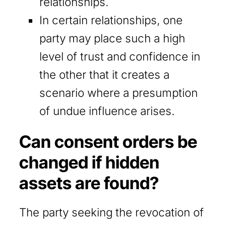
relationships.
In certain relationships, one
party may place such a high
level of trust and confidence in
the other that it creates a
scenario where a presumption
of undue influence arises.
Can consent orders be
changed if hidden
assets are found?
The party seeking the revocation of