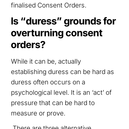
finalised Consent Orders.
Is “duress” grounds for
overturning consent
orders?
While it can be, actually
establishing duress can be hard as
duress often occurs on a
psychological level. It is an ‘act’ of
pressure that can be hard to
measure or prove.
There are three alternative