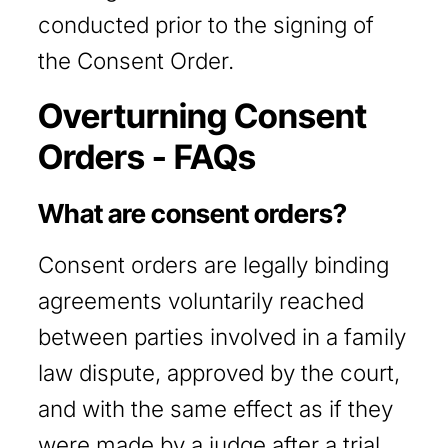
conducted prior to the signing of
the Consent Order.
Overturning Consent
Orders - FAQs
What are consent orders?
Consent orders are legally binding
agreements voluntarily reached
between parties involved in a family
law dispute, approved by the court,
and with the same effect as if they
were made by a judge after a trial.