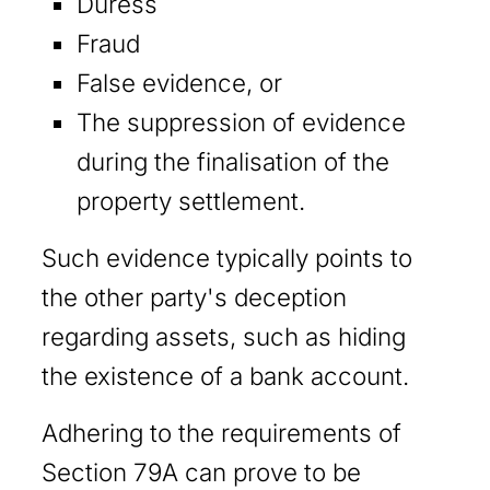
Duress
Fraud
False evidence, or
The suppression of evidence
during the finalisation of the
property settlement.
Such evidence typically points to
the other party's deception
regarding assets, such as hiding
the existence of a bank account.
Adhering to the requirements of
Section 79A can prove to be