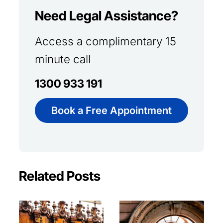
Need Legal Assistance?
Access a complimentary 15
minute call
1300 933 191
Book a Free Appointment
Related Posts