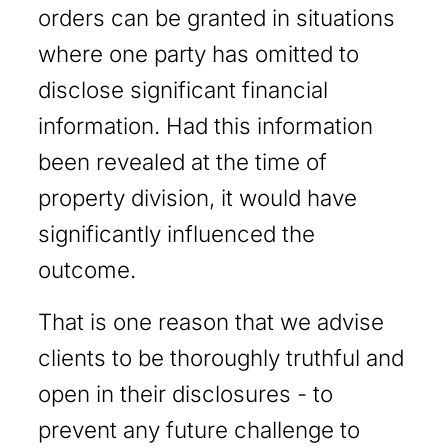
orders can be granted in situations
where one party has omitted to
disclose significant financial
information. Had this information
been revealed at the time of
property division, it would have
significantly influenced the
outcome.
That is one reason that we advise
clients to be thoroughly truthful and
open in their disclosures - to
prevent any future challenge to