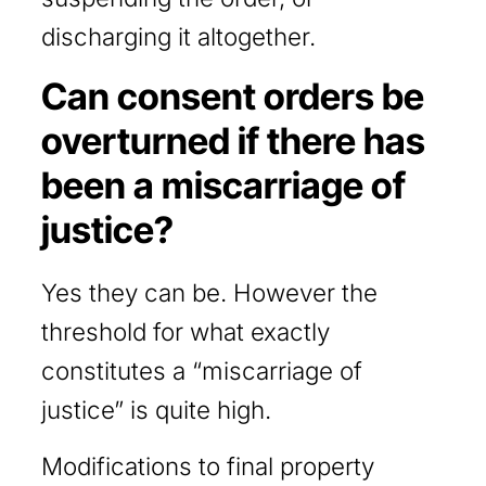
discharging it altogether.
Can consent orders be
overturned if there has
been a miscarriage of
justice?
Yes they can be. However the
threshold for what exactly
constitutes a “miscarriage of
justice” is quite high.
Modifications to final property