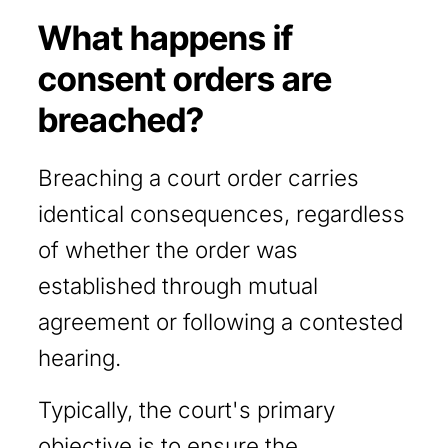
What happens if
consent orders are
breached?
Breaching a court order carries
identical consequences, regardless
of whether the order was
established through mutual
agreement or following a contested
hearing.
Typically, the court's primary
objective is to ensure the