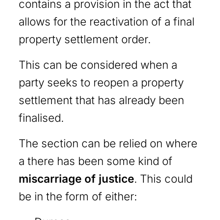
contains a provision in the act that
allows for the reactivation of a final
property settlement order.
This can be considered when a
party seeks to reopen a property
settlement that has already been
finalised.
The section can be relied on where
a there has been some kind of
miscarriage of justice
. This could
be in the form of either: