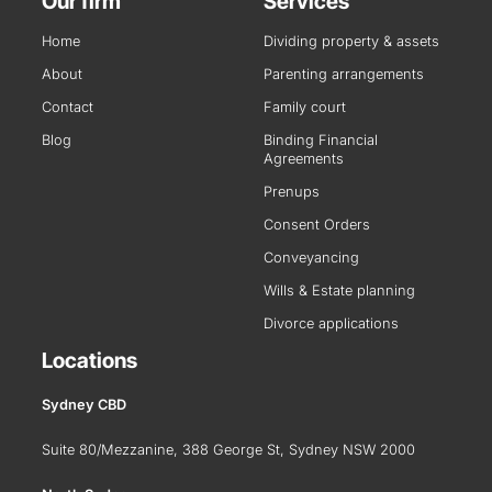
Our firm
Services
Home
Dividing property & assets
About
Parenting arrangements
Contact
Family court
Blog
Binding Financial
Agreements
Prenups
Consent Orders
Conveyancing
Wills & Estate planning
Divorce applications
Locations
Sydney CBD
Suite 80/Mezzanine, 388 George St, Sydney NSW 2000