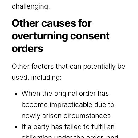
challenging.
Other causes for
overturning consent
orders
Other factors that can potentially be
used, including:
When the original order has
become impracticable due to
newly arisen circumstances.
If a party has failed to fulfil an
obligation under the order, and