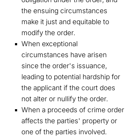
the ensuing circumstances
make it just and equitable to
modify the order.
When exceptional
circumstances have arisen
since the order's issuance,
leading to potential hardship for
the applicant if the court does
not alter or nullify the order.
When a proceeds of crime order
affects the parties' property or
one of the parties involved.