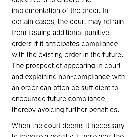
implementation of the order. In
certain cases, the court may refrain
from issuing additional punitive
orders if it anticipates compliance
with the existing order in the future.
The prospect of appearing in court
and explaining non-compliance with
an order can often be sufficient to
encourage future compliance,
thereby avoiding further penalties.
When the court deems it necessary
to impose a penalty, it assesses the