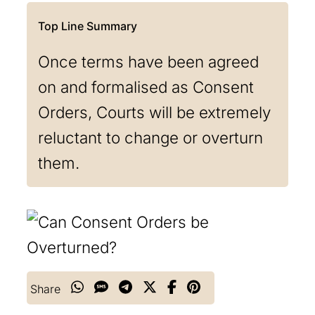
Once terms have been agreed
on and formalised as Consent
Orders, Courts will be extremely
reluctant to change or overturn
them.
Share