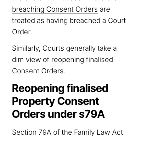
breaching Consent Orders
are
treated as having breached a Court
Order.
Similarly, Courts generally take a
dim view of reopening finalised
Consent Orders.
Reopening finalised
Property Consent
Orders under s79A
Section 79A of the Family Law Act