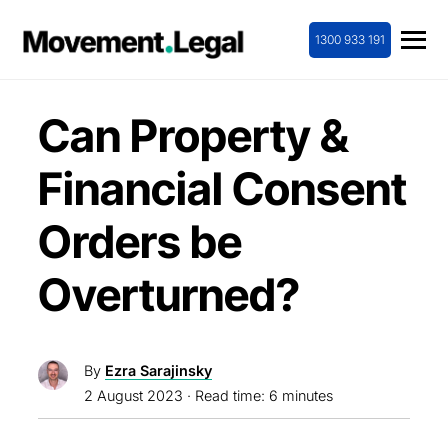
1300 933 191
Can Property &
Financial Consent
Orders be
Overturned?
By
Ezra Sarajinsky
2 August 2023
· Read time: 6 minutes