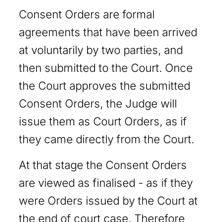
Consent Orders are formal
agreements that have been arrived
at voluntarily by two parties, and
then submitted to the Court. Once
the Court approves the submitted
Consent Orders, the Judge will
issue them as Court Orders, as if
they came directly from the Court.
At that stage the Consent Orders
are viewed as finalised - as if they
were Orders issued by the Court at
the end of court case. Therefore