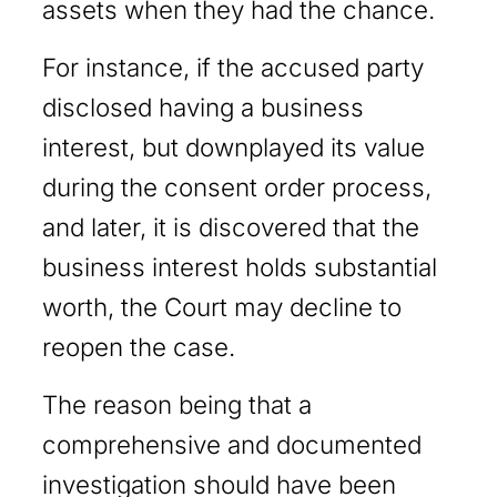
assets when they had the chance.
For instance, if the accused party
disclosed having a business
interest, but downplayed its value
during the consent order process,
and later, it is discovered that the
business interest holds substantial
worth, the Court may decline to
reopen the case.
The reason being that a
comprehensive and documented
investigation should have been