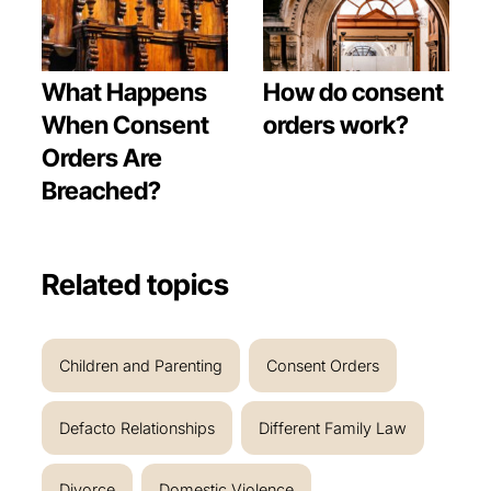
What Happens
How do consent
When Consent
orders work?
Orders Are
Breached?
Related topics
Children and Parenting
Consent Orders
Defacto Relationships
Different Family Law
Divorce
Domestic Violence