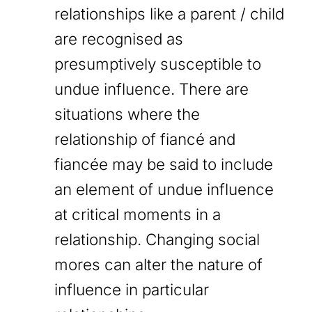
relationships like a parent / child
are recognised as
presumptively susceptible to
undue influence. There are
situations where the
relationship of fiancé and
fiancée may be said to include
an element of undue influence
at critical moments in a
relationship. Changing social
mores can alter the nature of
influence in particular