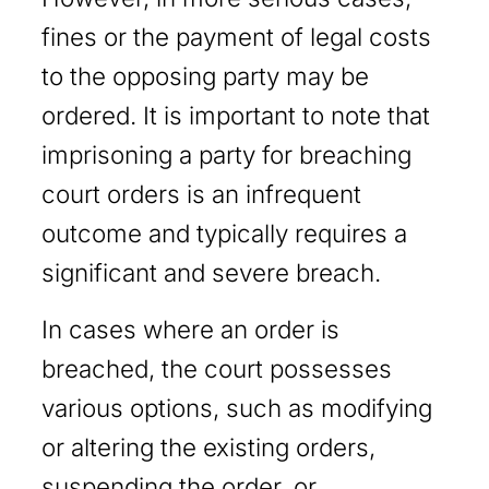
fines or the payment of legal costs
to the opposing party may be
ordered. It is important to note that
imprisoning a party for breaching
court orders is an infrequent
outcome and typically requires a
significant and severe breach.
In cases where an order is
breached, the court possesses
various options, such as modifying
or altering the existing orders,
suspending the order, or