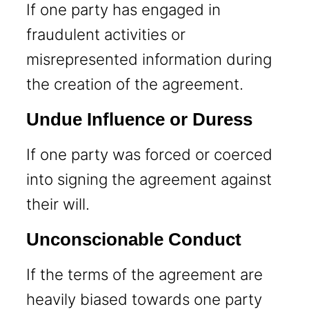
If one party has engaged in
fraudulent activities or
misrepresented information during
the creation of the agreement.
Undue Influence or Duress
If one party was forced or coerced
into signing the agreement against
their will.
Unconscionable Conduct
If the terms of the agreement are
heavily biased towards one party