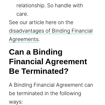
relationship. So handle with
care.
See our article here on the
disadvantages of Binding Financial
Agreements
.
Can a Binding
Financial Agreement
Be Terminated?
A Binding Financial Agreement can
be terminated in the following
ways: