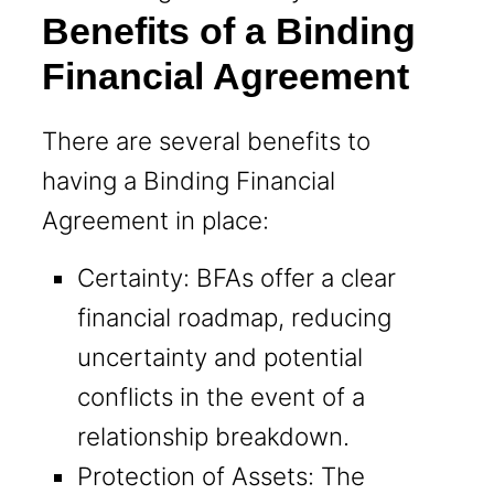
Benefits of a Binding
Financial Agreement
There are several benefits to
having a Binding Financial
Agreement in place:
Certainty: BFAs offer a clear
financial roadmap, reducing
uncertainty and potential
conflicts in the event of a
relationship breakdown.
Protection of Assets: The