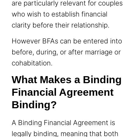
are particularly relevant for couples
who wish to establish financial
clarity before their relationship.
However BFAs can be entered into
before, during, or after marriage or
cohabitation.
What Makes a Binding
Financial Agreement
Binding?
A Binding Financial Agreement is
legally binding, meaning that both