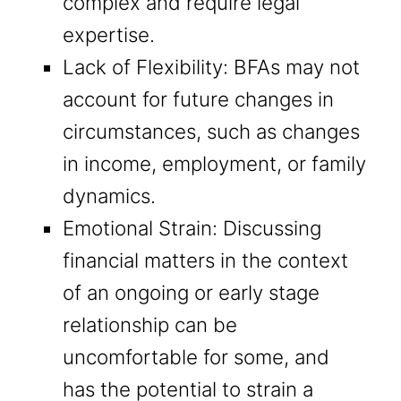
complex and require legal
expertise.
Lack of Flexibility: BFAs may not
account for future changes in
circumstances, such as changes
in income, employment, or family
dynamics.
Emotional Strain: Discussing
financial matters in the context
of an ongoing or early stage
relationship can be
uncomfortable for some, and
has the potential to strain a