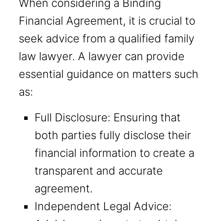
When considering a Binding
Financial Agreement, it is crucial to
seek advice from a qualified family
law lawyer. A lawyer can provide
essential guidance on matters such
as:
Full Disclosure: Ensuring that
both parties fully disclose their
financial information to create a
transparent and accurate
agreement.
Independent Legal Advice: