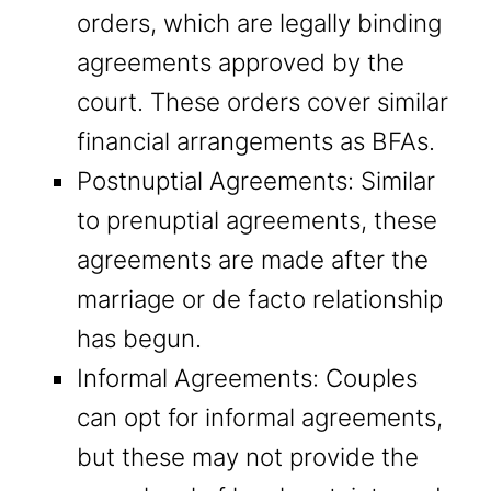
orders, which are legally binding
agreements approved by the
court. These orders cover similar
financial arrangements as BFAs.
Postnuptial Agreements: Similar
to prenuptial agreements, these
agreements are made after the
marriage or de facto relationship
has begun.
Informal Agreements: Couples
can opt for informal agreements,
but these may not provide the