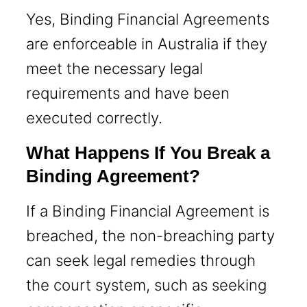
Yes, Binding Financial Agreements
are enforceable in Australia if they
meet the necessary legal
requirements and have been
executed correctly.
What Happens If You Break a
Binding Agreement?
If a Binding Financial Agreement is
breached, the non-breaching party
can seek legal remedies through
the court system, such as seeking