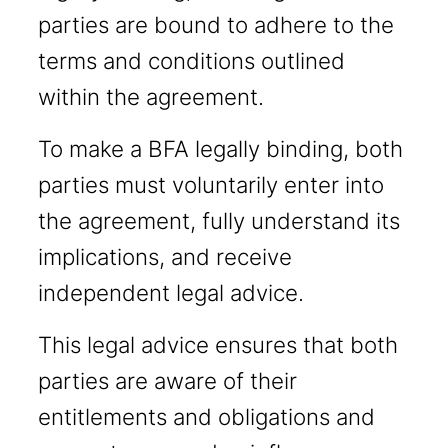
parties are bound to adhere to the
terms and conditions outlined
within the agreement.
To make a BFA legally binding, both
parties must voluntarily enter into
the agreement, fully understand its
implications, and receive
independent legal advice.
This legal advice ensures that both
parties are aware of their
entitlements and obligations and