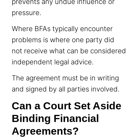
prevents any undue influence or
pressure.
Where BFAs typically encounter
problems is where one party did
not receive what can be considered
independent legal advice.
The agreement must be in writing
and signed by all parties involved.
Can a Court Set Aside
Binding Financial
Agreements?