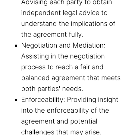
Advising each party to obtain
independent legal advice to
understand the implications of
the agreement fully.
Negotiation and Mediation:
Assisting in the negotiation
process to reach a fair and
balanced agreement that meets
both parties' needs.
Enforceability: Providing insight
into the enforceability of the
agreement and potential
challenges that may arise.