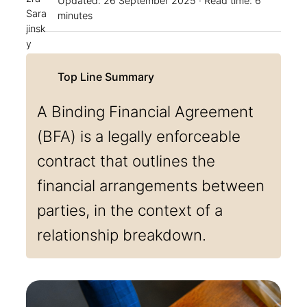
Updated:
26 September 2025
· Read time: 6
minutes
A Binding Financial Agreement
(BFA) is a legally enforceable
contract that outlines the
financial arrangements between
parties, in the context of a
relationship breakdown.