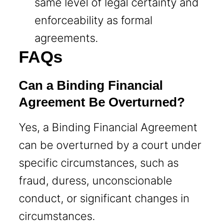
same level of legal certainty and
enforceability as formal
agreements.
FAQs
Can a Binding Financial
Agreement Be Overturned?
Yes, a Binding Financial Agreement
can be overturned by a court under
specific circumstances, such as
fraud, duress, unconscionable
conduct, or significant changes in
circumstances.