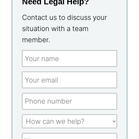
Need Legal Help?
Contact us to discuss your
situation with a team
member.