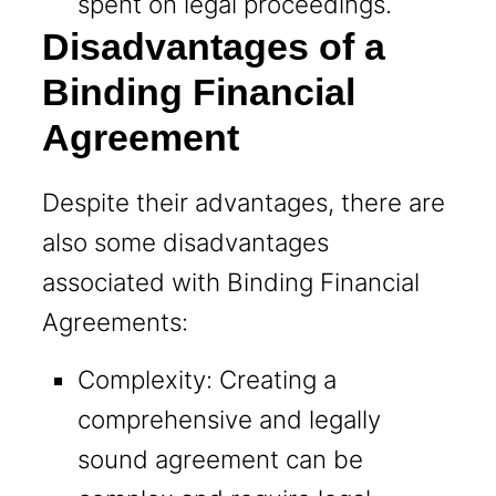
spent on legal proceedings.
Disadvantages of a
Binding Financial
Agreement
Despite their advantages, there are
also some disadvantages
associated with Binding Financial
Agreements:
Complexity: Creating a
comprehensive and legally
sound agreement can be