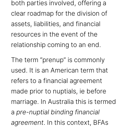
both parties involved, offering a
clear roadmap for the division of
assets, liabilities, and financial
resources in the event of the
relationship coming to an end.
The term “prenup” is commonly
used. It is an American term that
refers to a financial agreement
made prior to nuptials, ie before
marriage. In Australia this is termed
a
pre-nuptial binding financial
agreement
. In this context, BFAs