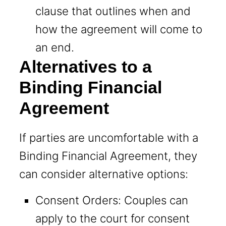
clause that outlines when and
how the agreement will come to
an end.
Alternatives to a
Binding Financial
Agreement
If parties are uncomfortable with a
Binding Financial Agreement, they
can consider alternative options:
Consent Orders: Couples can
apply to the court for consent