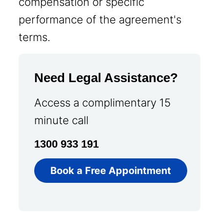
compensation or specific
performance of the agreement's
terms.
Need Legal Assistance?
Access a complimentary 15
minute call
1300 933 191
Book a Free Appointment