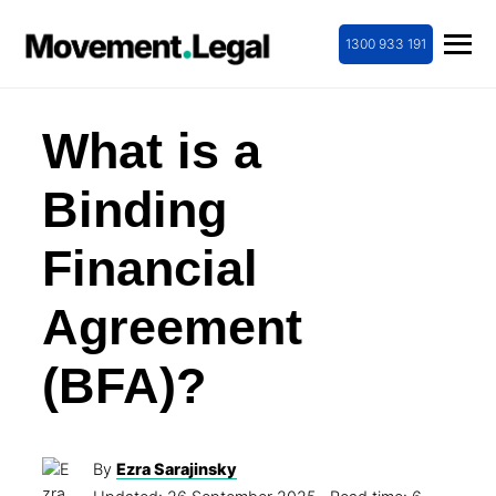
1300 933 191
What is a
Binding
Financial
Agreement
(BFA)?
By
Ezra Sarajinsky