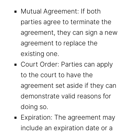
Mutual Agreement: If both
parties agree to terminate the
agreement, they can sign a new
agreement to replace the
existing one.
Court Order: Parties can apply
to the court to have the
agreement set aside if they can
demonstrate valid reasons for
doing so.
Expiration: The agreement may
include an expiration date or a