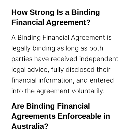
How Strong Is a Binding
Financial Agreement?
A Binding Financial Agreement is
legally binding as long as both
parties have received independent
legal advice, fully disclosed their
financial information, and entered
into the agreement voluntarily.
Are Binding Financial
Agreements Enforceable in
Australia?