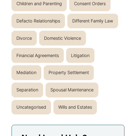
Children and Parenting
Consent Orders
Defacto Relationships
Different Family Law
Divorce
Domestic Violence
Financial Agreements
Litigation
Mediation
Property Settlement
Separation
Spousal Maintenance
Uncategorised
Wills and Estates