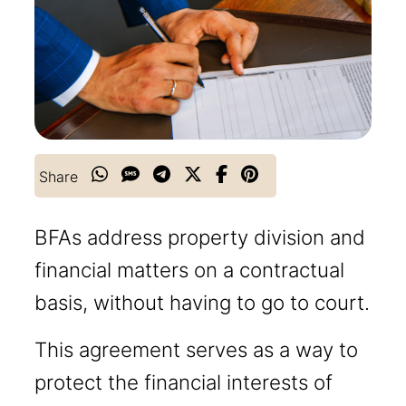
Share
BFAs address property division and
financial matters on a contractual
basis, without having to go to court.
This agreement serves as a way to
protect the financial interests of