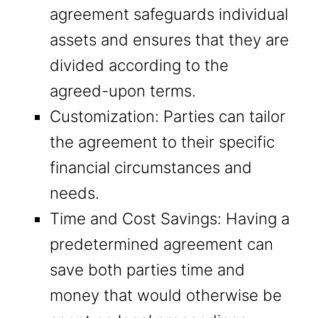
agreement safeguards individual
assets and ensures that they are
divided according to the
agreed-upon terms.
Customization: Parties can tailor
the agreement to their specific
financial circumstances and
needs.
Time and Cost Savings: Having a
predetermined agreement can
save both parties time and
money that would otherwise be