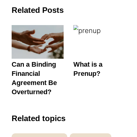
Related Posts
Can a Binding
What is a
Financial
Prenup?
Agreement Be
Overturned?
Related topics