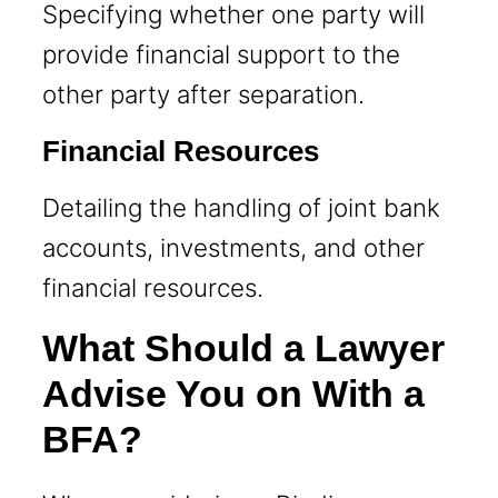
Specifying whether one party will
provide financial support to the
other party after separation.
Financial Resources
Detailing the handling of joint bank
accounts, investments, and other
financial resources.
What Should a Lawyer
Advise You on With a
BFA?