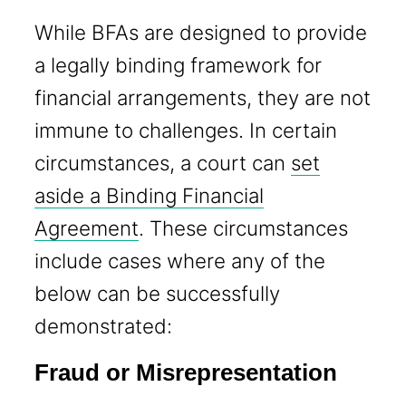
While BFAs are designed to provide
a legally binding framework for
financial arrangements, they are not
immune to challenges. In certain
circumstances, a court can
set
aside a Binding Financial
Agreement
. These circumstances
include cases where any of the
below can be successfully
demonstrated:
Fraud or Misrepresentation