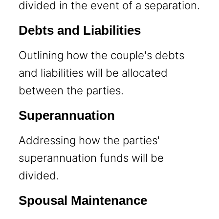
divided in the event of a separation.
Debts and Liabilities
Outlining how the couple's debts
and liabilities will be allocated
between the parties.
Superannuation
Addressing how the parties'
superannuation funds will be
divided.
Spousal Maintenance