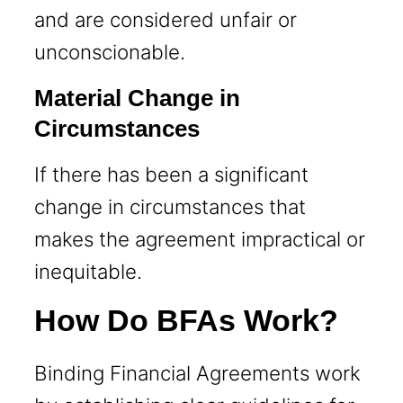
and are considered unfair or
unconscionable.
Material Change in
Circumstances
If there has been a significant
change in circumstances that
makes the agreement impractical or
inequitable.
How Do BFAs Work?
Binding Financial Agreements work