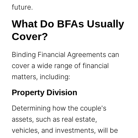
future.
What Do BFAs Usually
Cover?
Binding Financial Agreements can
cover a wide range of financial
matters, including:
Property Division
Determining how the couple's
assets, such as real estate,
vehicles, and investments, will be