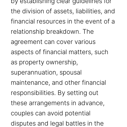
by establishing clear guidelines for
the division of assets, liabilities, and
financial resources in the event of a
relationship breakdown. The
agreement can cover various
aspects of financial matters, such
as property ownership,
superannuation, spousal
maintenance, and other financial
responsibilities. By setting out
these arrangements in advance,
couples can avoid potential
disputes and legal battles in the