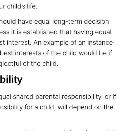
 child’s life.
hould have equal long-term decision
ss it is established that having equal
best interest. An example of an instance
best interests of the child would be if
lectful of the child.
bility
al shared parental responsibility, or if
sibility for a child, will depend on the