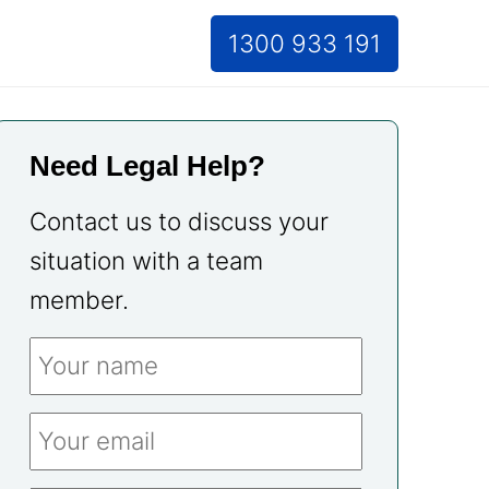
1300 933 191
Need Legal Help?
Contact us to discuss your
situation with a team
member.