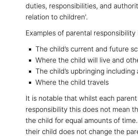
duties, responsibilities, and author
relation to children'.
Examples of parental responsibility
The child’s current and future 
Where the child will live and ot
The child’s upbringing including 
Where the child travels
It is notable that whilst each pare
responsibility this does not mean th
the child for equal amounts of time
their child does not change the par