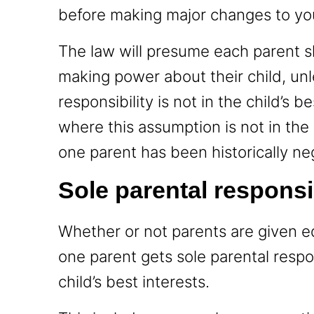
before making major changes to your
The law will presume each parent s
making power about their child, unle
responsibility is not in the child’s 
where this assumption is not in the 
one parent has been historically neg
Sole parental responsi
Whether or not parents are given equ
one parent gets sole parental respon
child’s best interests.