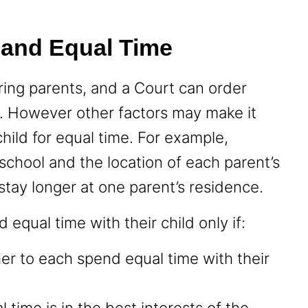
 and Equal Time
ring parents, and a Court can order
y. However other factors may make it
child for equal time. For example,
s school and the location of each parent’s
stay longer at one parent’s residence.
 equal time with their child only if:
er to each spend equal time with their
 time is in the best interests of the