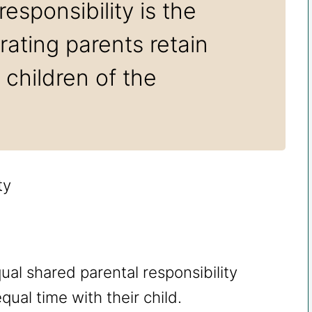
esponsibility is the
ating parents retain
r children of the
al shared parental responsibility
ual time with their child.