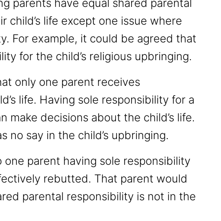
ng parents have equal shared parental
ir child’s life except one issue where
ty. For example, it could be agreed that
ity for the child’s religious upbringing.
hat only one parent receives
ld’s life. Having sole responsibility for a
n make decisions about the child’s life.
s no say in the child’s upbringing.
o one parent having sole responsibility
ectively rebutted. That parent would
ed parental responsibility is not in the