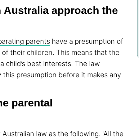
 Australia approach the
parating parents
have a presumption of
 of their children. This means that the
a child’s best interests. The law
y this presumption before it makes any
ne parental
 Australian law as the following. 'All the