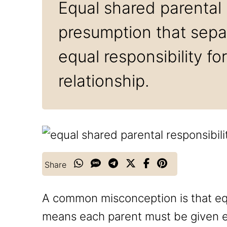
Equal shared parental r
presumption that separ
equal responsibility fo
relationship.
Share
A common misconception is that equ
means each parent must be given eq