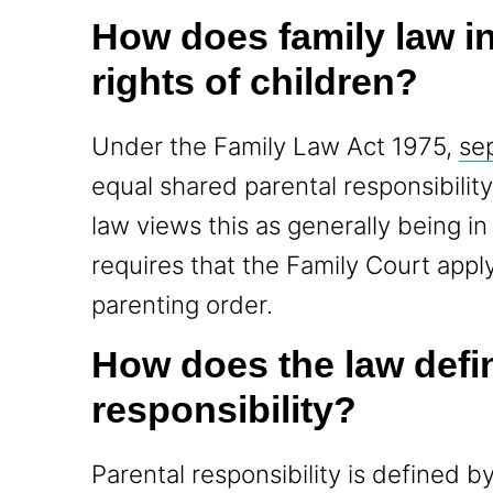
How does family law in
rights of children?
Under the Family Law Act 1975,
se
equal shared parental responsibility
law views this as generally being in 
requires that the Family Court appl
parenting order.
How does the law defi
responsibility?
Parental responsibility is defined by