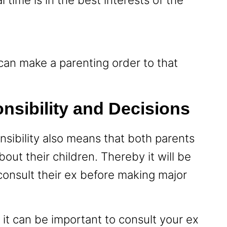
t can make a parenting order to that
nsibility and Decisions
sibility also means that both parents
ut their children. Thereby it will be
 consult their ex before making major
it can be important to consult your ex