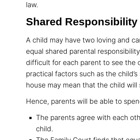
law.
Shared Responsibility
A child may have two loving and ca
equal shared parental responsibilit
difficult for each parent to see the 
practical factors such as the child’
house may mean that the child will 
Hence, parents will be able to spend
The parents agree with each oth
child.
The Family Court finds that equal