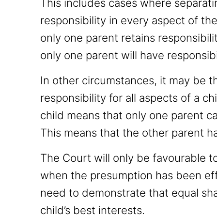
This includes cases where separati
responsibility in every aspect of the
only one parent retains responsibili
only one parent will have responsibil
In other circumstances, it may be t
responsibility for all aspects of a chi
child means that only one parent ca
This means that the other parent ha
The Court will only be favourable t
when the presumption has been eff
need to demonstrate that equal shar
child’s best interests.