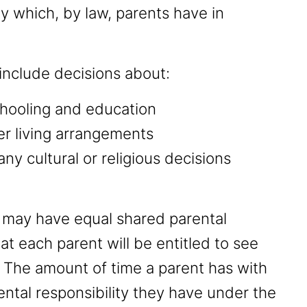
ity which, by law, parents have in
 include decisions about:
schooling and education
her living arrangements
any cultural or religious decisions
nt may have equal shared parental
at each parent will be entitled to see
. The amount of time a parent has with
ental responsibility they have under the