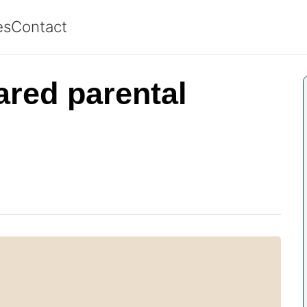
es
Contact
ared parental