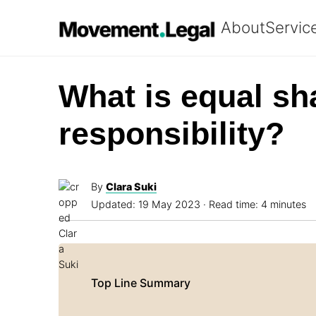
About
Servic
What is equal sh
responsibility?
By
Clara Suki
Updated:
19 May 2023
· Read time: 4 minutes