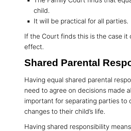
child.
It will be practical for all parties.
If the Court finds this is the case i
effect.
Shared Parental Respo
Having equal shared parental respon
need to agree on decisions made abo
important for separating parties to
changes to their child’s life.
Having shared responsibility means 