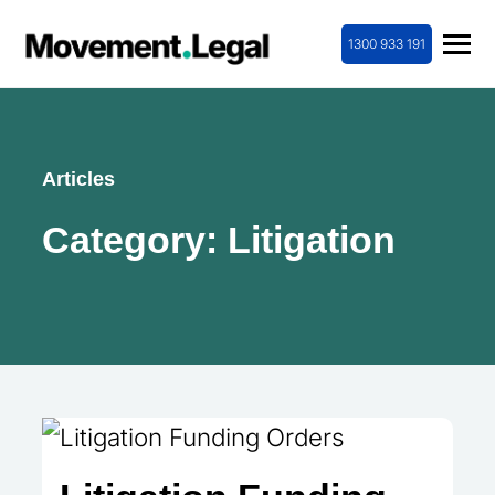
1300 933 191
Articles
Category:
Litigation