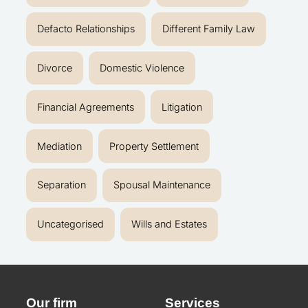
Defacto Relationships
Different Family Law
Divorce
Domestic Violence
Financial Agreements
Litigation
Mediation
Property Settlement
Separation
Spousal Maintenance
Uncategorised
Wills and Estates
Our firm
Services