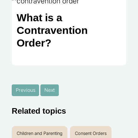
What is a
Contravention
Order?
Previous
Next
Related topics
Children and Parenting
Consent Orders