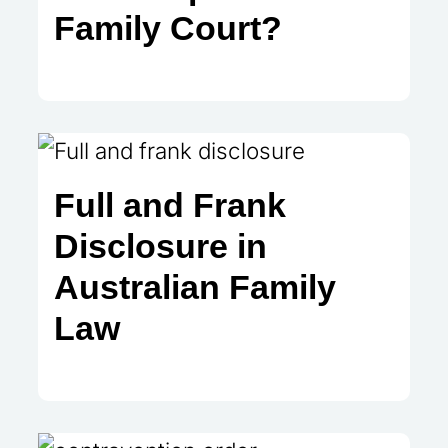
Family Court?
Full and Frank
Disclosure in
Australian Family
Law