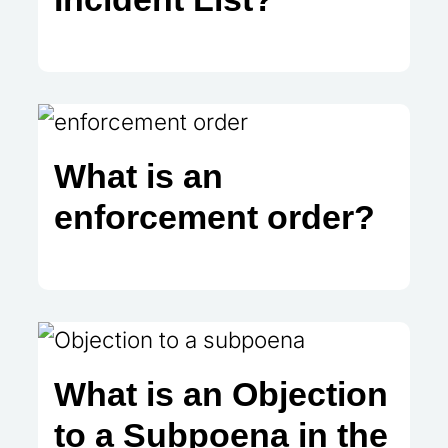
What is an
enforcement order?
What is an Objection
to a Subpoena in the