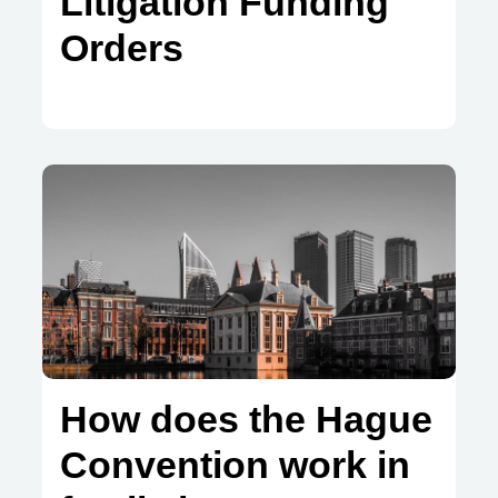
Litigation Funding
Orders
How does the Hague
Convention work in