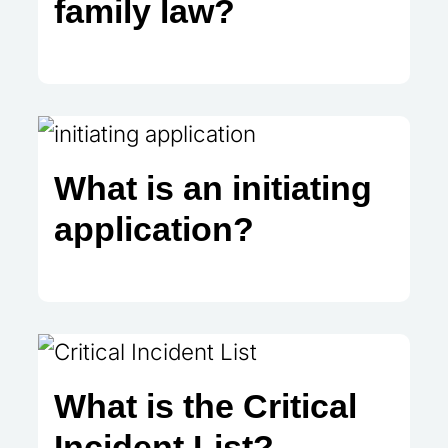
family law?
What is an initiating
application?
What is the Critical
Incident List?