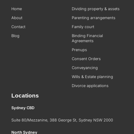
Home
Dividing property & assets
About
Parenting arrangements
Contact
Family court
Blog
Binding Financial
Agreements
Prenups
Consent Orders
Conveyancing
Wills & Estate planning
Divorce applications
Locations
Sydney CBD
Suite 80/Mezzanine, 388 George St, Sydney NSW 2000
North Sydney