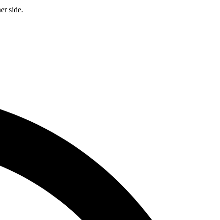
er side.