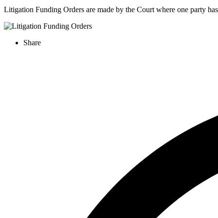
Litigation Funding Orders are made by the Court where one party has 
Share