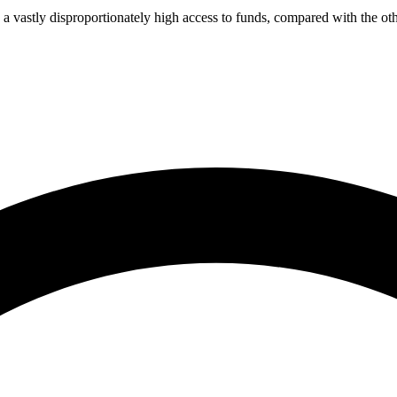
a vastly disproportionately high access to funds, compared with the oth