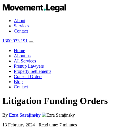
About
Services
Contact
1300 933 191
Home
About us
All Services
Prenup Lawyers
Property Settlements
Consent Orders
Blog
Contact
Litigation Funding Orders
By
Ezra Sarajinsky
13 February 2024
· Read time: 7 minutes