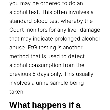
you may be ordered to do an
alcohol test. This often involves a
standard blood test whereby the
Court monitors for any liver damage
that may indicate prolonged alcohol
abuse. EtG testing is another
method that is used to detect
alcohol consumption from the
previous 5 days only. This usually
involves a urine sample being
taken.
What happens if a