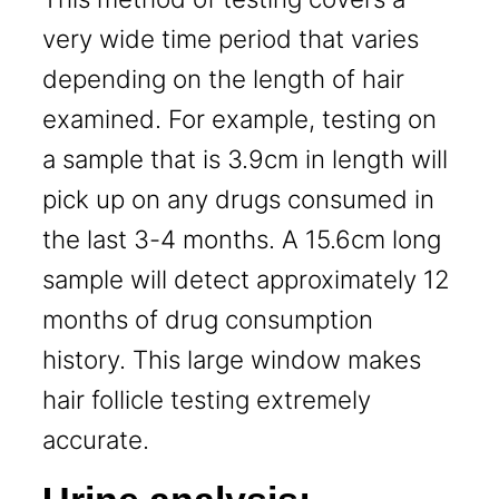
very wide time period that varies
depending on the length of hair
examined. For example, testing on
a sample that is 3.9cm in length will
pick up on any drugs consumed in
the last 3-4 months. A 15.6cm long
sample will detect approximately 12
months of drug consumption
history. This large window makes
hair follicle testing extremely
accurate.