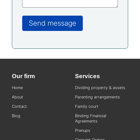
Our firm
Services
Home
Dividing property & assets
About
Parenting arrangements
Contact
Family court
Blog
Binding Financial
Agreements
Prenups
Consent Orders