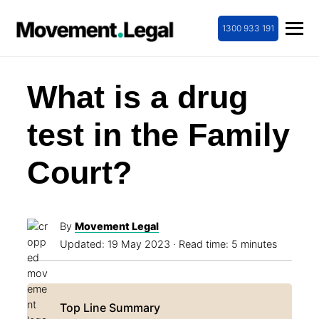
1300 933 191
What is a drug
test in the Family
Court?
By
Movement Legal
Updated:
19 May 2023
· Read time: 5 minutes