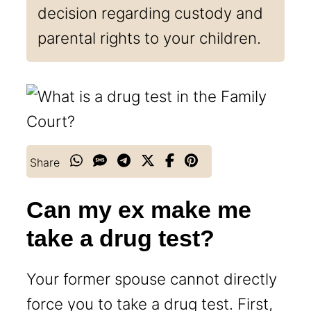
decision regarding custody and
parental rights to your children.
Share
Can my ex make me
take a drug test?
Your former spouse cannot directly
force you to take a drug test. First,