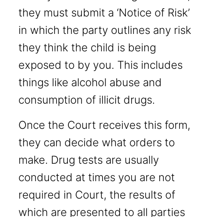
they must submit a ‘Notice of Risk’
in which the party outlines any risk
they think the child is being
exposed to by you. This includes
things like alcohol abuse and
consumption of illicit drugs.
Once the Court receives this form,
they can decide what orders to
make. Drug tests are usually
conducted at times you are not
required in Court, the results of
which are presented to all parties