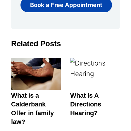
Book a Free Appointment
Related Posts
What is a
What Is A
Calderbank
Directions
Offer in family
Hearing?
law?