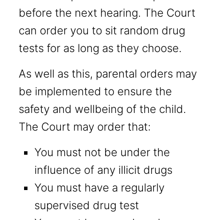
before the next hearing. The Court
can order you to sit random drug
tests for as long as they choose.
As well as this, parental orders may
be implemented to ensure the
safety and wellbeing of the child.
The Court may order that:
You must not be under the
influence of any illicit drugs
You must have a regularly
supervised drug test