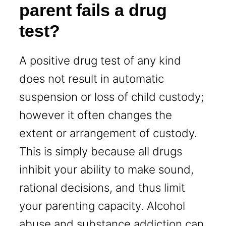
parent fails a drug
test?
A positive drug test of any kind
does not result in automatic
suspension or loss of child custody;
however it often changes the
extent or arrangement of custody.
This is simply because all drugs
inhibit your ability to make sound,
rational decisions, and thus limit
your parenting capacity. Alcohol
abuse and substance addiction can