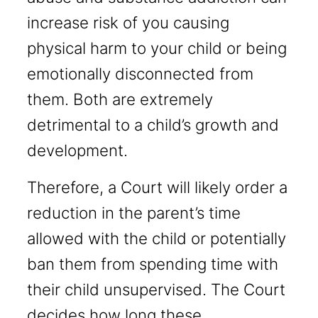
increase risk of you causing
physical harm to your child or being
emotionally disconnected from
them. Both are extremely
detrimental to a child’s growth and
development.
Therefore, a Court will likely order a
reduction in the parent’s time
allowed with the child or potentially
ban them from spending time with
their child unsupervised. The Court
decides how long these