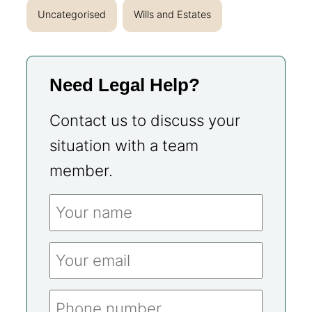
Uncategorised
Wills and Estates
Need Legal Help?
Contact us to discuss your
situation with a team
member.