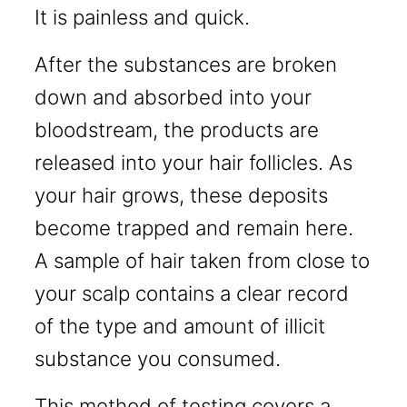
It is painless and quick.
After the substances are broken
down and absorbed into your
bloodstream, the products are
released into your hair follicles. As
your hair grows, these deposits
become trapped and remain here.
A sample of hair taken from close to
your scalp contains a clear record
of the type and amount of illicit
substance you consumed.
This method of testing covers a