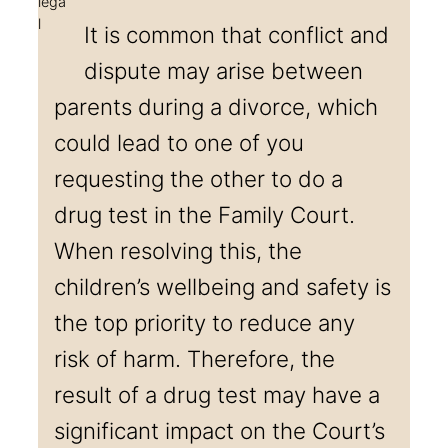
It is common that conflict and
dispute may arise between
parents during a divorce, which
could lead to one of you
requesting the other to do a
drug test in the Family Court.
When resolving this, the
children’s wellbeing and safety is
the top priority to reduce any
risk of harm. Therefore, the
result of a drug test may have a
significant impact on the Court’s