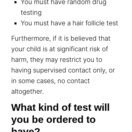
You must have random drug
testing
You must have a hair follicle test
Furthermore, if it is believed that
your child is at significant risk of
harm, they may restrict you to
having supervised contact only, or
in some cases, no contact
altogether.
What kind of test will
you be ordered to
have?