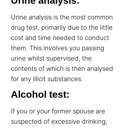
Urine analysis:
Urine analysis is the most common
drug test, primarily due to the little
cost and time needed to conduct
them. This involves you passing
urine whilst supervised, the
contents of which is then analysed
for any illicit substances.
Alcohol test:
If you or your former spouse are
suspected of excessive drinking,