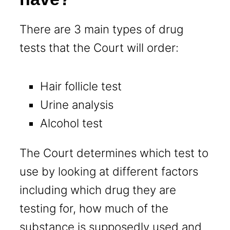
There are 3 main types of drug
tests that the Court will order:
Hair follicle test
Urine analysis
Alcohol test
The Court determines which test to
use by looking at different factors
including which drug they are
testing for, how much of the
substance is supposedly used and