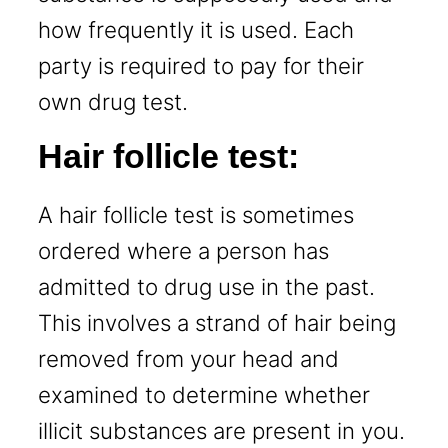
how frequently it is used. Each
party is required to pay for their
own drug test.
Hair follicle test:
A hair follicle test is sometimes
ordered where a person has
admitted to drug use in the past.
This involves a strand of hair being
removed from your head and
examined to determine whether
illicit substances are present in you.