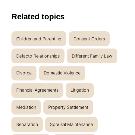
Related topics
Children and Parenting
Consent Orders
Defacto Relationships
Different Family Law
Divorce
Domestic Violence
Financial Agreements
Litigation
Mediation
Property Settlement
Separation
Spousal Maintenance