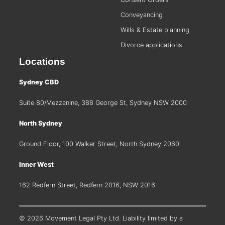
Conveyancing
Wills & Estate planning
Divorce applications
Locations
Sydney CBD
Suite 80/Mezzanine, 388 George St, Sydney NSW 2000
North Sydney
Ground Floor, 100 Walker Street, North Sydney 2060
Inner West
162 Redfern Street, Redfern 2016, NSW 2016
© 2026 Movement Legal Pty Ltd. Liability limited by a