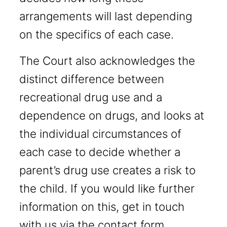
arrangements will last depending
on the specifics of each case.
The Court also acknowledges the
distinct difference between
recreational drug use and a
dependence on drugs, and looks at
the individual circumstances of
each case to decide whether a
parent’s drug use creates a risk to
the child. If you would like further
information on this, get in touch
with us via the contact form.