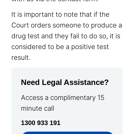
It is important to note that if the
Court orders someone to produce a
drug test and they fail to do so, it is
considered to be a positive test
result.
Need Legal Assistance?
Access a complimentary 15
minute call
1300 933 191