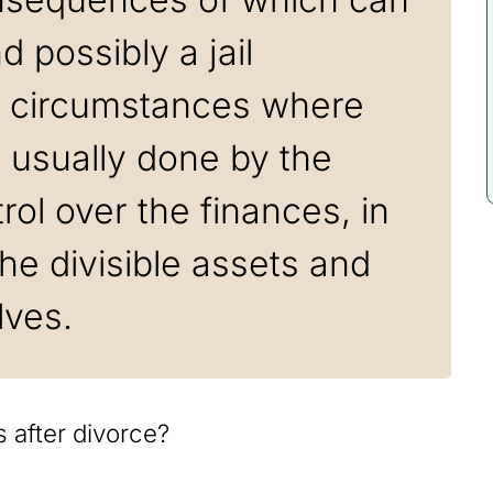
 possibly a jail
n circumstances where
s usually done by the
ol over the finances, in
he divisible assets and
lves.