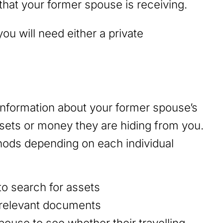
at your former spouse is receiving.
ou will need either a private
.
 information about your former spouse’s
ssets or money they are hiding from you.
ethods depending on each individual
to search for assets
 relevant documents
ouse to see whether their travelling