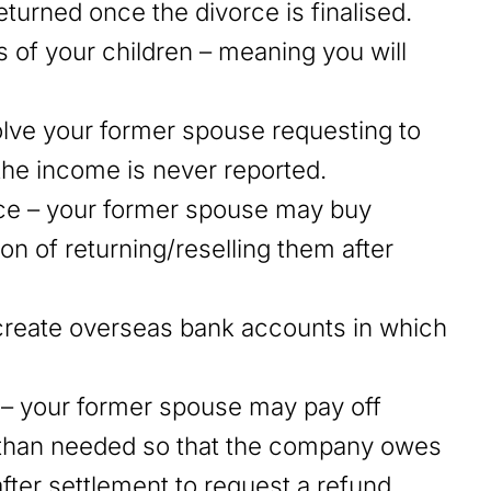
eturned once the divorce is finalised.
 of your children – meaning you will
olve your former spouse requesting to
 the income is never reported.
ce – your former spouse may buy
on of returning/reselling them after
create overseas bank accounts in which
– your former spouse may pay off
s than needed so that the company owes
fter settlement to request a refund.