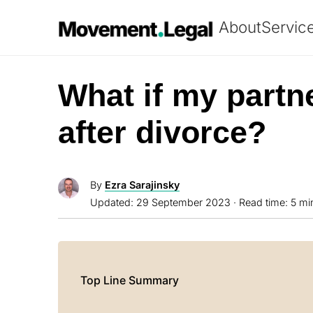
About
Servic
What if my partne
after divorce?
By
Ezra Sarajinsky
Updated:
29 September 2023
· Read time: 5 mi