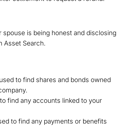
 spouse is being honest and disclosing
en Asset Search.
used to find shares and bonds owned
r company.
o find any accounts linked to your
sed to find any payments or benefits