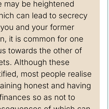
re may be heightened
hich can lead to secrecy
 you and your former
on, it is common for one
us towards the other of
ets. Although these
ified, most people realise
aining honest and having
r finances so as not to
nsequences of which can