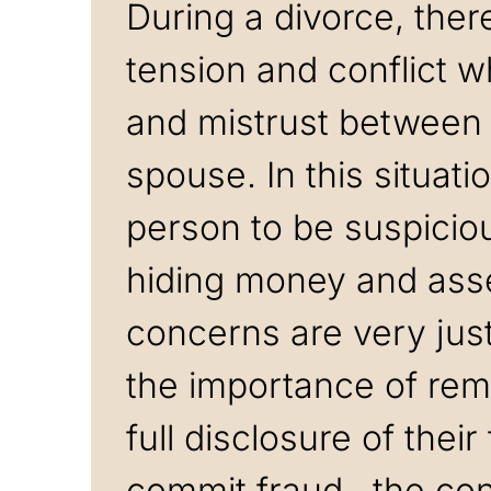
During a divorce, the
tension and conflict w
and mistrust between
spouse. In this situati
person to be suspicio
hiding money and ass
concerns are very just
the importance of rem
full disclosure of thei
commit fraud, the co