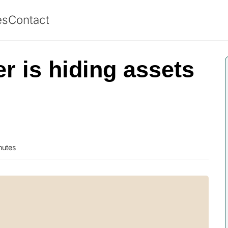
es
Contact
r is hiding assets
nutes