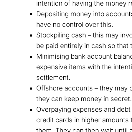
intention of having the money r
Depositing money into accounts
have no control over this.
Stockpiling cash – this may inv
be paid entirely in cash so that
Minimising bank account balan
expensive items with the intenti
settlement.
Offshore accounts – they may 
they can keep money in secret.
Overpaying expenses and debt 
credit cards in higher amount
them. They can then wait until a