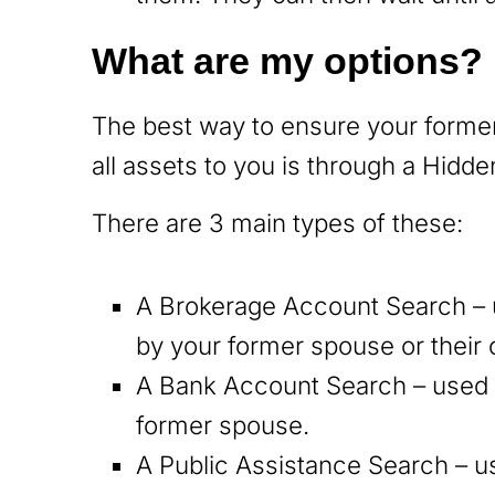
What are my options?
The best way to ensure your former
all assets to you is through a Hidd
There are 3 main types of these:
A Brokerage Account Search – 
by your former spouse or thei
A Bank Account Search – used t
former spouse.
A Public Assistance Search – u