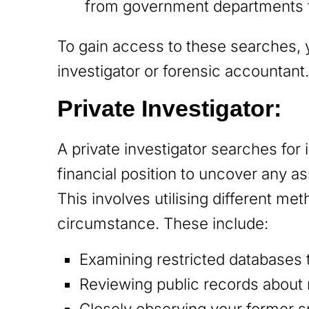
from government departments th
To gain access to these searches, y
investigator or forensic accountant
Private Investigator:
A private investigator searches for
financial position to uncover any a
This involves utilising different m
circumstance. These include:
Examining restricted databases 
Reviewing public records about
Closely observing your former sp