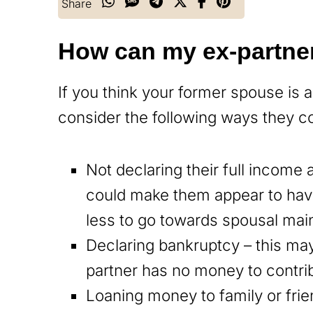
Share
How can my ex-partne
If you think your former spouse is 
consider the following ways they co
Not declaring their full income
could make them appear to hav
less to go towards spousal mai
Declaring bankruptcy – this ma
partner has no money to contrib
Loaning money to family or frie