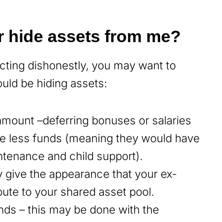
r hide assets from me?
acting dishonestly, you may want to
uld be hiding assets:
 amount –deferring bonuses or salaries
e less funds (meaning they would have
ntenance and child support).
y give the appearance that your ex-
ute to your shared asset pool.
nds – this may be done with the