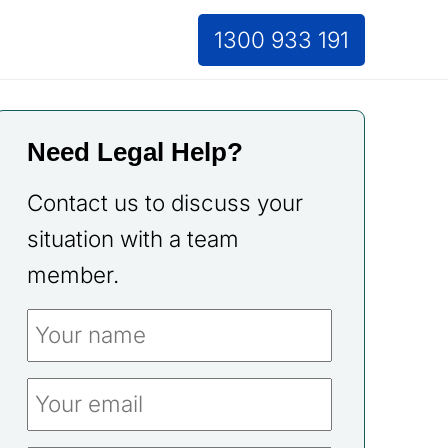
1300 933 191
Need Legal Help?
Contact us to discuss your
situation with a team
member.