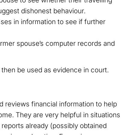
suggest dishonest behaviour.
s in information to see if further
ormer spouse’s computer records and
n then be used as evidence in court.
d reviews financial information to help
me. They are very helpful in situations
reports already (possibly obtained