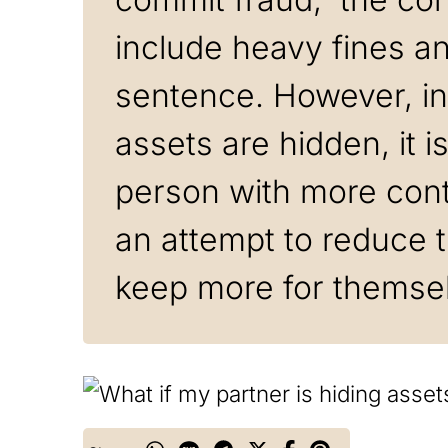
include heavy fines and
sentence. However, i
assets are hidden, it i
person with more contr
an attempt to reduce t
keep more for themse