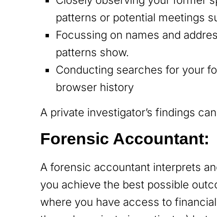
patterns or potential meetings 
Focussing on names and addresse
patterns show.
Conducting searches for your f
browser history
A private investigator’s findings ca
Forensic Accountant:
A forensic accountant interprets an
you achieve the best possible outco
where you have access to financial 