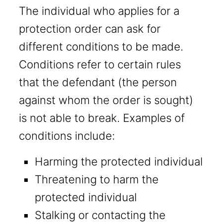
The individual who applies for a
protection order can ask for
different conditions to be made.
Conditions refer to certain rules
that the defendant (the person
against whom the order is sought)
is not able to break. Examples of
conditions include:
Harming the protected individual
Threatening to harm the
protected individual
Stalking or contacting the