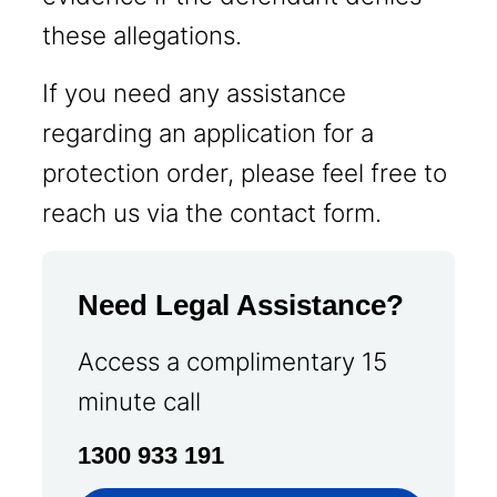
these allegations.
If you need any assistance
regarding an application for a
protection order, please feel free to
reach us via the contact form.
Need Legal Assistance?
Access a complimentary 15
minute call
1300 933 191