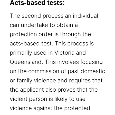
Acts-based tests:
The second process an individual
can undertake to obtain a
protection order is through the
acts-based test. This process is
primarily used in Victoria and
Queensland. This involves focusing
on the commission of past domestic
or family violence and requires that
the applicant also proves that the
violent person is likely to use
violence against the protected