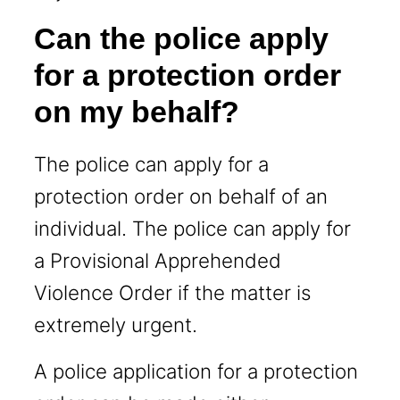
Can the police apply
for a protection order
on my behalf?
The police can apply for a
protection order on behalf of an
individual. The police can apply for
a Provisional Apprehended
Violence Order if the matter is
extremely urgent.
A police application for a protection