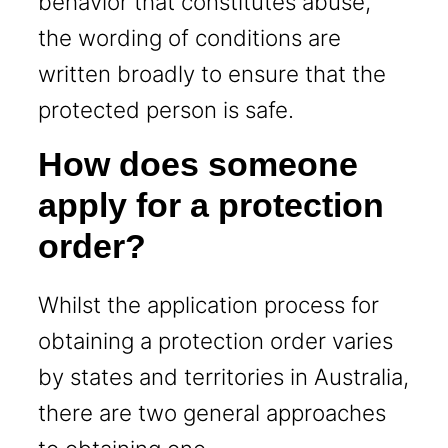
behavior that constitutes abuse,
the wording of conditions are
written broadly to ensure that the
protected person is safe.
How does someone
apply for a protection
order?
Whilst the application process for
obtaining a protection order varies
by states and territories in Australia,
there are two general approaches