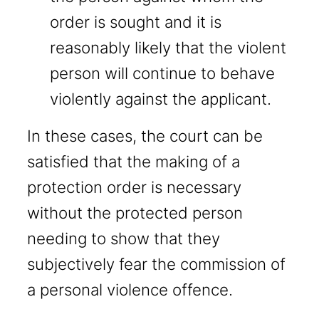
order is sought and it is
reasonably likely that the violent
person will continue to behave
violently against the applicant.
In these cases, the court can be
satisfied that the making of a
protection order is necessary
without the protected person
needing to show that they
subjectively fear the commission of
a personal violence offence.