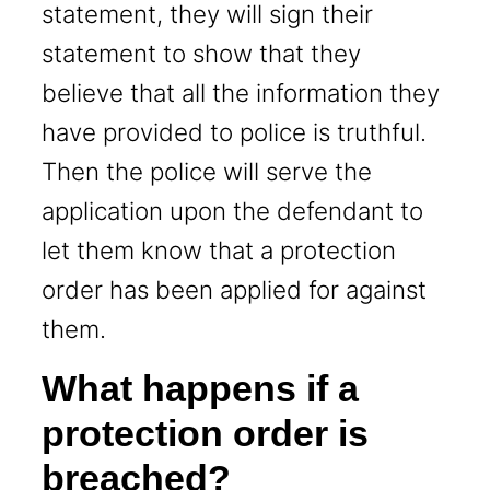
statement, they will sign their
statement to show that they
believe that all the information they
have provided to police is truthful.
Then the police will serve the
application upon the defendant to
let them know that a protection
order has been applied for against
them.
What happens if a
protection order is
breached?