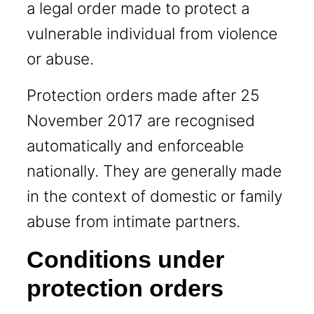
a legal order made to protect a
vulnerable individual from violence
or abuse.
Protection orders made after 25
November 2017 are recognised
automatically and enforceable
nationally. They are generally made
in the context of domestic or family
abuse from intimate partners.
Conditions under
protection orders