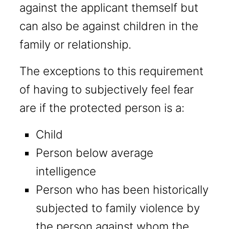
against the applicant themself but
can also be against children in the
family or relationship.
The exceptions to this requirement
of having to subjectively feel fear
are if the protected person is a:
Child
Person below average
intelligence
Person who has been historically
subjected to family violence by
the person against whom the