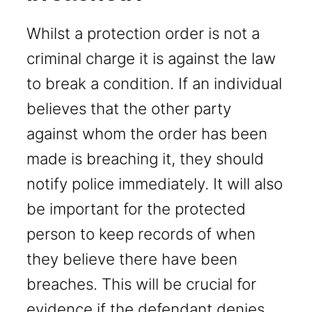
Whilst a protection order is not a
criminal charge it is against the law
to break a condition. If an individual
believes that the other party
against whom the order has been
made is breaching it, they should
notify police immediately. It will also
be important for the protected
person to keep records of when
they believe there have been
breaches. This will be crucial for
evidence if the defendant denies