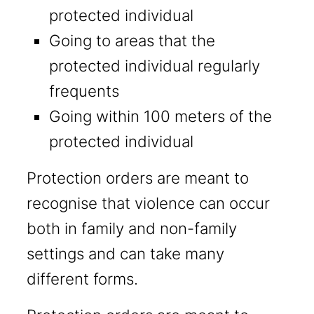
protected individual
Going to areas that the
protected individual regularly
frequents
Going within 100 meters of the
protected individual
Protection orders are meant to
recognise that violence can occur
both in family and non-family
settings and can take many
different forms.