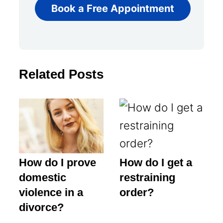
Book a Free Appointment
Related Posts
How do I prove
How do I get a
domestic
restraining
violence in a
order?
divorce?