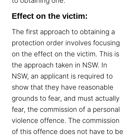
to obtaining one.
Effect on the victim:
The first approach to obtaining a
protection order involves focusing
on the effect on the victim. This is
the approach taken in NSW. In
NSW, an applicant is required to
show that they have reasonable
grounds to fear, and must actually
fear, the commission of a personal
violence offence. The commission
of this offence does not have to be