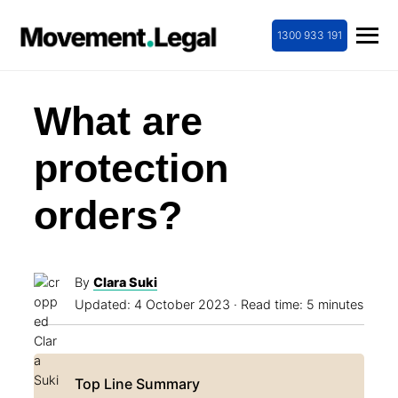
1300 933 191
What are
protection
orders?
By
Clara Suki
Updated:
4 October 2023
· Read time: 5 minutes