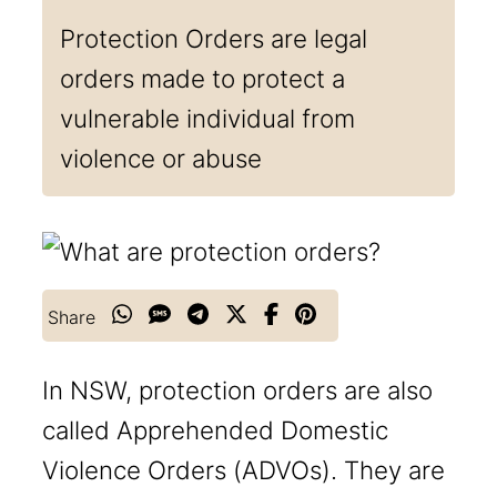
Protection Orders are legal
orders made to protect a
vulnerable individual from
violence or abuse
Share
In NSW, protection orders are also
called Apprehended Domestic
Violence Orders (ADVOs). They are