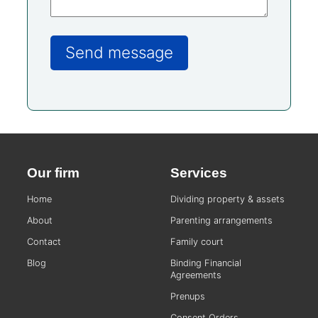
Our firm
Services
Home
Dividing property & assets
About
Parenting arrangements
Contact
Family court
Blog
Binding Financial
Agreements
Prenups
Consent Orders