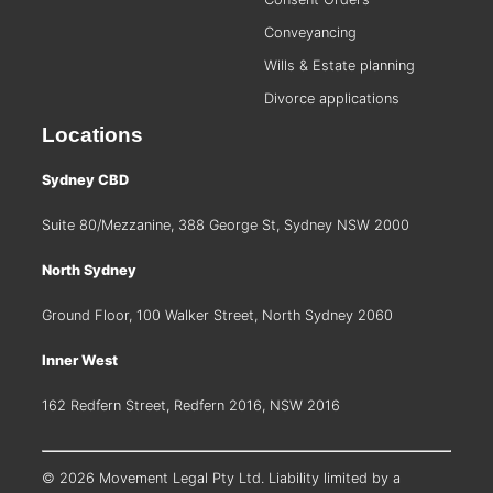
Conveyancing
Wills & Estate planning
Divorce applications
Locations
Sydney CBD
Suite 80/Mezzanine, 388 George St, Sydney NSW 2000
North Sydney
Ground Floor, 100 Walker Street, North Sydney 2060
Inner West
162 Redfern Street, Redfern 2016, NSW 2016
© 2026 Movement Legal Pty Ltd. Liability limited by a