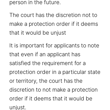
person in the future.
The court has the discretion not to
make a protection order if it deems
that it would be unjust
It is important for applicants to note
that even if an applicant has
satisfied the requirement for a
protection order in a particular state
or territory, the court has the
discretion to not make a protection
order if it deems that it would be
unjust.