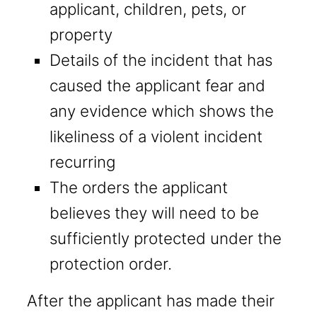
applicant, children, pets, or
property
Details of the incident that has
caused the applicant fear and
any evidence which shows the
likeliness of a violent incident
recurring
The orders the applicant
believes they will need to be
sufficiently protected under the
protection order.
After the applicant has made their