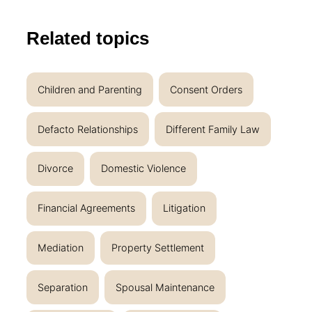
Related topics
Children and Parenting
Consent Orders
Defacto Relationships
Different Family Law
Divorce
Domestic Violence
Financial Agreements
Litigation
Mediation
Property Settlement
Separation
Spousal Maintenance