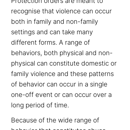
Protection orders are meant to
recognise that violence can occur
both in family and non-family
settings and can take many
different forms. A range of
behaviors, both physical and non-
physical can constitute domestic or
family violence and these patterns
of behavior can occur in a single
one-off event or can occur over a
long period of time.
Because of the wide range of