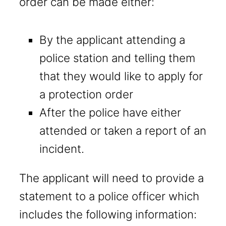
order can be made either:
By the applicant attending a
police station and telling them
that they would like to apply for
a protection order
After the police have either
attended or taken a report of an
incident.
The applicant will need to provide a
statement to a police officer which
includes the following information: