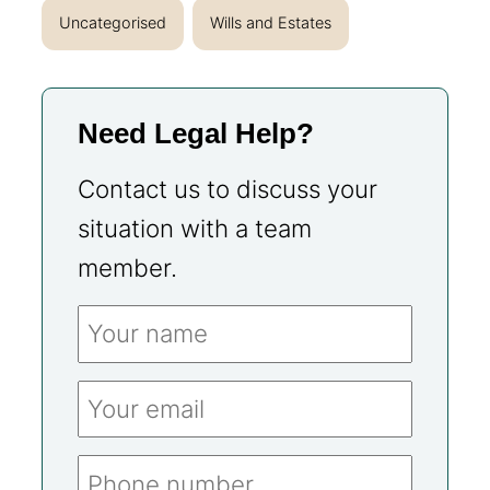
Uncategorised
Wills and Estates
Need Legal Help?
Contact us to discuss your
situation with a team
member.