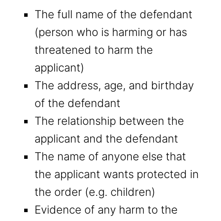
The full name of the defendant
(person who is harming or has
threatened to harm the
applicant)
The address, age, and birthday
of the defendant
The relationship between the
applicant and the defendant
The name of anyone else that
the applicant wants protected in
the order (e.g. children)
Evidence of any harm to the