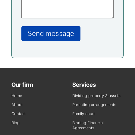
Our firm
Services
Home
Dividing property & assets
About
Parenting arrangements
Contact
Family court
Blog
Binding Financial
Agreements