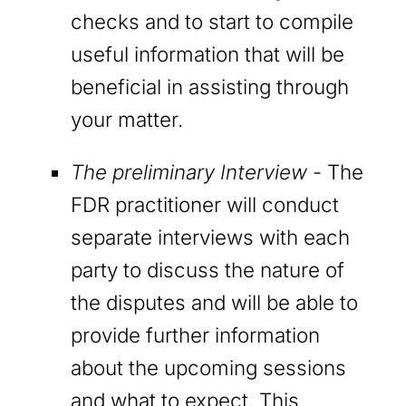
checks and to start to compile
useful information that will be
beneficial in assisting through
your matter.
The preliminary Interview
- The
FDR practitioner will conduct
separate interviews with each
party to discuss the nature of
the disputes and will be able to
provide further information
about the upcoming sessions
and what to expect. This