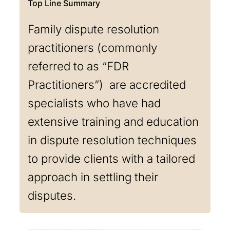
Family dispute resolution
practitioners (commonly
referred to as “FDR
Practitioners”) are accredited
specialists who have had
extensive training and education
in dispute resolution techniques
to provide clients with a tailored
approach in settling their
disputes.