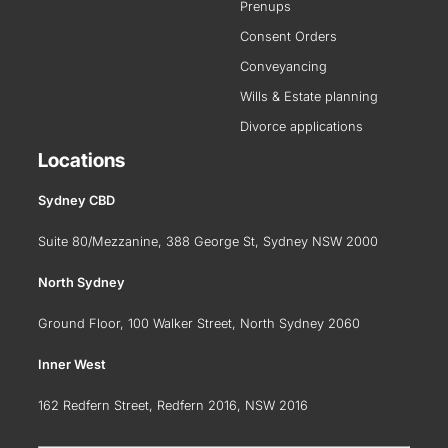
Prenups
Consent Orders
Conveyancing
Wills & Estate planning
Divorce applications
Locations
Sydney CBD
Suite 80/Mezzanine, 388 George St, Sydney NSW 2000
North Sydney
Ground Floor, 100 Walker Street, North Sydney 2060
Inner West
162 Redfern Street, Redfern 2016, NSW 2016