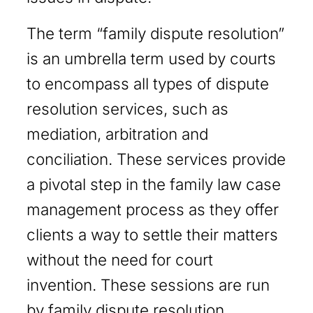
The term “family dispute resolution”
is an umbrella term used by courts
to encompass all types of dispute
resolution services, such as
mediation, arbitration and
conciliation. These services provide
a pivotal step in the family law case
management process as they offer
clients a way to settle their matters
without the need for court
invention. These sessions are run
by family dispute resolution