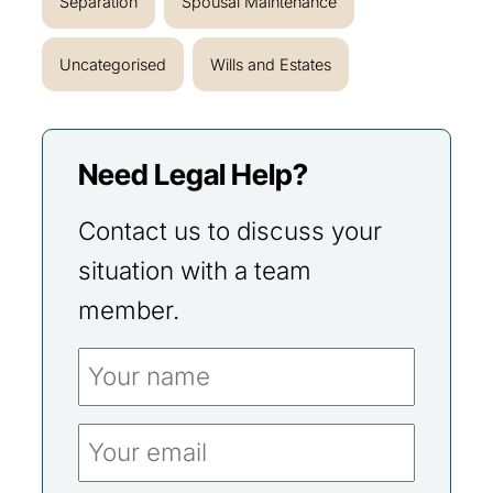
Separation
Spousal Maintenance
Uncategorised
Wills and Estates
Need Legal Help?
Contact us to discuss your
situation with a team
member.