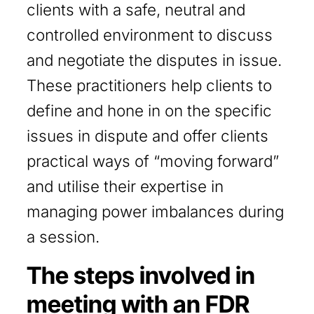
clients with a safe, neutral and
controlled environment to discuss
and negotiate the disputes in issue.
These practitioners help clients to
define and hone in on the specific
issues in dispute and offer clients
practical ways of “moving forward”
and utilise their expertise in
managing power imbalances during
a session.
The steps involved in
meeting with an FDR