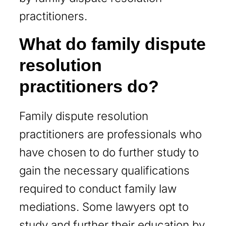
practitioners.
What do family dispute
resolution
practitioners do?
Family dispute resolution
practitioners are professionals who
have chosen to do further study to
gain the necessary qualifications
required to conduct family law
mediations. Some lawyers opt to
study and further their education by