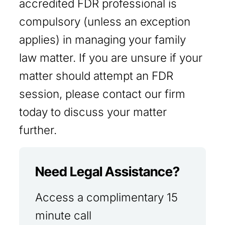
accredited FDR professional is
compulsory (unless an exception
applies) in managing your family
law matter. If you are unsure if your
matter should attempt an FDR
session, please contact our firm
today to discuss your matter
further.
Need Legal Assistance?
Access a complimentary 15
minute call