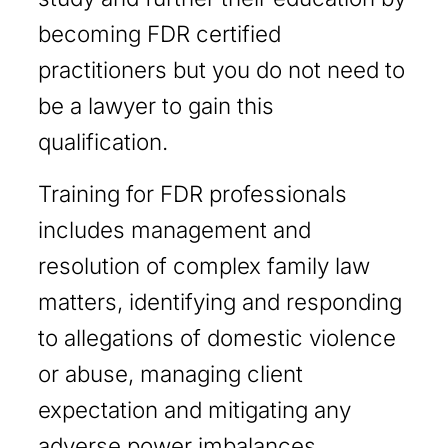
becoming FDR certified
practitioners but you do not need to
be a lawyer to gain this
qualification.
Training for FDR professionals
includes management and
resolution of complex family law
matters, identifying and responding
to allegations of domestic violence
or abuse, managing client
expectation and mitigating any
adverse power imbalances