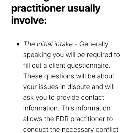
practitioner usually
involve:
The initial intake
- Generally
speaking you will be required to
fill out a client questionnaire.
These questions will be about
your issues in dispute and will
ask you to provide contact
information. This information
allows the FDR practitioner to
conduct the necessary conflict