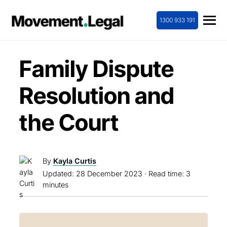
1300 933 191
Family Dispute
Resolution and
the Court
By
Kayla Curtis
Updated:
28 December 2023
· Read time: 3
minutes