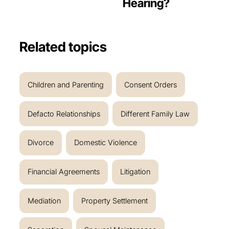
Hearing?
Related topics
Children and Parenting
Consent Orders
Defacto Relationships
Different Family Law
Divorce
Domestic Violence
Financial Agreements
Litigation
Mediation
Property Settlement