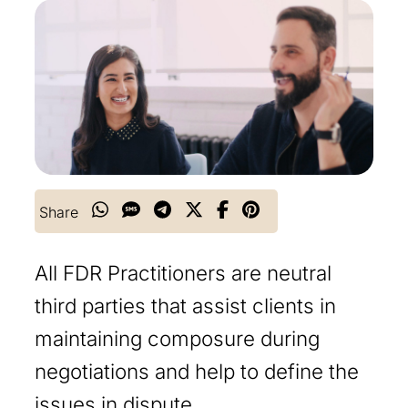
Share
All FDR Practitioners are neutral
third parties that assist clients in
maintaining composure during
negotiations and help to define the
issues in dispute.