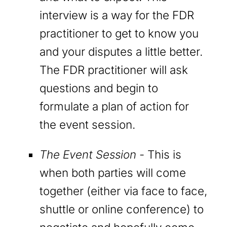
interview is a way for the FDR
practitioner to get to know you
and your disputes a little better.
The FDR practitioner will ask
questions and begin to
formulate a plan of action for
the event session.
The Event Session
- This is
when both parties will come
together (either via face to face,
shuttle or online conference) to