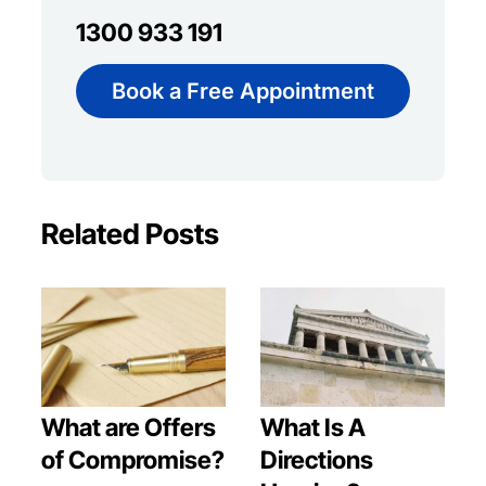
1300 933 191
Book a Free Appointment
Related Posts
What are Offers
What Is A
of Compromise?
Directions