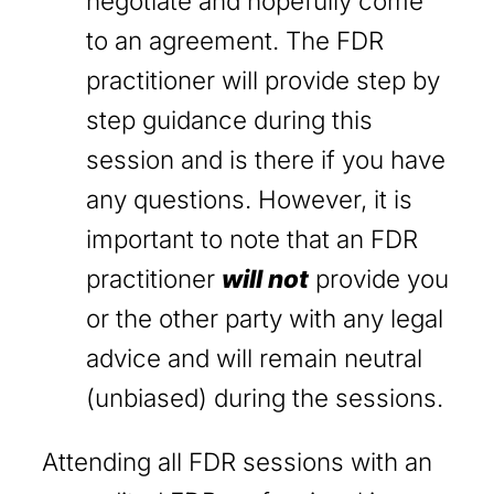
negotiate and hopefully come
to an agreement. The FDR
practitioner will provide step by
step guidance during this
session and is there if you have
any questions. However, it is
important to note that an FDR
practitioner
will not
provide you
or the other party with any legal
advice and will remain neutral
(unbiased) during the sessions.
Attending all FDR sessions with an