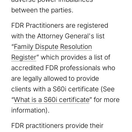
between the parties.
FDR Practitioners are registered
with the Attorney General's list
“
Family Dispute Resolution
Register
” which provides a list of
accredited FDR professionals who
are legally allowed to provide
clients with a S60i certificate (See
“
What is a S60i certificate
” for more
information).
FDR practitioners provide their