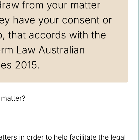
draw from your matter
hey have your consent or
, that accords with the
orm Law Australian
les 2015.
ters in order to help facilitate the legal