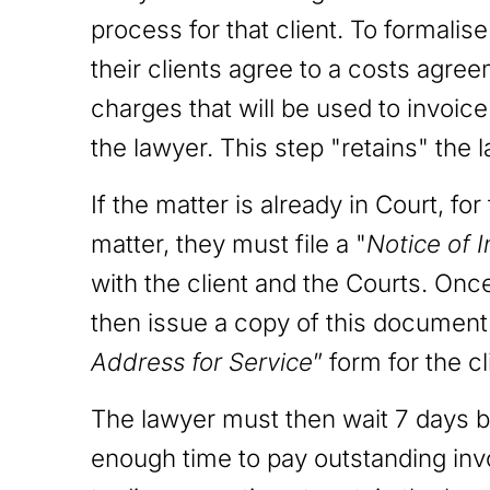
process for that client. To formalis
their clients agree to a costs agre
charges that will be used to invoic
the lawyer. This step "retains" the l
If the matter is already in Court, fo
matter, they must file a "
Notice of 
with the client and the Courts. Once 
then issue a copy of this document t
Address for Service
” form for the cl
The lawyer must then wait 7 days be
enough time to pay outstanding invo