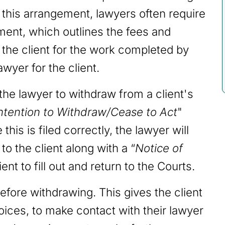
e this arrangement, lawyers often require
ement, which outlines the fees and
e the client for the work completed by
awyer for the client.
r the lawyer to withdraw from a client's
Intention to Withdraw/Cease to Act
"
this is filed correctly, the lawyer will
o the client along with a “
Notice of
ient to fill out and return to the Courts.
fore withdrawing. This gives the client
ices, to make contact with their lawyer