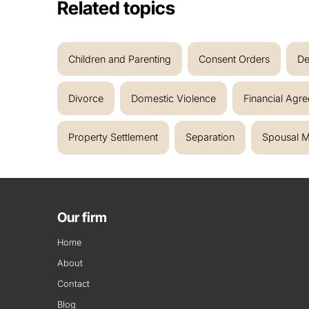
Related topics
Children and Parenting
Consent Orders
De
Divorce
Domestic Violence
Financial Agr
Property Settlement
Separation
Spousal M
Our firm
Home
About
Contact
Blog