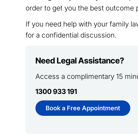
order to get you the best outcome 
If you need help with your family l
for a confidential discussion.
Need Legal Assistance?
Access a complimentary 15 minu
1300 933 191
Book a Free Appointment