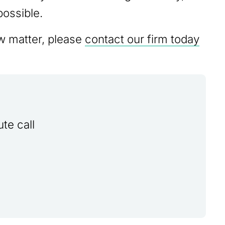
possible.
aw matter, please
contact our firm today
te call