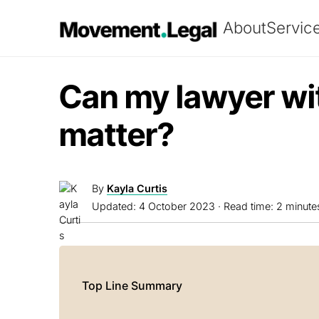
About
Servic
Can my lawyer w
matter?
By
Kayla Curtis
Updated:
4 October 2023
· Read time: 2 minute