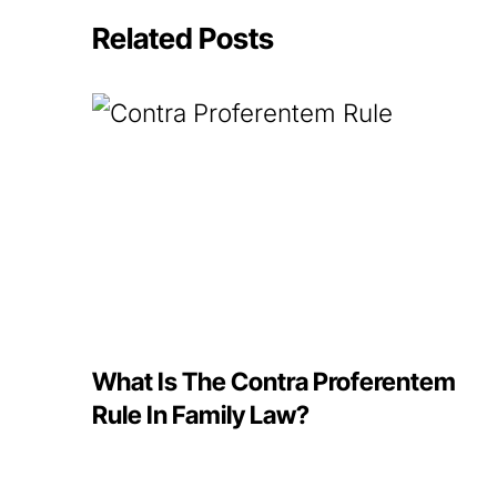
Related Posts
What Is The Contra Proferentem
Rule In Family Law?