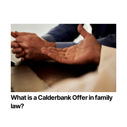
What is a Calderbank Offer in family
law?