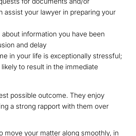
equests for documents and/or
 assist your lawyer in preparing your
e about information you have been
usion and delay
 in your life is exceptionally stressful;
ikely to result in the immediate
best possible outcome. They enjoy
ding a strong rapport with them over
to move your matter along smoothly, in