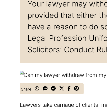
Your lawyer may with
provided that either t
have a reason to do so
Legal Profession Unif
Solicitors’ Conduct Ru
Share
Lawyers take carriage of clients' mat