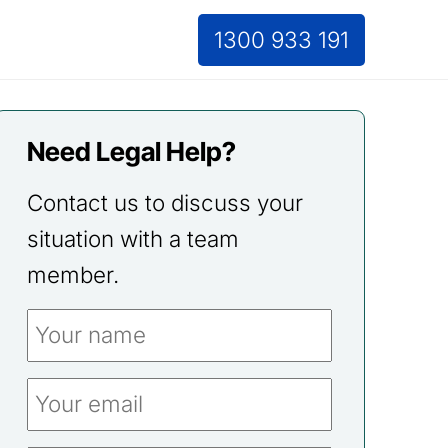
1300 933 191
Need Legal Help?
Contact us to discuss your
situation with a team
member.