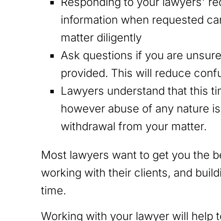
Responding to your lawyers' r
information when requested can
matter diligently
Ask questions if you are unsur
provided. This will reduce conf
Lawyers understand that this time
however abuse of any nature is l
withdrawal from your matter.
Most lawyers want to get you the 
working with their clients, and buil
time.
Working with your lawyer will help 