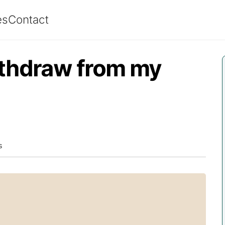
es
Contact
ithdraw from my
s