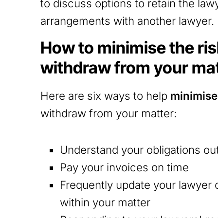
to discuss options to retain the law
arrangements with another lawyer.
How to minimise the risk
withdraw from your ma
Here are six ways to help
minimise 
withdraw from your matter:
Understand your obligations ou
Pay your invoices on time
Frequently update your lawyer
within your matter