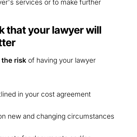
yer's services or to make further
 that your lawyer will
tter
the risk
of having your lawyer
tlined in your cost agreement
 on new and changing circumstances