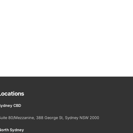
Locations
Sydney CBD
Suite 80/Mezzanine, 388 George St, Sydney NSW 2000
North Sydney