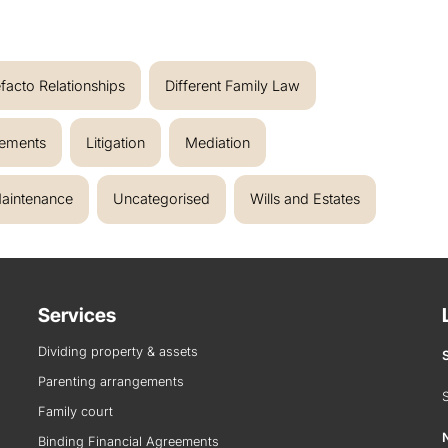
facto Relationships
Different Family Law
eements
Litigation
Mediation
aintenance
Uncategorised
Wills and Estates
Services
Dividing property & assets
Parenting arrangements
Family court
Binding Financial Agreements