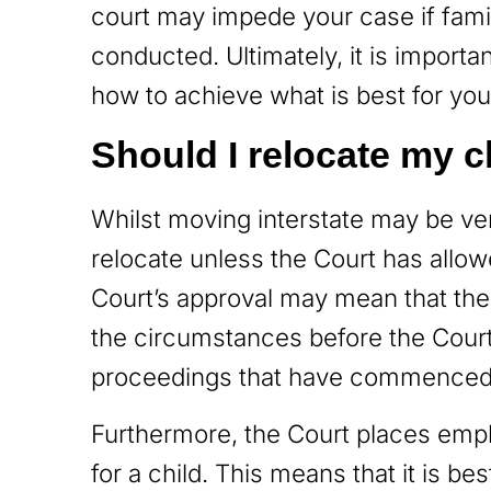
court may impede your case if fami
conducted. Ultimately, it is importa
how to achieve what is best for your
Should I relocate my c
Whilst moving interstate may be very
relocate unless the Court has allow
Court’s approval may mean that the
the circumstances before the Court.
proceedings that have commence
Furthermore, the Court places emph
for a child. This means that it is be