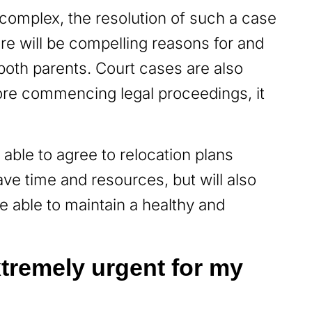
complex, the resolution of such a case
ere will be compelling reasons for and
both parents. Court cases are also
ore commencing legal proceedings, it
e able to agree to relocation plans
save time and resources, but will also
e able to maintain a healthy and
extremely urgent for my