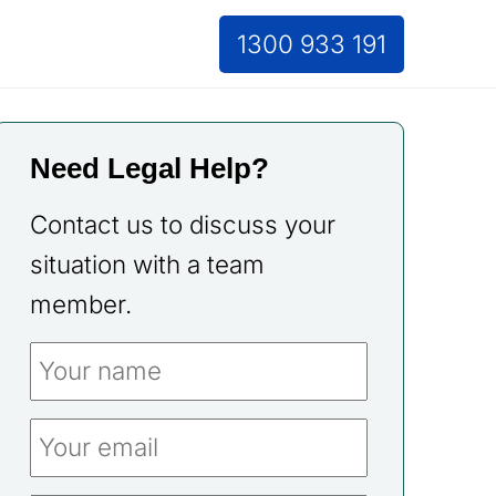
1300 933 191
Need Legal Help?
Contact us to discuss your
situation with a team
member.