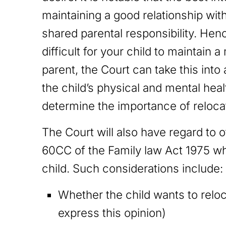
maintaining a good relationship wit
shared parental responsibility. Henc
difficult for your child to maintain 
parent, the Court can take this int
the child’s physical and mental heal
determine the importance of reloca
The Court will also have regard to 
60CC of the Family law Act 1975 wh
child. Such considerations include
Whether the child wants to reloc
express this opinion)