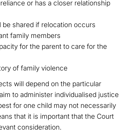
reliance or has a closer relationship
ll be shared if relocation occurs
tant family members
pacity for the parent to care for the
ory of family violence
ts will depend on the particular
im to administer individualised justice
est for one child may not necessarily
ans that it is important that the Court
levant consideration.