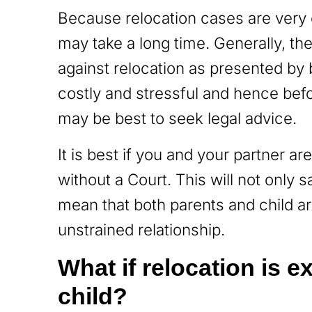
Because relocation cases are very 
may take a long time. Generally, th
against relocation as presented by 
costly and stressful and hence bef
may be best to seek legal advice.
It is best if you and your partner ar
without a Court. This will not only 
mean that both parents and child ar
unstrained relationship.
What if relocation is 
child?