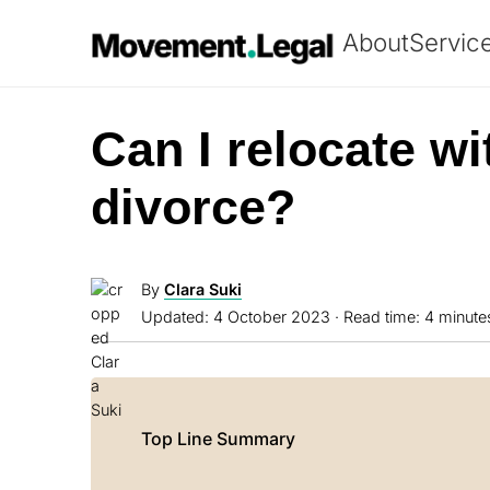
About
Servic
Can I relocate wi
divorce?
By
Clara Suki
Updated:
4 October 2023
· Read time: 4 minute