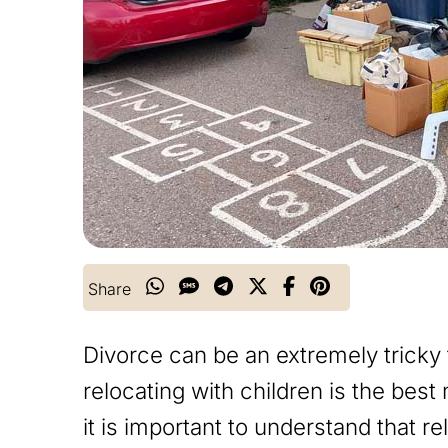
Share
Divorce can be an extremely tricky
relocating with children is the bes
it is important to understand that r