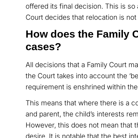
offered its final decision. This is s
Court decides that relocation is not 
How does the Family C
cases?
All decisions that a Family Court m
the Court takes into account the ‘bes
requirement is enshrined within th
This means that where there is a co
and parent, the child’s interests r
However, this does not mean that t
desire. It is notable that the best 