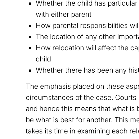
Whether the child has particular 
with either parent
How parental responsibilities wi
The location of any other impor
How relocation will affect the ca
child
Whether there has been any hist
The emphasis placed on these aspec
circumstances of the case. Courts a
and hence this means that what is b
be what is best for another. This me
takes its time in examining each re