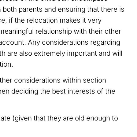
h both parents and ensuring that there is
e, if the relocation makes it very
a meaningful relationship with their other
o account. Any considerations regarding
th are also extremely important and will
tion.
other considerations within section
en deciding the best interests of the
:
ate (given that they are old enough to