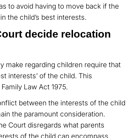
o as to avoid having to move back if the
in the child’s best interests.
ourt decide relocation
ay make regarding children require that
t interests’ of the child. This
e Family Law Act 1975.
nflict between the interests of the child
emain the paramount consideration.
he Court disregards what parents
interests of the child can encompass