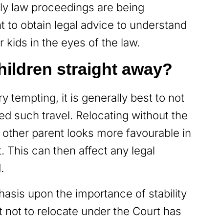
ly law proceedings are being
nt to obtain legal advice to understand
 kids in the eyes of the law.
hildren straight away?
 tempting, it is generally best to not
ed such travel. Relocating without the
 other parent looks more favourable in
 This can then affect any legal
d.
asis upon the importance of stability
st not to relocate under the Court has