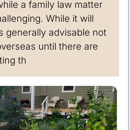
hile a family law matter
llenging. While it will
 is generally advisable not
overseas until there are
ting th