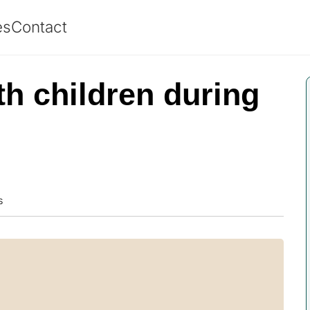
es
Contact
th children during
s