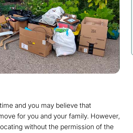
 time and you may believe that
t move for you and your family. However,
elocating without the permission of the