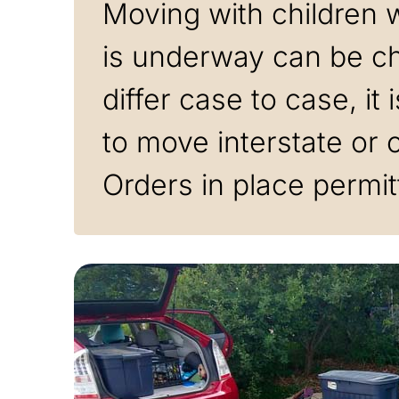
Moving with children w
is underway can be cha
differ case to case, it
to move interstate or 
Orders in place permit