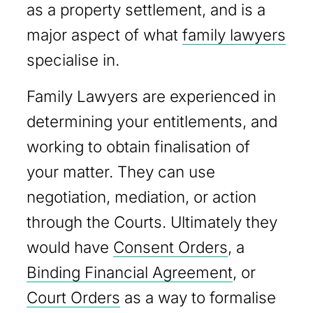
as a property settlement, and is a
major aspect of what
family lawyers
specialise in.
Family Lawyers are experienced in
determining your entitlements, and
working to obtain finalisation of
your matter. They can use
negotiation, mediation, or action
through the Courts. Ultimately they
would have
Consent Orders
, a
Binding Financial Agreement
, or
Court Orders
as a way to formalise