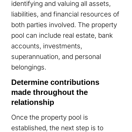
identifying and valuing all assets,
liabilities, and financial resources of
both parties involved. The property
pool can include real estate, bank
accounts, investments,
superannuation, and personal
belongings.
Determine contributions
made throughout the
relationship
Once the property pool is
established, the next step is to