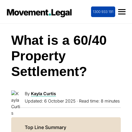
1300 933 191
What is a 60/40
Property
Settlement?
By
Kayla Curtis
Updated:
6 October 2025
· Read time: 8 minutes