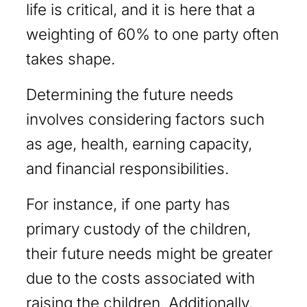
life is critical, and it is here that a
weighting of 60% to one party often
takes shape.
Determining the future needs
involves considering factors such
as age, health, earning capacity,
and financial responsibilities.
For instance, if one party has
primary custody of the children,
their future needs might be greater
due to the costs associated with
raising the children. Additionally,