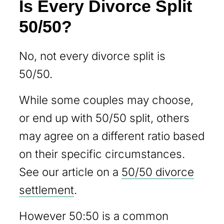
Is Every Divorce Split
50/50?
No, not every divorce split is
50/50.
While some couples may choose,
or end up with 50/50 split, others
may agree on a different ratio based
on their specific circumstances.
See our article on a
50/50 divorce
settlement
.
However 50:50 is a common