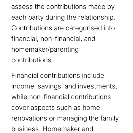
assess the contributions made by
each party during the relationship.
Contributions are categorised into
financial, non-financial, and
homemaker/parenting
contributions.
Financial contributions include
income, savings, and investments,
while non-financial contributions
cover aspects such as home
renovations or managing the family
business. Homemaker and