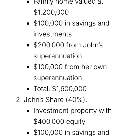
Family home valued at
$1,200,000
$100,000 in savings and
investments
$200,000 from John’s
superannuation
$100,000 from her own
superannuation
Total: $1,600,000
John’s Share (40%):
Investment property with
$400,000 equity
$100,000 in savings and