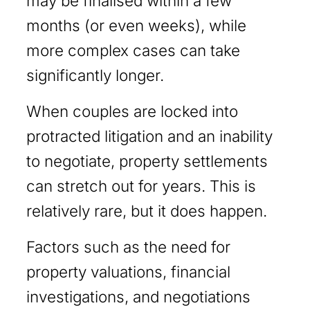
may be finalised within a few
months (or even weeks), while
more complex cases can take
significantly longer.
When couples are locked into
protracted litigation and an inability
to negotiate, property settlements
can stretch out for years. This is
relatively rare, but it does happen.
Factors such as the need for
property valuations, financial
investigations, and negotiations