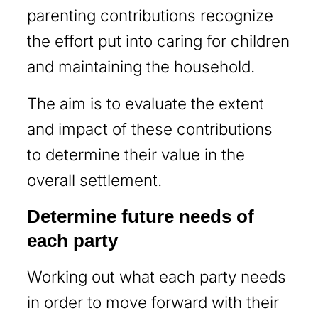
parenting contributions recognize
the effort put into caring for children
and maintaining the household.
The aim is to evaluate the extent
and impact of these contributions
to determine their value in the
overall settlement.
Determine future needs of
each party
Working out what each party needs
in order to move forward with their