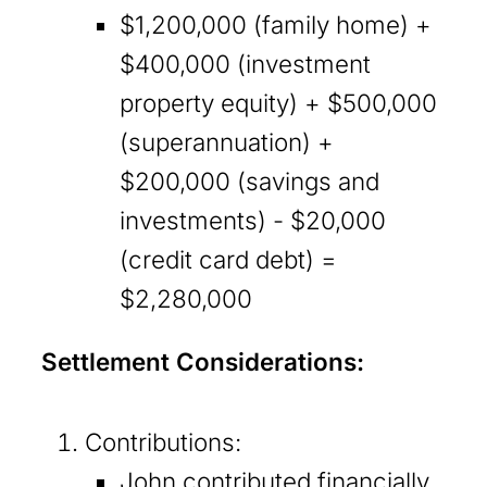
$1,200,000 (family home) +
$400,000 (investment
property equity) + $500,000
(superannuation) +
$200,000 (savings and
investments) - $20,000
(credit card debt) =
$2,280,000
Settlement Considerations:
Contributions:
John contributed financially