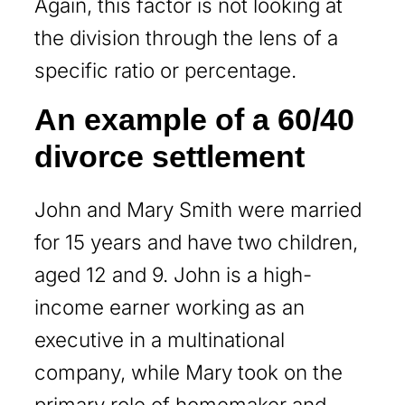
Again, this factor is not looking at
the division through the lens of a
specific ratio or percentage.
An example of a 60/40
divorce settlement
John and Mary Smith were married
for 15 years and have two children,
aged 12 and 9. John is a high-
income earner working as an
executive in a multinational
company, while Mary took on the
primary role of homemaker and