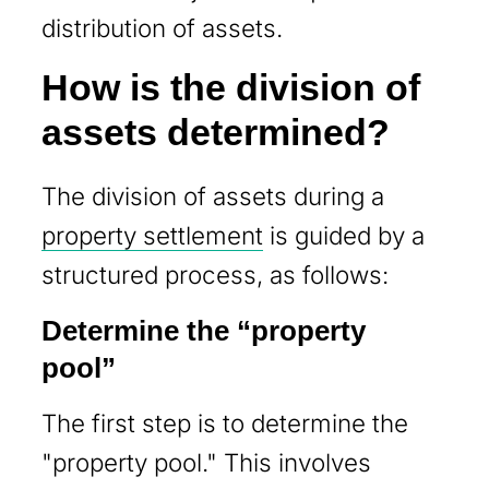
distribution of assets.
How is the division of
assets determined?
The division of assets during a
property settlement
is guided by a
structured process, as follows:
Determine the “property
pool”
The first step is to determine the
"property pool." This involves