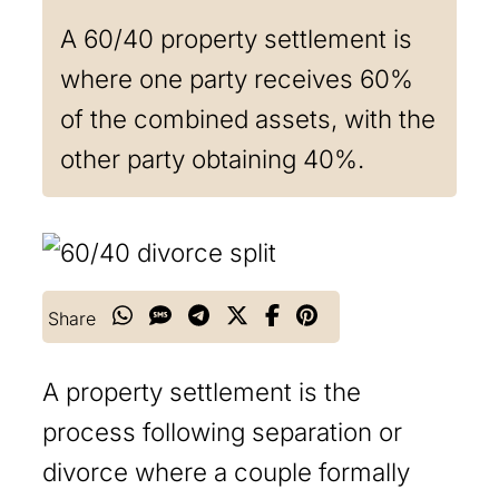
A 60/40 property settlement is
where one party receives 60%
of the combined assets, with the
other party obtaining 40%.
Share
A property settlement is the
process following separation or
divorce where a couple formally