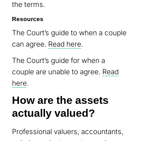
the terms.
Resources
The Court’s guide to when a couple
can agree.
Read here
.
The Court’s guide for when a
couple are unable to agree.
Read
here
.
How are the assets
actually valued?
Professional valuers, accountants,