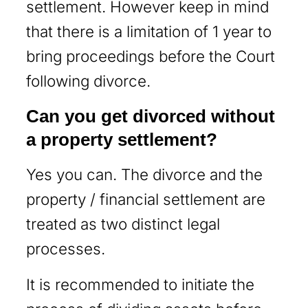
settlement. However keep in mind
that there is a limitation of 1 year to
bring proceedings before the Court
following divorce.
Can you get divorced without
a property settlement?
Yes you can. The divorce and the
property / financial settlement are
treated as two distinct legal
processes.
It is recommended to initiate the