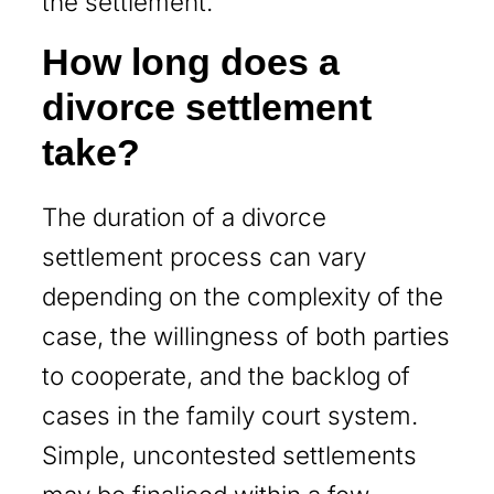
the settlement.
How long does a
divorce settlement
take?
The duration of a divorce
settlement process can vary
depending on the complexity of the
case, the willingness of both parties
to cooperate, and the backlog of
cases in the family court system.
Simple, uncontested settlements