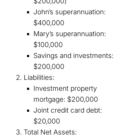
$200,000)
John’s superannuation:
$400,000
Mary’s superannuation:
$100,000
Savings and investments:
$200,000
Liabilities:
Investment property
mortgage: $200,000
Joint credit card debt:
$20,000
Total Net Assets: