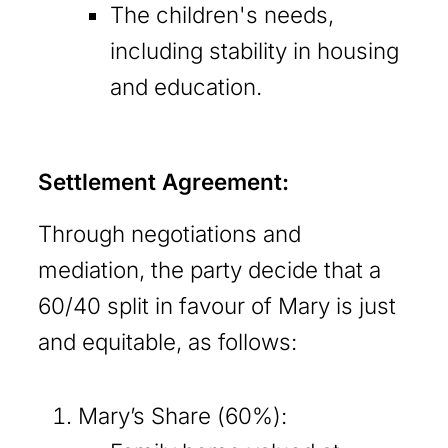
The children's needs,
including stability in housing
and education.
Settlement Agreement:
Through negotiations and
mediation, the party decide that a
60/40 split in favour of Mary is just
and equitable, as follows:
Mary’s Share (60%):