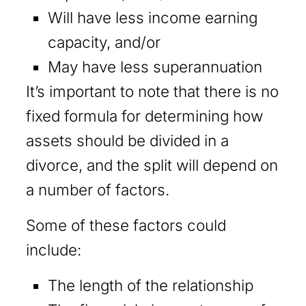
Will have less income earning
capacity, and/or
May have less superannuation
It’s important to note that there is no
fixed formula for determining how
assets should be divided in a
divorce, and the split will depend on
a number of factors.
Some of these factors could
include:
The length of the relationship