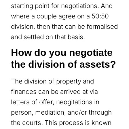
starting point for negotiations. And
where a couple agree on a 50:50
division, then that can be formalised
and settled on that basis.
How do you negotiate
the division of assets?
The division of property and
finances can be arrived at via
letters of offer, neogitations in
person, mediation, and/or through
the courts. This process is known