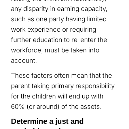
any disparity in earning capacity,
such as one party having limited
work experience or requiring
further education to re-enter the
workforce, must be taken into
account.
These factors often mean that the
parent taking primary responsibility
for the children will end up with
60% (or around) of the assets.
Determine a just and