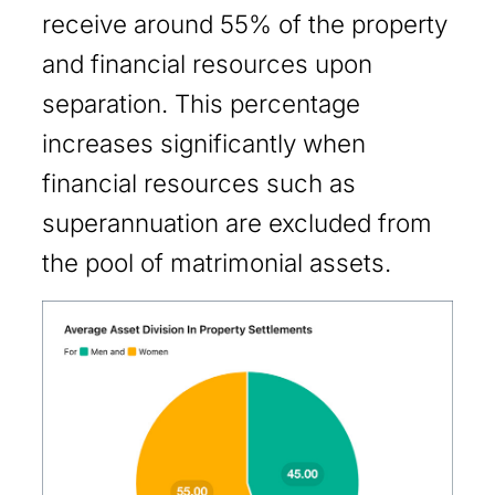
receive around 55% of the property
and financial resources upon
separation. This percentage
increases significantly when
financial resources such as
superannuation are excluded from
the pool of matrimonial assets.