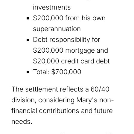
investments
$200,000 from his own
superannuation
Debt responsibility for
$200,000 mortgage and
$20,000 credit card debt
Total: $700,000
The settlement reflects a 60/40
division, considering Mary's non-
financial contributions and future
needs.