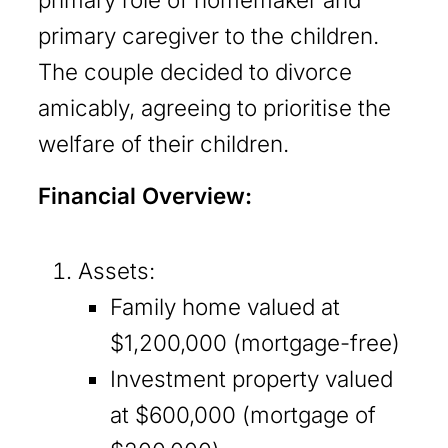
primary caregiver to the children.
The couple decided to divorce
amicably, agreeing to prioritise the
welfare of their children.
Financial Overview:
Assets:
Family home valued at
$1,200,000 (mortgage-free)
Investment property valued
at $600,000 (mortgage of