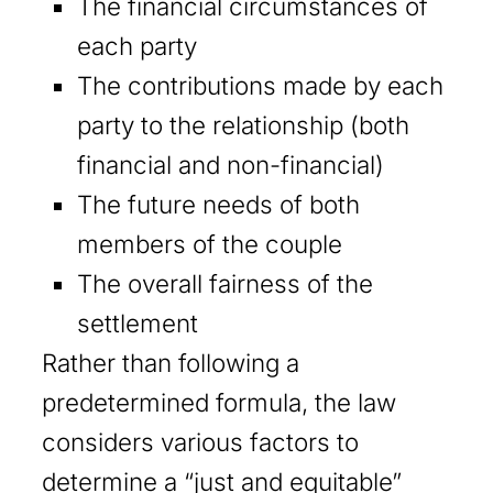
The financial circumstances of
each party
The contributions made by each
party to the relationship (both
financial and non-financial)
The future needs of both
members of the couple
The overall fairness of the
settlement
Rather than following a
predetermined formula, the law
considers various factors to
determine a “just and equitable”