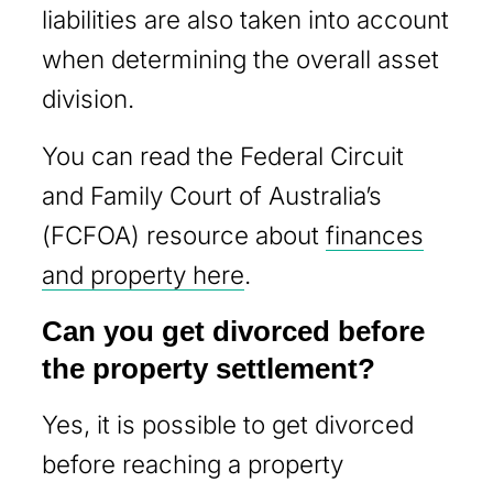
liabilities are also taken into account
when determining the overall asset
division.
You can read the Federal Circuit
and Family Court of Australia’s
(FCFOA) resource about
finances
and property here
.
Can you get divorced before
the property settlement?
Yes, it is possible to get divorced
before reaching a property