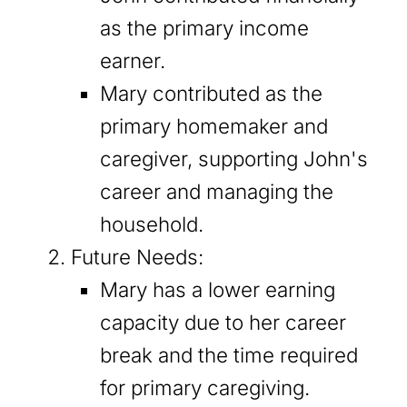
as the primary income
earner.
Mary contributed as the
primary homemaker and
caregiver, supporting John's
career and managing the
household.
Future Needs:
Mary has a lower earning
capacity due to her career
break and the time required
for primary caregiving.