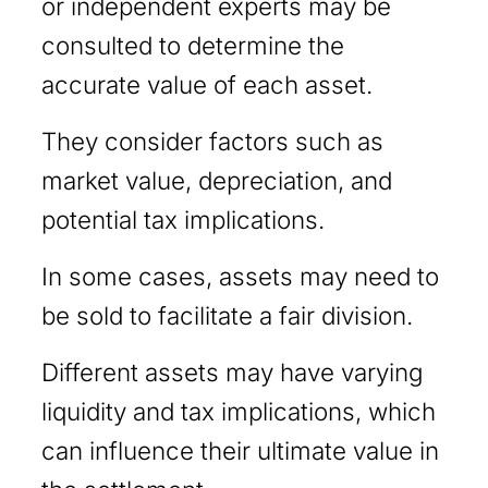
or independent experts may be
consulted to determine the
accurate value of each asset.
They consider factors such as
market value, depreciation, and
potential tax implications.
In some cases, assets may need to
be sold to facilitate a fair division.
Different assets may have varying
liquidity and tax implications, which
can influence their ultimate value in