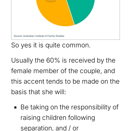
So yes it is quite common.
Usually the 60% is received by the
female member of the couple, and
this accent tends to be made on the
basis that she will:
Be taking on the responsibility of
raising children following
separation, and / or