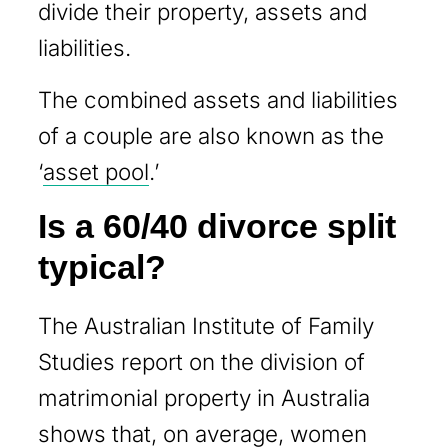
divide their property, assets and
liabilities.
The combined assets and liabilities
of a couple are also known as the
‘
asset pool
.’
Is a 60/40 divorce split
typical?
The Australian Institute of Family
Studies report on the division of
matrimonial property in Australia
shows that, on average, women