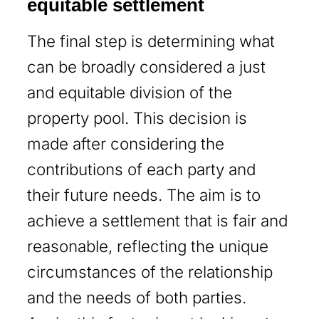
equitable settlement
The final step is determining what
can be broadly considered a just
and equitable division of the
property pool. This decision is
made after considering the
contributions of each party and
their future needs. The aim is to
achieve a settlement that is fair and
reasonable, reflecting the unique
circumstances of the relationship
and the needs of both parties.