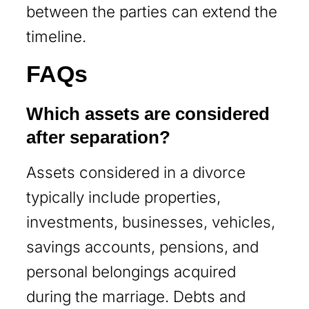
between the parties can extend the
timeline.
FAQs
Which assets are considered
after separation?
Assets considered in a divorce
typically include properties,
investments, businesses, vehicles,
savings accounts, pensions, and
personal belongings acquired
during the marriage. Debts and