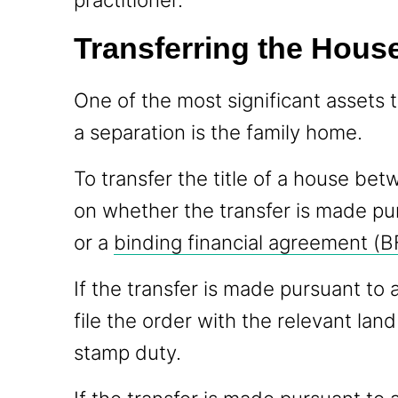
Transferring the House
One of the most significant assets 
a separation is the family home.
To transfer the title of a house be
on whether the transfer is made pu
or a
binding financial agreement (B
If the transfer is made pursuant to a
file the order with the relevant land
stamp duty.