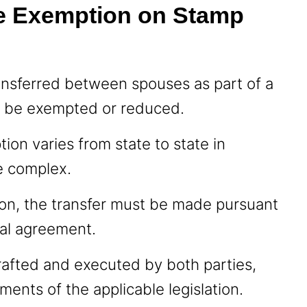
e Exemption on Stamp
ansferred between spouses as part of a
n be exempted or reduced.
tion varies from state to state in
te complex.
tion, the transfer must be made pursuant
cial agreement.
afted and executed by both parties,
ments of the applicable legislation.