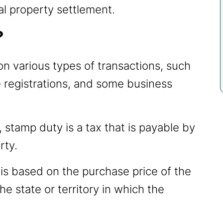
al property settlement.
?
on various types of transactions, such
e registrations, and some business
, stamp duty is a tax that is payable by
rty.
s based on the purchase price of the
e state or territory in which the