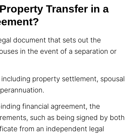
roperty Transfer in a
reement?
legal document that sets out the
uses in the event of a separation or
, including property settlement, spousal
uperannuation.
binding financial agreement, the
rements, such as being signed by both
ficate from an independent legal