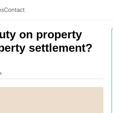
es
Contact
uty on property
operty settlement?
s