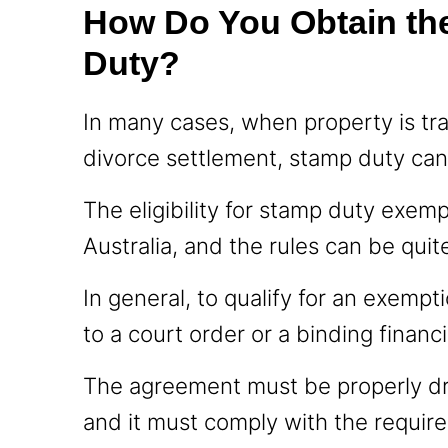
How Do You Obtain th
Duty?
In many cases, when property is tr
divorce settlement, stamp duty ca
The eligibility for stamp duty exemp
Australia, and the rules can be qui
In general, to qualify for an exemp
to a court order or a binding finan
The agreement must be properly dr
and it must comply with the require