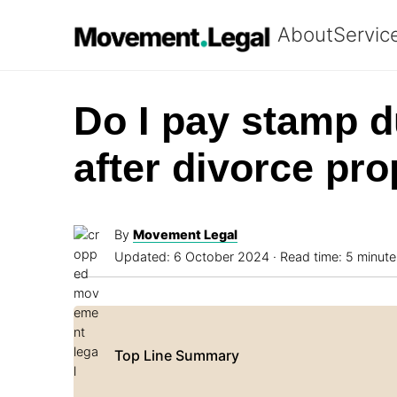
About
Servic
Do I pay stamp d
after divorce pr
By
Movement Legal
Updated:
6 October 2024
· Read time: 5 minute