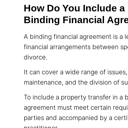
How Do You Include a P
Binding Financial Ag
A binding financial agreement is a 
financial arrangements between spo
divorce.
It can cover a wide range of issues
maintenance, and the division of s
To include a property transfer in a 
agreement must meet certain requi
parties and accompanied by a certi
practitioner.