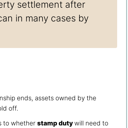
rty settlement after
 can in many cases by
onship ends, assets owned by the
ld off.
as to whether
stamp duty
will need to