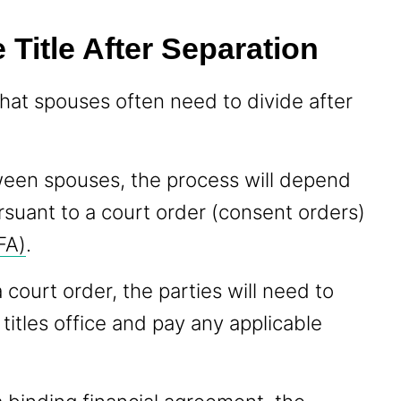
 Title After Separation
that spouses often need to divide after
tween spouses, the process will depend
rsuant to a court order (consent orders)
FA)
.
 court order, the parties will need to
 titles office and pay any applicable