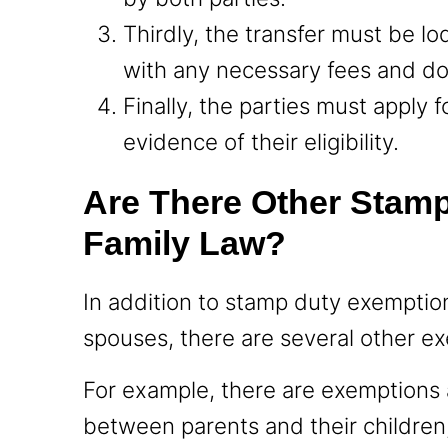
Thirdly, the transfer must be lo
with any necessary fees and d
Finally, the parties must apply
evidence of their eligibility.
Are There Other Stam
Family Law?
In addition to stamp duty exemptio
spouses, there are several other ex
For example, there are exemptions a
between parents and their children,