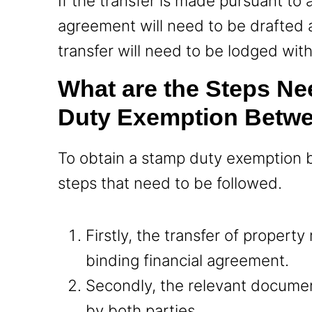
If the transfer is made pursuant to 
agreement will need to be drafted 
transfer will need to be lodged with 
What are the Steps Ne
Duty Exemption Betw
To obtain a stamp duty exemption 
steps that need to be followed.
Firstly, the transfer of propert
binding financial agreement.
Secondly, the relevant docume
by both parties.