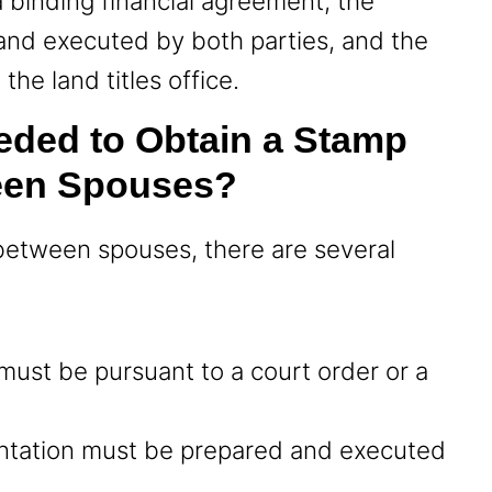
a binding financial agreement, the
and executed by both parties, and the
the land titles office.
eded to Obtain a Stamp
een Spouses?
between spouses, there are several
y must be pursuant to a court order or a
ntation must be prepared and executed