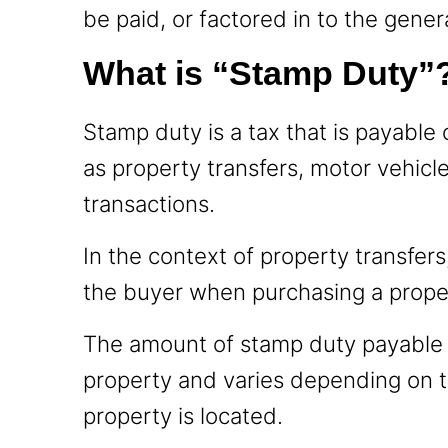
be paid, or factored in to the gener
What is “Stamp Duty”
Stamp duty is a tax that is payable 
as property transfers, motor vehicl
transactions.
In the context of property transfers
the buyer when purchasing a prope
The amount of stamp duty payable i
property and varies depending on th
property is located.