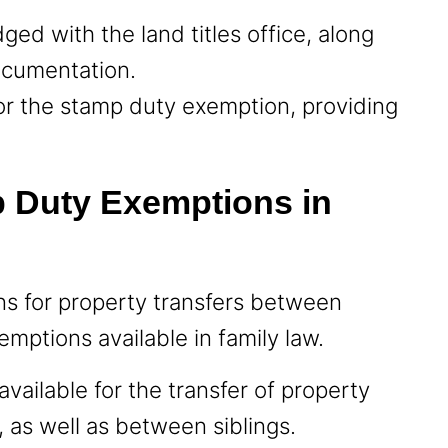
dged with the land titles office, along
ocumentation.
 for the stamp duty exemption, providing
p Duty Exemptions in
ns for property transfers between
emptions available in family law.
vailable for the transfer of property
 as well as between siblings.