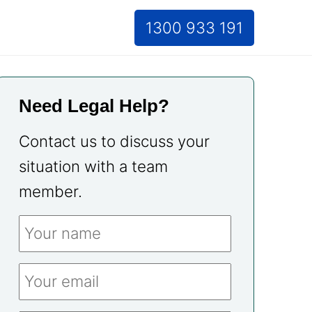
1300 933 191
Need Legal Help?
Contact us to discuss your
situation with a team
member.