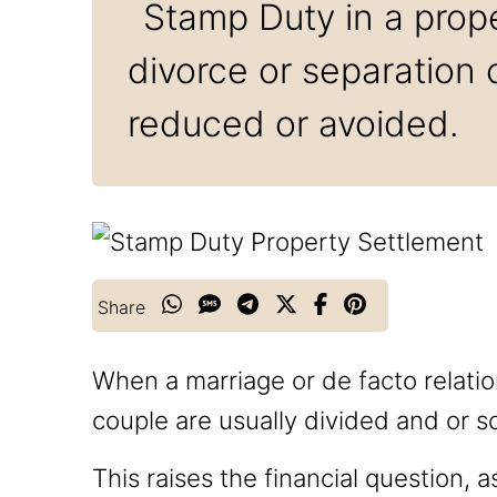
Stamp Duty in a prope
divorce or separation
reduced or avoided.
Share
When a marriage or de facto relati
couple are usually divided and or so
This raises the financial question, 