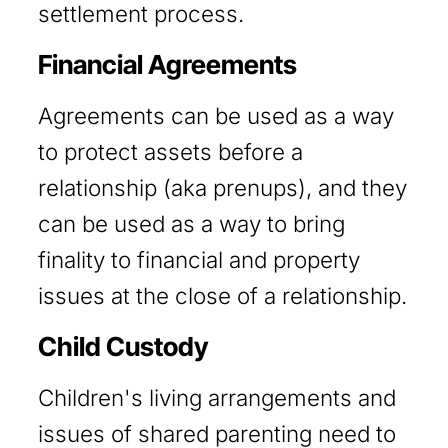
settlement process.
Financial Agreements
Agreements can be used as a way
to protect assets before a
relationship (aka prenups), and they
can be used as a way to bring
finality to financial and property
issues at the close of a relationship.
Child Custody
Children's living arrangements and
issues of shared parenting need to