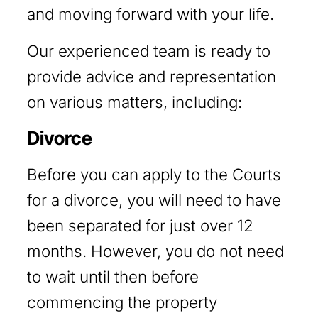
and moving forward with your life.
Our experienced team is ready to
provide advice and representation
on various matters, including:
Divorce
Before you can apply to the Courts
for a divorce, you will need to have
been separated for just over 12
months. However, you do not need
to wait until then before
commencing the property