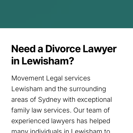
Need a Divorce Lawyer
in Lewisham?
Movement Legal services
Lewisham and the surrounding
areas of Sydney with exceptional
family law services. Our team of
experienced lawyers has helped
many individuals in Lewisham to