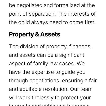
be negotiated and formalized at the
point of separation. The interests of
the child always need to come first.
Property & Assets
The division of property, finances,
and assets can be a significant
aspect of family law cases. We
have the expertise to guide you
through negotiations, ensuring a fair
and equitable resolution. Our team
will work tirelessly to protect your
interests and achieve a favorable