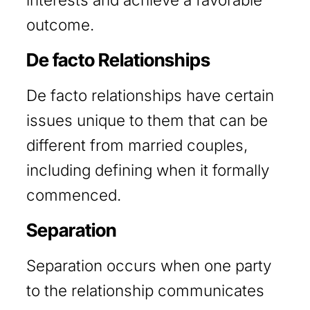
outcome.
De facto Relationships
De facto relationships have certain
issues unique to them that can be
different from married couples,
including defining when it formally
commenced.
Separation
Separation occurs when one party
to the relationship communicates