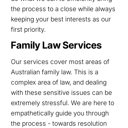
the process to a close while always
keeping your best interests as our
first priority.
Family Law Services
Our services cover most areas of
Australian family law. This is a
complex area of law, and dealing
with these sensitive issues can be
extremely stressful. We are here to
empathetically guide you through
the process - towards resolution