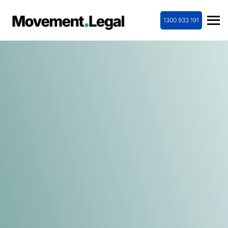
1300 933 191