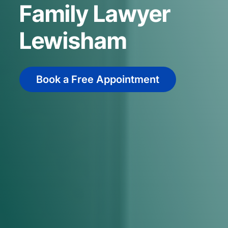
Family Lawyer
Lewisham
Book a Free Appointment