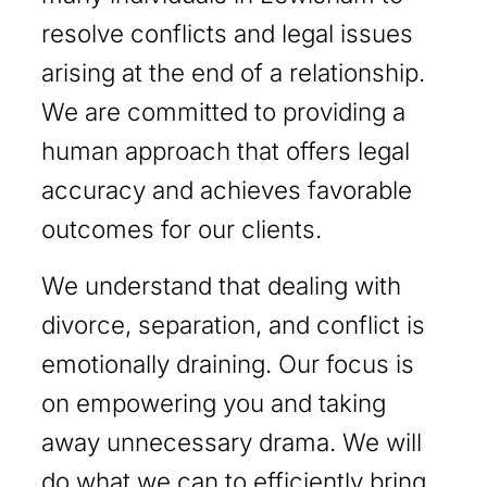
resolve conflicts and legal issues
arising at the end of a relationship.
We are committed to providing a
human approach that offers legal
accuracy and achieves favorable
outcomes for our clients.
We understand that dealing with
divorce, separation, and conflict is
emotionally draining. Our focus is
on empowering you and taking
away unnecessary drama. We will
do what we can to efficiently bring