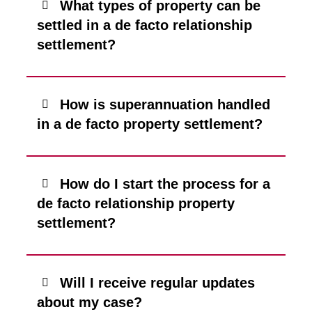
What types of property can be
settled in a de facto relationship
settlement?
How is superannuation handled
in a de facto property settlement?
How do I start the process for a
de facto relationship property
settlement?
Will I receive regular updates
about my case?