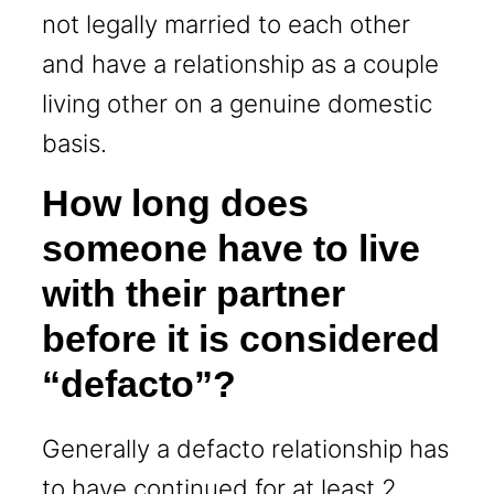
not legally married to each other
and have a relationship as a couple
living other on a genuine domestic
basis.
How long does
someone have to live
with their partner
before it is considered
“defacto”?
Generally a defacto relationship has
to have continued for at least 2