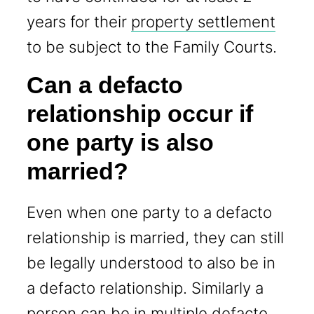
years for their
property settlement
to be subject to the Family Courts.
Can a defacto
relationship occur if
one party is also
married?
Even when one party to a defacto
relationship is married, they can still
be legally understood to also be in
a defacto relationship. Similarly a
person can be in multiple defacto