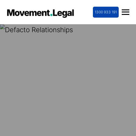
1300 933 191