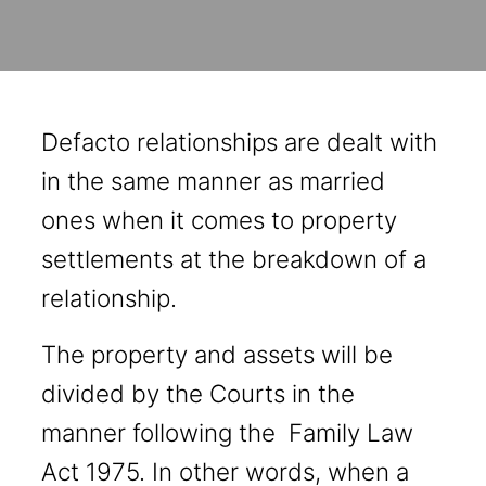
Defacto relationships are dealt with
in the same manner as married
ones when it comes to property
settlements at the breakdown of a
relationship.
The property and assets will be
divided by the Courts in the
manner following the Family Law
Act 1975. In other words, when a