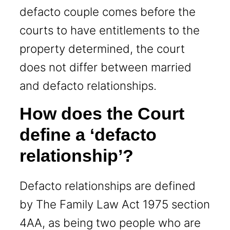
defacto couple comes before the
courts to have entitlements to the
property determined, the court
does not differ between married
and defacto relationships.
How does the Court
define a ‘defacto
relationship’?
Defacto relationships are defined
by The Family Law Act 1975 section
4AA, as being two people who are