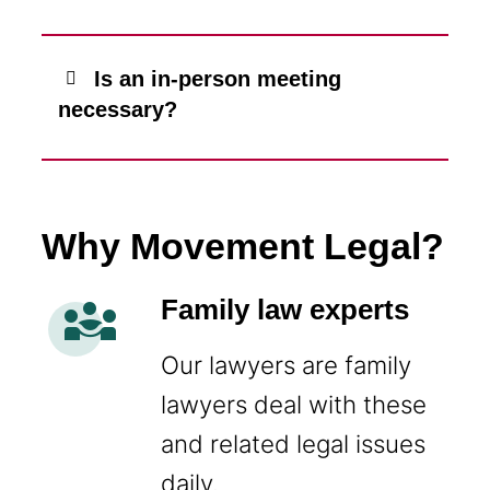
Is an in-person meeting
necessary?
Why Movement Legal?
diversity_3
Family law experts
Our lawyers are family
lawyers deal with these
and related legal issues
daily.