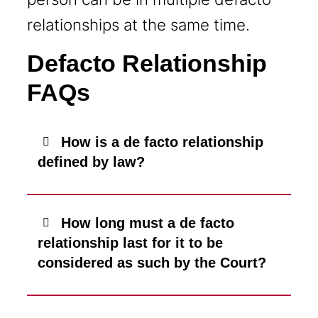
relationships at the same time.
Defacto Relationship
FAQs
How is a de facto relationship
defined by law?
How long must a de facto
relationship last for it to be
considered as such by the Court?