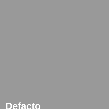
Defacto