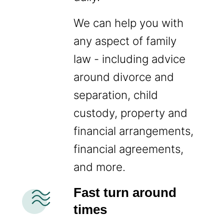
We can help you with
any aspect of family
law - including advice
around divorce and
separation, child
custody, property and
financial arrangements,
financial agreements,
and more.
airwave
Fast turn around
times