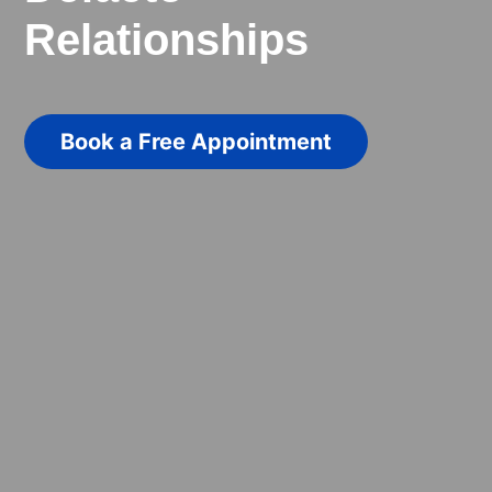
Relationships
Book a Free Appointment