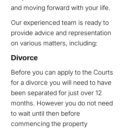
and moving forward with your life.
Our experienced team is ready to
provide advice and representation
on various matters, including:
Divorce
Before you can apply to the Courts
for a divorce you will need to have
been separated for just over 12
months. However you do not need
to wait until then before
commencing the property