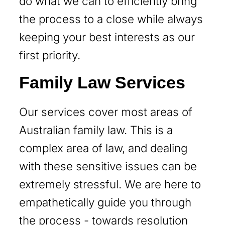
do what we can to efficiently bring
the process to a close while always
keeping your best interests as our
first priority.
Family Law Services
Our services cover most areas of
Australian family law. This is a
complex area of law, and dealing
with these sensitive issues can be
extremely stressful. We are here to
empathetically guide you through
the process - towards resolution