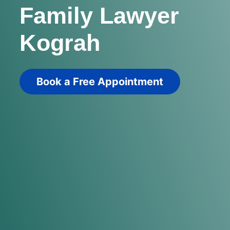
Family Lawyer
Kograh
Book a Free Appointment