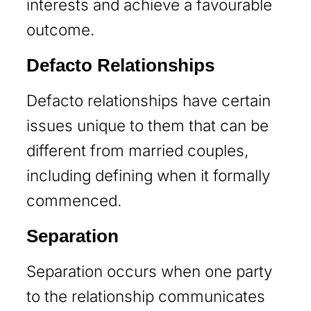
interests and achieve a favourable
outcome.
Defacto Relationships
Defacto relationships have certain
issues unique to them that can be
different from married couples,
including defining when it formally
commenced.
Separation
Separation occurs when one party
to the relationship communicates