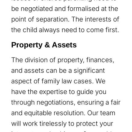
be negotiated and formalised at the
point of separation. The interests of
the child always need to come first.
Property & Assets
The division of property, finances,
and assets can be a significant
aspect of family law cases. We
have the expertise to guide you
through negotiations, ensuring a fair
and equitable resolution. Our team
will work tirelessly to protect your