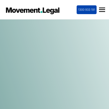
1300 933 191