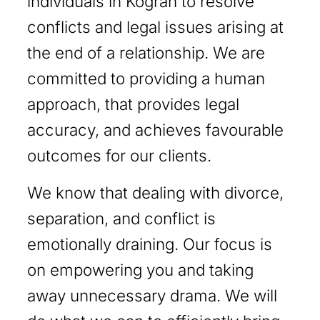
individuals in Kograh to resolve
conflicts and legal issues arising at
the end of a relationship. We are
committed to providing a human
approach, that provides legal
accuracy, and achieves favourable
outcomes for our clients.
We know that dealing with divorce,
separation, and conflict is
emotionally draining. Our focus is
on empowering you and taking
away unnecessary drama. We will