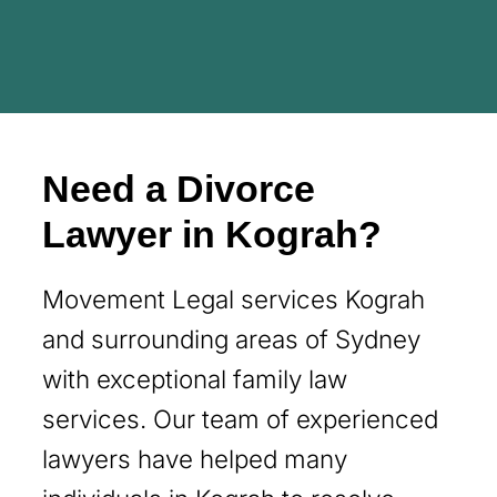
Need a Divorce
Lawyer in Kograh?
Movement Legal services Kograh
and surrounding areas of Sydney
with exceptional family law
services. Our team of experienced
lawyers have helped many