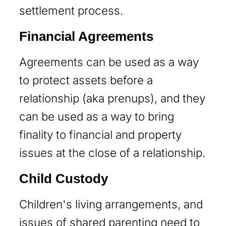
settlement process.
Financial Agreements
Agreements can be used as a way
to protect assets before a
relationship (aka prenups), and they
can be used as a way to bring
finality to financial and property
issues at the close of a relationship.
Child Custody
Children's living arrangements, and
issues of shared parenting need to