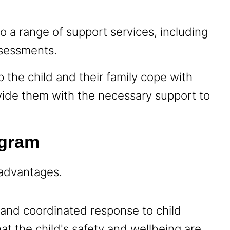
.
 a range of support services, including
ssessments.
 the child and their family cope with
vide them with the necessary support to
ogram
 advantages.
ed and coordinated response to child
at the child's safety and wellbeing are