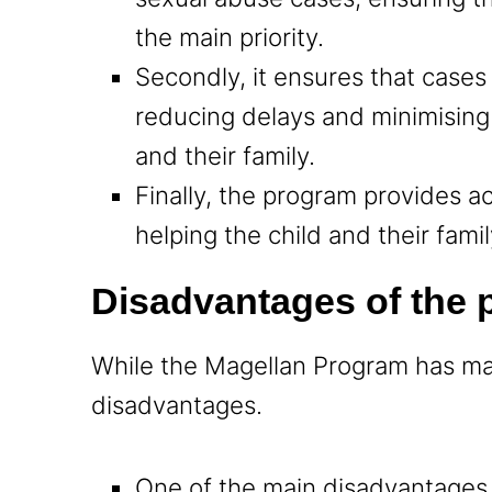
the main priority.
Secondly, it ensures that cases
reducing delays and minimising
and their family.
Finally, the program provides a
helping the child and their fami
Disadvantages of the
While the Magellan Program has ma
disadvantages.
One of the main disadvantages i