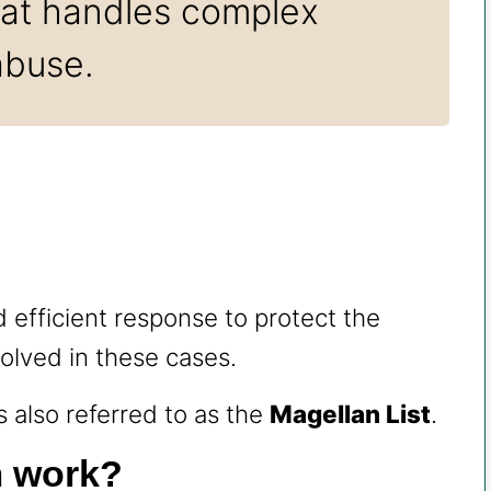
that handles complex
abuse.
d efficient response to protect the
volved in these cases.
also referred to as the
Magellan List
.
m work?