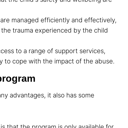
 are managed efficiently and effectively,
 the trauma experienced by the child
ccess to a range of support services,
ly to cope with the impact of the abuse.
 program
ny advantages, it also has some
s that the program is only available for