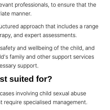
levant professionals, to ensure that the
riate manner.
uctured approach that includes a range
herapy, and expert assessments.
safety and wellbeing of the child, and
ld's family and other support services
cessary support.
st suited for?
cases involving child sexual abuse
at require specialised management.