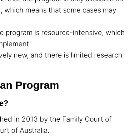
ria, which means that some cases may
he program is resource-intensive, which
 implement.
tively new, and there is limited research
lan Program
te?
hed in 2013 by the Family Court of
urt of Australia.