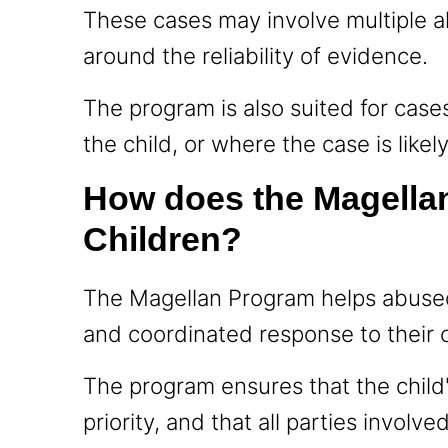
These cases may involve multiple al
around the reliability of evidence.
The program is also suited for cases
the child, or where the case is likel
How does the Magella
Children?
The Magellan Program helps abused 
and coordinated response to their 
The program ensures that the child
priority, and that all parties involv