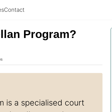
es
Contact
ellan Program?
es
 is a specialised court