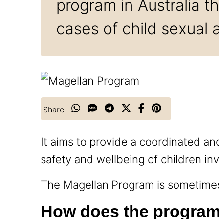
program in Australia 
cases of child sexual 
Share
It aims to provide a coordinated an
safety and wellbeing of children in
The Magellan Program is sometimes 
How does the progra