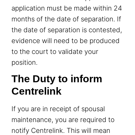
application must be made within 24
months of the date of separation. If
the date of separation is contested,
evidence will need to be produced
to the court to validate your
position.
The Duty to inform
Centrelink
If you are in receipt of spousal
maintenance, you are required to
notify Centrelink. This will mean