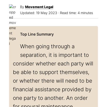
By
Movement Legal
Updated:
19 May 2023
· Read time: 4 minutes
When going through a
separation, it is important to
consider whether each party will
be able to support themselves,
or whether there will need to be
financial assistance provided by
one party to another. An order
for spousal maintenance