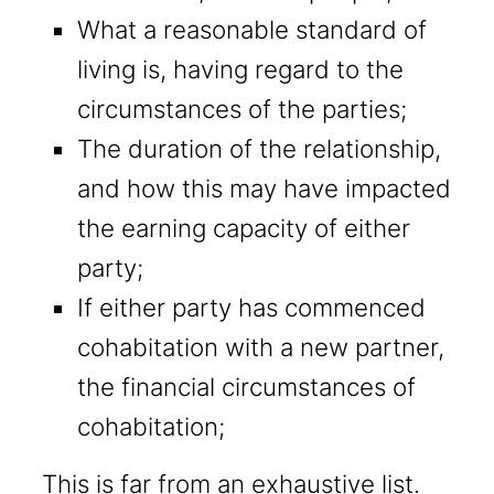
What a reasonable standard of
living is, having regard to the
circumstances of the parties;
The duration of the relationship,
and how this may have impacted
the earning capacity of either
party;
If either party has commenced
cohabitation with a new partner,
the financial circumstances of
cohabitation;
This is far from an exhaustive list.