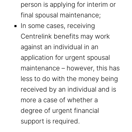
person is applying for interim or
final spousal maintenance;
In some cases, receiving
Centrelink benefits may work
against an individual in an
application for urgent spousal
maintenance – however, this has
less to do with the money being
received by an individual and is
more a case of whether a
degree of urgent financial
support is required.