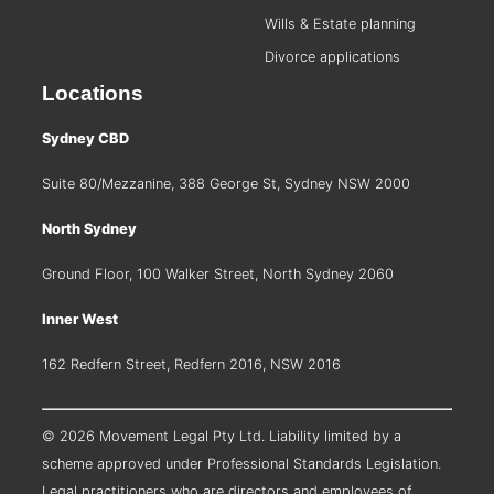
Wills & Estate planning
Divorce applications
Locations
Sydney CBD
Suite 80/Mezzanine, 388 George St, Sydney NSW 2000
North Sydney
Ground Floor, 100 Walker Street, North Sydney 2060
Inner West
162 Redfern Street, Redfern 2016, NSW 2016
© 2026 Movement Legal Pty Ltd. Liability limited by a
scheme approved under Professional Standards Legislation.
Legal practitioners who are directors and employees of