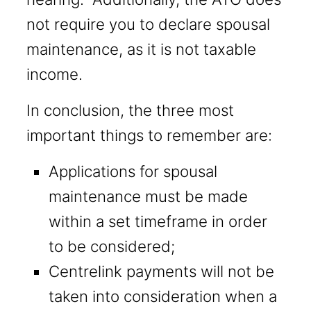
not require you to declare spousal
maintenance, as it is not taxable
income.
In conclusion, the three most
important things to remember are:
Applications for spousal
maintenance must be made
within a set timeframe in order
to be considered;
Centrelink payments will not be
taken into consideration when a