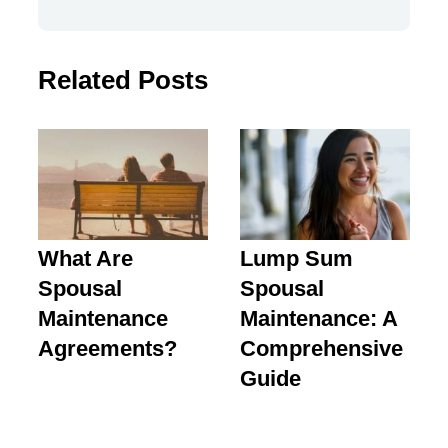
Related Posts
What Are
Lump Sum
Spousal
Spousal
Maintenance
Maintenance: A
Agreements?
Comprehensive
Guide