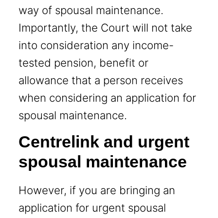
way of spousal maintenance.
Importantly, the Court will not take
into consideration any income-
tested pension, benefit or
allowance that a person receives
when considering an application for
spousal maintenance.
Centrelink and urgent
spousal maintenance
However, if you are bringing an
application for urgent spousal