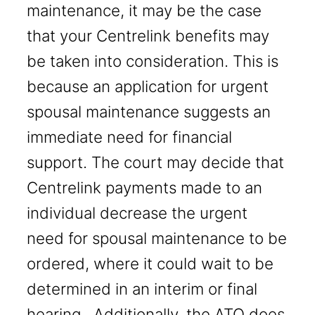
maintenance, it may be the case
that your Centrelink benefits may
be taken into consideration. This is
because an application for urgent
spousal maintenance suggests an
immediate need for financial
support. The court may decide that
Centrelink payments made to an
individual decrease the urgent
need for spousal maintenance to be
ordered, where it could wait to be
determined in an interim or final
hearing. Additionally, the ATO does