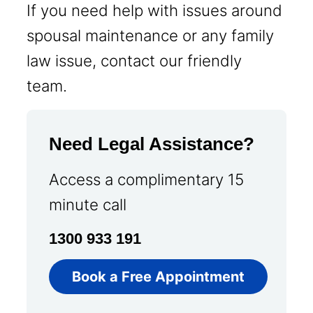
If you need help with issues around
spousal maintenance or any family
law issue, contact our friendly
team.
Need Legal Assistance?
Access a complimentary 15
minute call
1300 933 191
Book a Free Appointment