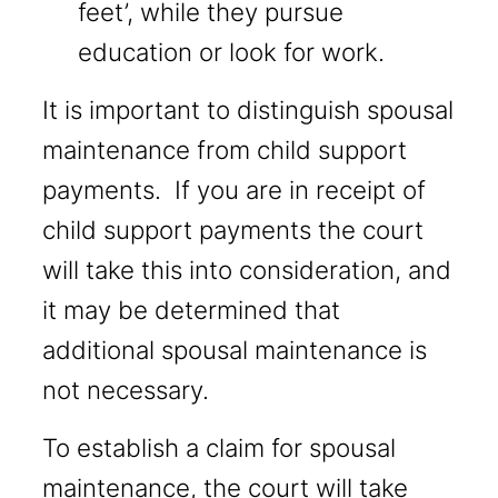
feet’, while they pursue
education or look for work.
It is important to distinguish spousal
maintenance from child support
payments. If you are in receipt of
child support payments the court
will take this into consideration, and
it may be determined that
additional spousal maintenance is
not necessary.
To establish a claim for spousal
maintenance, the court will take