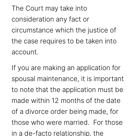
The Court may take into
consideration any fact or
circumstance which the justice of
the case requires to be taken into
account.
If you are making an application for
spousal maintenance, it is important
to note that the application must be
made within 12 months of the date
of a divorce order being made, for
those who were married. For those
in a de-facto relationship, the