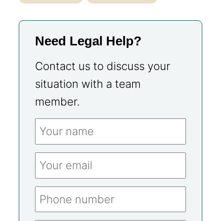
Need Legal Help?
Contact us to discuss your
situation with a team
member.