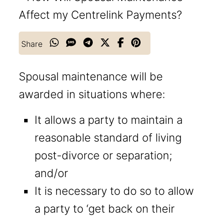
Share
Spousal maintenance will be
awarded in situations where:
It allows a party to maintain a
reasonable standard of living
post-divorce or separation;
and/or
It is necessary to do so to allow
a party to ‘get back on their