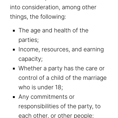
into consideration, among other
things, the following:
The age and health of the
parties;
Income, resources, and earning
capacity;
Whether a party has the care or
control of a child of the marriage
who is under 18;
Any commitments or
responsibilities of the party, to
each other, or other people;