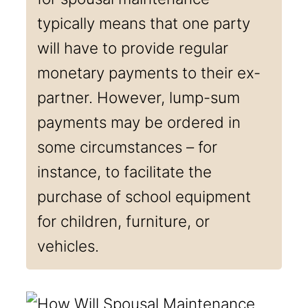
typically means that one party
will have to provide regular
monetary payments to their ex-
partner. However, lump-sum
payments may be ordered in
some circumstances – for
instance, to facilitate the
purchase of school equipment
for children, furniture, or
vehicles.