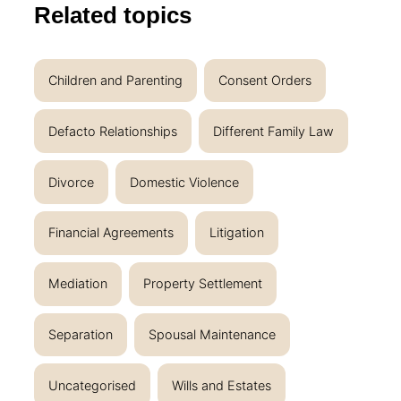
Related topics
Children and Parenting
Consent Orders
Defacto Relationships
Different Family Law
Divorce
Domestic Violence
Financial Agreements
Litigation
Mediation
Property Settlement
Separation
Spousal Maintenance
Uncategorised
Wills and Estates