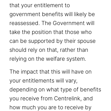
that your entitlement to
government benefits will likely be
reassessed. The Government will
take the position that those who
can be supported by their spouse
should rely on that, rather than
relying on the welfare system.
The impact that this will have on
your entitlements will vary,
depending on what type of benefits
you receive from Centrelink, and
how much you are to receive by