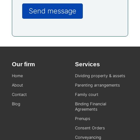
Our firm
Services
Home
Dividing property & assets
About
Parenting arrangements
Contact
Family court
Blog
Binding Financial
Agreements
Prenups
Consent Orders
Conveyancing