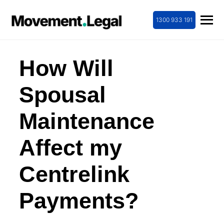
1300 933 191
How Will
Spousal
Maintenance
Affect my
Centrelink
Payments?