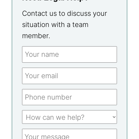
Contact us to discuss your
situation with a team
member.