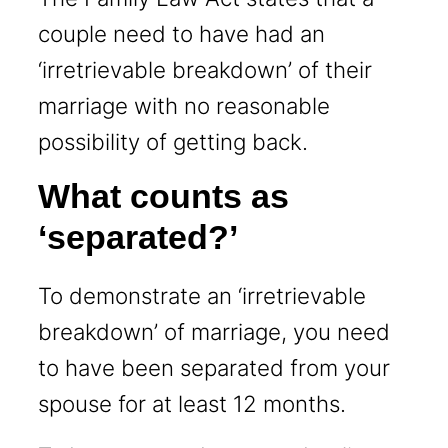
couple need to have had an
‘irretrievable breakdown’ of their
marriage with no reasonable
possibility of getting back.
What counts as
‘separated?’
To demonstrate an ‘irretrievable
breakdown’ of marriage, you need
to have been separated from your
spouse for at least 12 months.