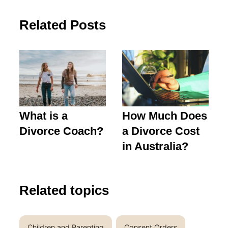
Related Posts
What is a
How Much Does
Divorce Coach?
a Divorce Cost
in Australia?
Related topics
Children and Parenting
Consent Orders