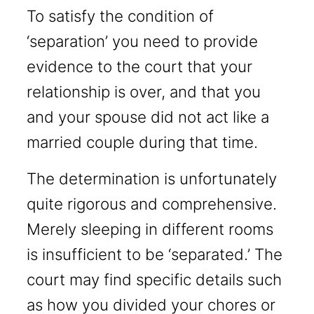
To satisfy the condition of
‘separation’ you need to provide
evidence to the court that your
relationship is over, and that you
and your spouse did not act like a
married couple during that time.
The determination is unfortunately
quite rigorous and comprehensive.
Merely sleeping in different rooms
is insufficient to be ‘separated.’ The
court may find specific details such
as how you divided your chores or