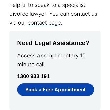
helpful to speak to a specialist
divorce lawyer. You can contact us
via our
contact page
.
Need Legal Assistance?
Access a complimentary 15
minute call
1300 933 191
Book a Free Appointment