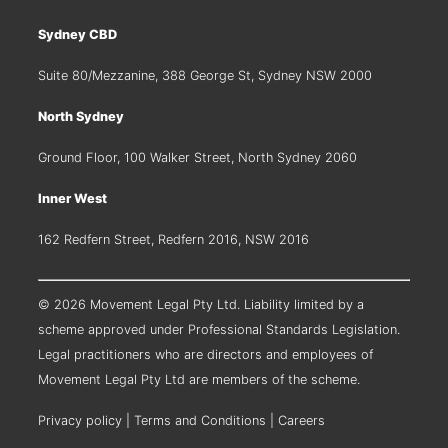
Sydney CBD
Suite 80/Mezzanine, 388 George St, Sydney NSW 2000
North Sydney
Ground Floor, 100 Walker Street, North Sydney 2060
Inner West
162 Redfern Street, Redfern 2016, NSW 2016
© 2026 Movement Legal Pty Ltd. Liability limited by a
scheme approved under Professional Standards Legislation.
Legal practitioners who are directors and employees of
Movement Legal Pty Ltd are members of the scheme.
Privacy policy
|
Terms and Conditions
|
Careers