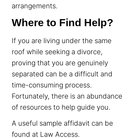
arrangements.
Where to Find Help?
If you are living under the same
roof while seeking a divorce,
proving that you are genuinely
separated can be a difficult and
time-consuming process.
Fortunately, there is an abundance
of resources to help guide you.
A useful sample affidavit can be
found at
Law Access
.