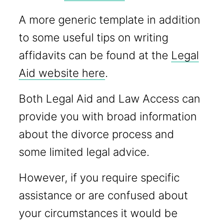
A more generic template in addition
to some useful tips on writing
affidavits can be found at the
Legal
Aid website here
.
Both Legal Aid and Law Access can
provide you with broad information
about the divorce process and
some limited legal advice.
However, if you require specific
assistance or are confused about
your circumstances it would be