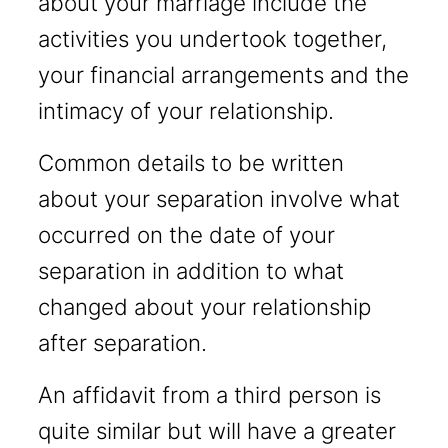
about your marriage include the
activities you undertook together,
your financial arrangements and the
intimacy of your relationship.
Common details to be written
about your separation involve what
occurred on the date of your
separation in addition to what
changed about your relationship
after separation.
An affidavit from a third person is
quite similar but will have a greater