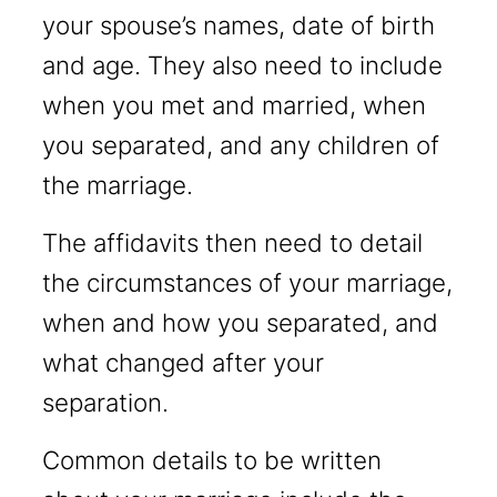
your spouse’s names, date of birth
and age. They also need to include
when you met and married, when
you separated, and any children of
the marriage.
The affidavits then need to detail
the circumstances of your marriage,
when and how you separated, and
what changed after your
separation.
Common details to be written