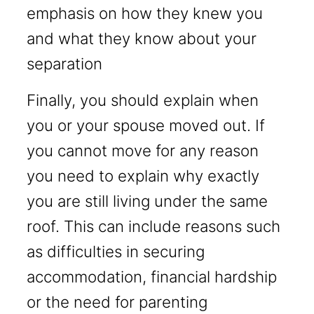
emphasis on how they knew you
and what they know about your
separation
Finally, you should explain when
you or your spouse moved out. If
you cannot move for any reason
you need to explain why exactly
you are still living under the same
roof. This can include reasons such
as difficulties in securing
accommodation, financial hardship
or the need for parenting