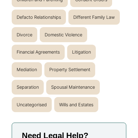
Defacto Relationships
Different Family Law
Divorce
Domestic Violence
Financial Agreements
Litigation
Mediation
Property Settlement
Separation
Spousal Maintenance
Uncategorised
Wills and Estates
Need Legal Help?