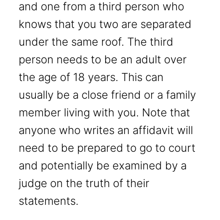
and one from a third person who
knows that you two are separated
under the same roof. The third
person needs to be an adult over
the age of 18 years. This can
usually be a close friend or a family
member living with you. Note that
anyone who writes an affidavit will
need to be prepared to go to court
and potentially be examined by a
judge on the truth of their
statements.