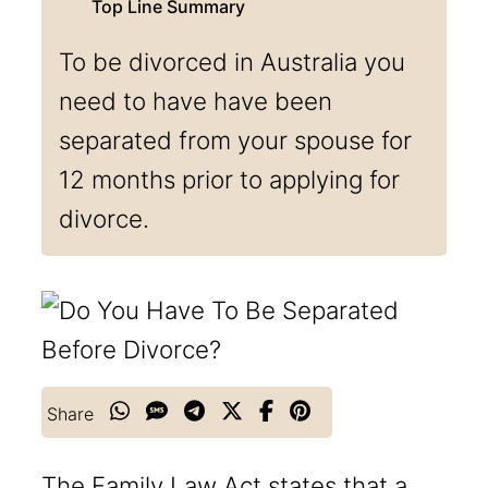
To be divorced in Australia you
need to have have been
separated from your spouse for
12 months prior to applying for
divorce.
Share
The Family Law Act states that a