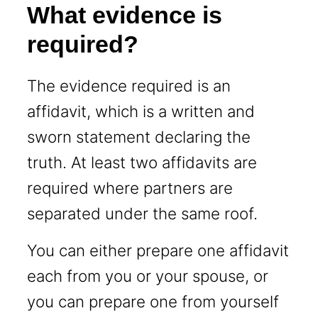
What evidence is
required?
The evidence required is an
affidavit, which is a written and
sworn statement declaring the
truth. At least two affidavits are
required where partners are
separated under the same roof.
You can either prepare one affidavit
each from you or your spouse, or
you can prepare one from yourself