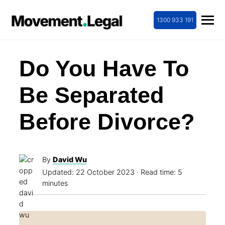
1300 933 191
Do You Have To
Be Separated
Before Divorce?
By
David Wu
Updated:
22 October 2023
· Read time: 5
minutes