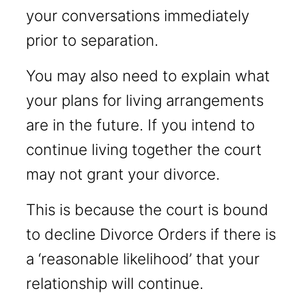
your conversations immediately
prior to separation.
You may also need to explain what
your plans for living arrangements
are in the future. If you intend to
continue living together the court
may not grant your divorce.
This is because the court is bound
to decline Divorce Orders if there is
a ‘reasonable likelihood’ that your
relationship will continue.