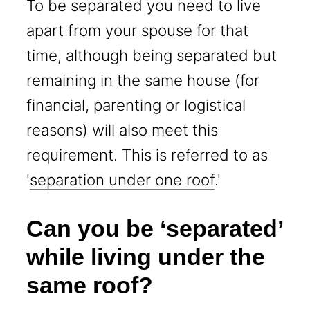
To be separated you need to live
apart from your spouse for that
time, although being separated but
remaining in the same house (for
financial, parenting or logistical
reasons) will also meet this
requirement. This is referred to as
'
separation under one roof
.'
Can you be ‘separated’
while living under the
same roof?