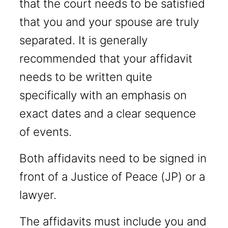
that the court needs to be satisfied
that you and your spouse are truly
separated. It is generally
recommended that your affidavit
needs to be written quite
specifically with an emphasis on
exact dates and a clear sequence
of events.
Both affidavits need to be signed in
front of a Justice of Peace (JP) or a
lawyer.
The affidavits must include you and