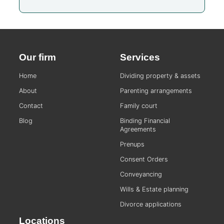
Our firm
Services
Home
Dividing property & assets
About
Parenting arrangements
Contact
Family court
Blog
Binding Financial
Agreements
Prenups
Consent Orders
Conveyancing
Wills & Estate planning
Divorce applications
Locations