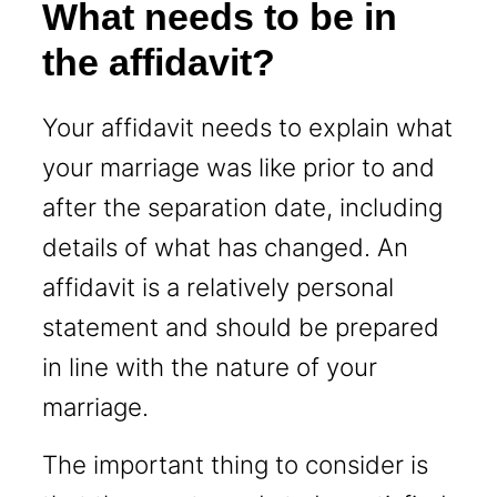
What needs to be in
the affidavit?
Your affidavit needs to explain what
your marriage was like prior to and
after the separation date, including
details of what has changed. An
affidavit is a relatively personal
statement and should be prepared
in line with the nature of your
marriage.
The important thing to consider is