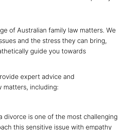
e of Australian family law matters. We
ssues and the stress they can bring,
thetically guide you towards
rovide expert advice and
 matters, including:
 divorce is one of the most challenging
roach this sensitive issue with empathy