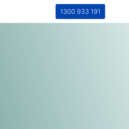
1300 933 191