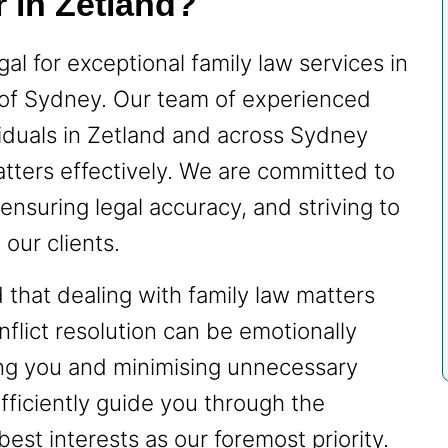
 in Zetland?
l for exceptional family law services in
 of Sydney. Our team of experienced
iduals in Zetland and across Sydney
matters effectively. We are committed to
ensuring legal accuracy, and striving to
our clients.
hat dealing with family law matters
nflict resolution can be emotionally
ing you and minimising unnecessary
fficiently guide you through the
est interests as our foremost priority.