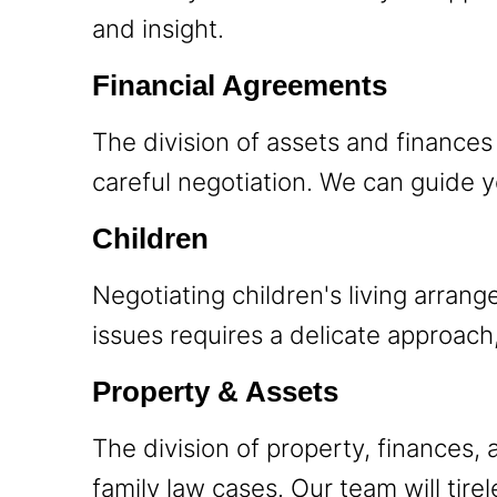
and insight.
Financial Agreements
The division of assets and finances 
careful negotiation. We can guide y
Children
Negotiating children's living arran
issues requires a delicate approach
Property & Assets
The division of property, finances, 
family law cases. Our team will tire