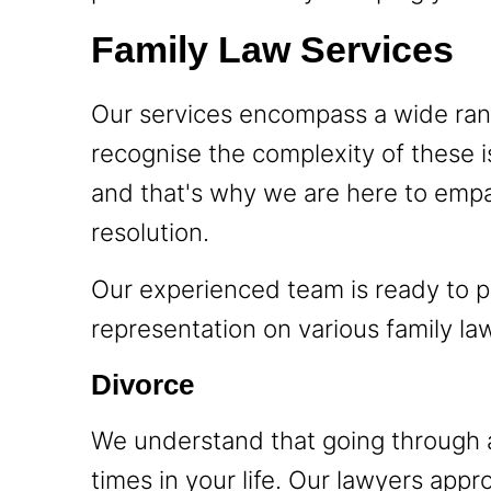
Family Law Services
Our services encompass a wide rang
recognise the complexity of these i
and that's why we are here to empa
resolution.
Our experienced team is ready to p
representation on various family law
Divorce
We understand that going through a
times in your life. Our lawyers app