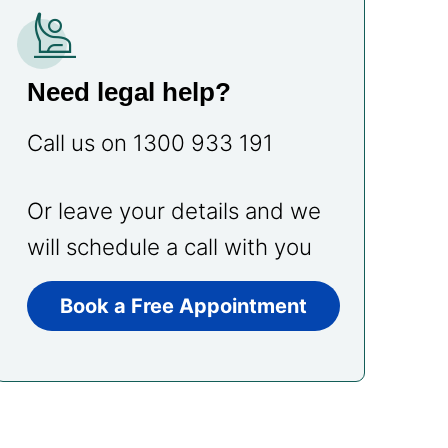
person_raised_hand
Need legal help?
Call us on 1300 933 191
Or leave your details and we
will schedule a call with you
Book a Free Appointment