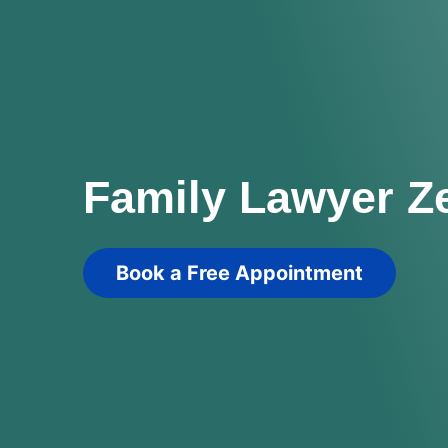
Family Lawyer Z
Book a Free Appointment