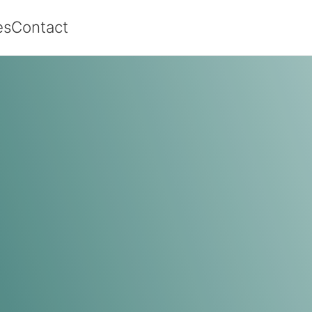
es
Contact