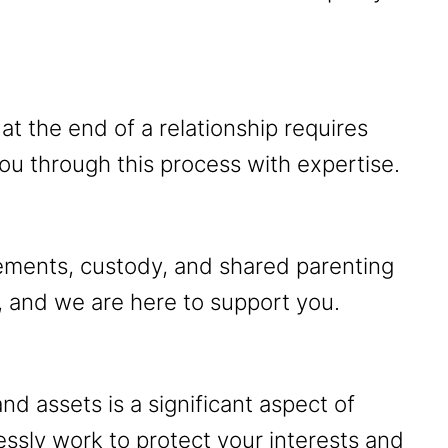
at the end of a relationship requires
ou through this process with expertise.
gements, custody, and shared parenting
, and we are here to support you.
and assets is a significant aspect of
lessly work to protect your interests and