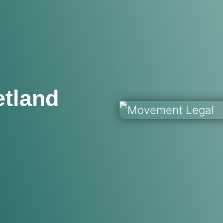
etland