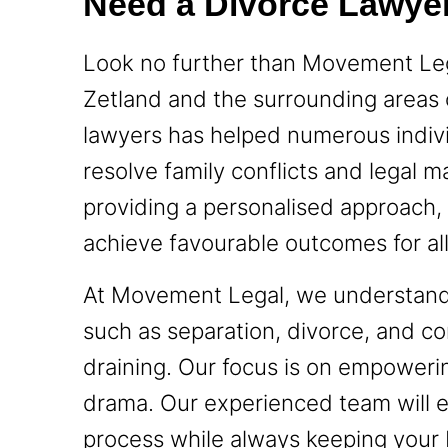
Need a Divorce Lawyer
Look no further than Movement Lega
Zetland and the surrounding areas
lawyers has helped numerous indiv
resolve family conflicts and legal 
providing a personalised approach, 
achieve favourable outcomes for all 
At Movement Legal, we understand t
such as separation, divorce, and co
draining. Our focus is on empower
drama. Our experienced team will e
process while always keeping your b