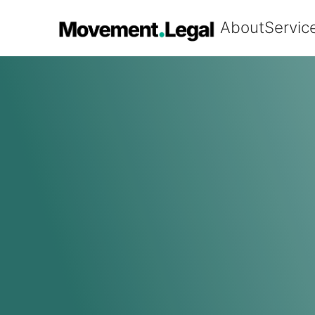
About
Servic