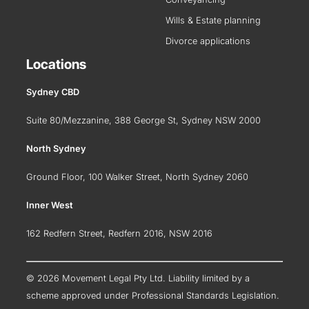
Wills & Estate planning
Divorce applications
Locations
Sydney CBD
Suite 80/Mezzanine, 388 George St, Sydney NSW 2000
North Sydney
Ground Floor, 100 Walker Street, North Sydney 2060
Inner West
162 Redfern Street, Redfern 2016, NSW 2016
© 2026 Movement Legal Pty Ltd. Liability limited by a
scheme approved under Professional Standards Legislation.