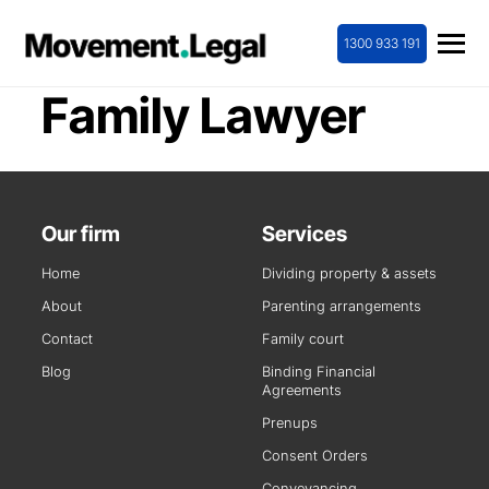
1300 933 191
Family Lawyer
Our firm
Services
Home
Dividing property & assets
About
Parenting arrangements
Contact
Family court
Blog
Binding Financial
Agreements
Prenups
Consent Orders
Conveyancing